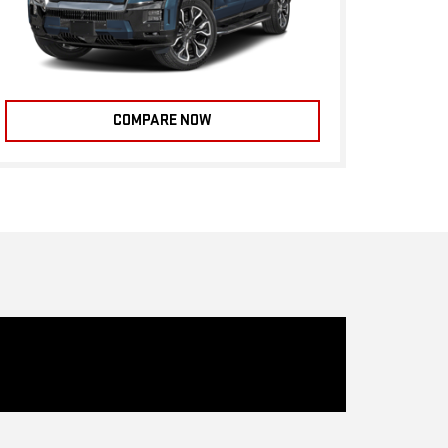
COMPARE NOW