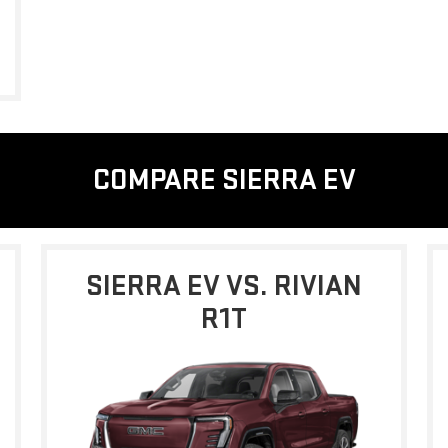
COMPARE SIERRA EV
SIERRA EV VS. RIVIAN
R1T