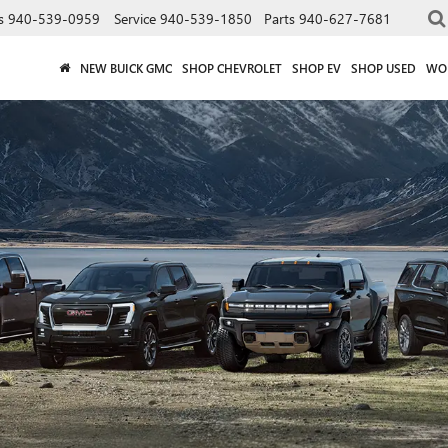
s
940-539-0959
Service
940-539-1850
Parts
940-627-7681
NEW BUICK GMC
SHOP CHEVROLET
SHOP EV
SHOP USED
WO