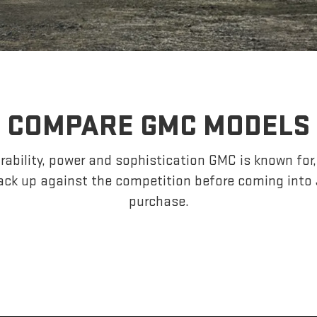
COMPARE GMC MODELS
ability, power and sophistication GMC is known fo
ack up against the competition before coming int
purchase.