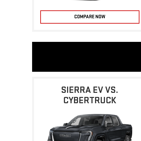
COMPARE NOW
SIERRA EV VS.
CYBERTRUCK