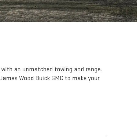
r, with an unmatched towing and range.
o James Wood Buick GMC to make your