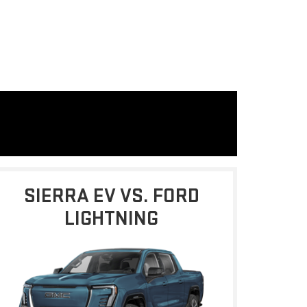
SIERRA EV VS. FORD
LIGHTNING