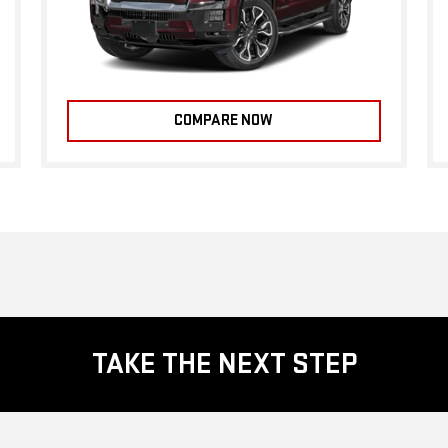
COMPARE NOW
TAKE THE NEXT STEP