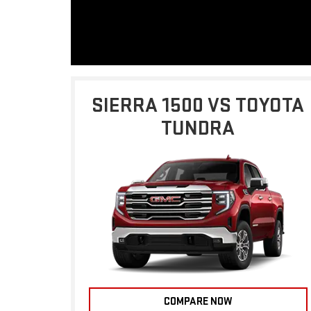
SIERRA 1500 VS TOYOTA
TUNDRA
COMPARE NOW