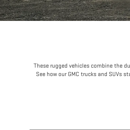
These rugged vehicles combine the dur
See how our GMC trucks and SUVs st