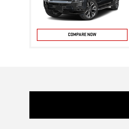
COMPARE NOW