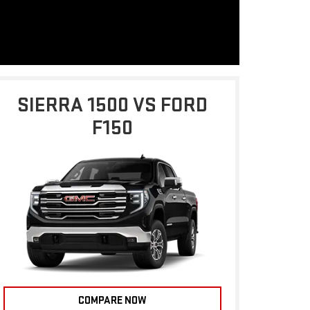
SIERRA 1500 VS FORD
F150
COMPARE NOW