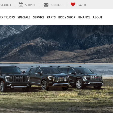
SEARCH
SERVICE
CONTACT
SAVED
RK TRUCKS
SPECIALS
SERVICE
PARTS
BODY SHOP
FINANCE
ABOUT