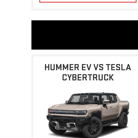
HUMMER EV VS TESLA
CYBERTRUCK