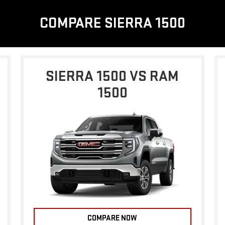
COMPARE SIERRA 1500
SIERRA 1500 VS RAM
1500
COMPARE NOW