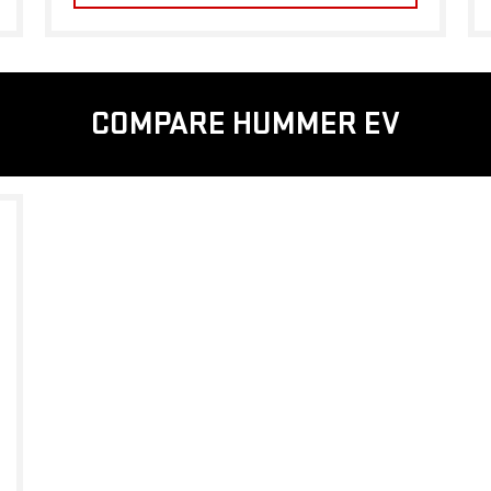
COMPARE HUMMER EV