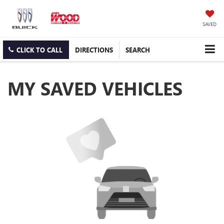
SAVED
CLICK TO CALL
DIRECTIONS
SEARCH
MY SAVED VEHICLES