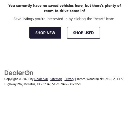
You currently have no saved vehicles here, but there's plenty of
room to drive some in!
Save listings you're interested in by clicking the "heart" icons.
SHOP NEW
SHOP USED
Copyright © 2026
by
DealerOn
|
Sitemap
|
Privacy
| James Wood Buick GMC
|
2111 S
Highway 287,
Decatur,
TX
76234
| Sales:
940-539-0959