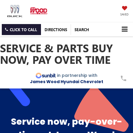
SAVED
CLICK TO CALL
DIRECTIONS
SEARCH
SERVICE & PARTS BUY
NOW, PAY OVER TIME