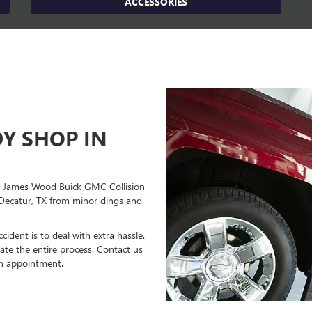
ACCESSORIES
Y SHOP IN
lp! James Wood Buick GMC Collision
 Decatur, TX from minor dings and
ident is to deal with extra hassle.
ate the entire process. Contact us
an appointment.