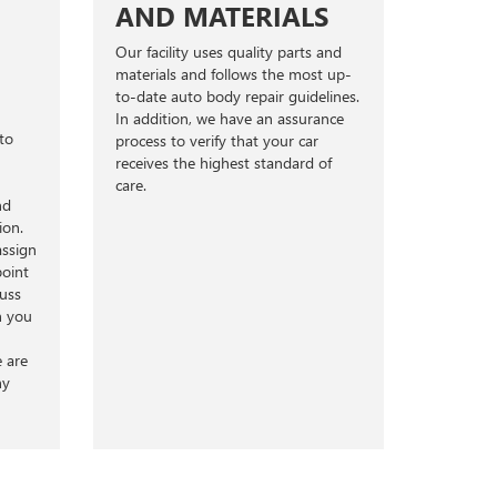
AND MATERIALS
Our facility uses quality parts and
materials and follows the most up-
to-date auto body repair guidelines.
In addition, we have an assurance
to
process to verify that your car
receives the highest standard of
care.
nd
ion.
assign
point
cuss
h you
e are
ny