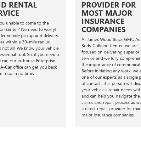
D RENTAL
PROVIDER FOR
RVICE
MOST MAJOR
INSURANCE
ou unable to come to the
COMPANIES
sion center? No need to worry!
fer vehicle pickup and delivery
At James Wood Buick GMC Au
ces within a 30-mile radius.
Body Collision Center, we are
s not all! We know your vehicle
focused on delivering superior
 essential tool. So, if you need a
service and we fully comprehe
l car, our in-house Enterprise
the importance of communicat
A-Car office can get you back
Before initiating any work, we 
e road in no time.
one of our experts as a single 
of contact. This person will dis
your vehicle's repair needs wit
and can help you navigate the
claims and repair process as w
a direct repair provider for ma
major insurance companies.