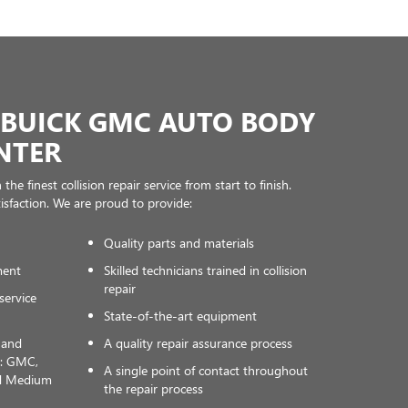
BUICK GMC AUTO BODY
NTER
he finest collision repair service from start to finish.
tisfaction. We are proud to provide:
Quality parts and materials
ment
Skilled technicians trained in collision
repair
service
State-of-the-art equipment
s and
A quality repair assurance process
y: GMC,
A single point of contact throughout
nd Medium
the repair process