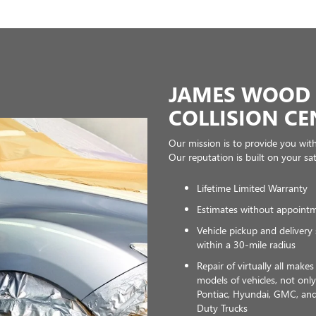
JAMES WOOD 
COLLISION CE
Our mission is to provide you with t
Our reputation is built on your sa
Lifetime Limited Warranty
Estimates without appoint
Vehicle pickup and delivery 
within a 30-mile radius
Repair of virtually all make
models of vehicles, not onl
Pontiac, Hyundai, GMC, a
Duty Trucks