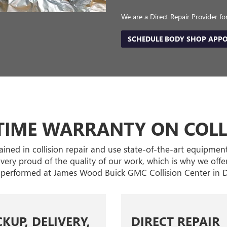
We are a Direct Repair Provider f
SCHEDULE BODY SHOP APP
ETIME WARRANTY ON COLL
trained in collision repair and use state-of-the-art equipmen
e very proud of the quality of our work, which is why we offer
performed at James Wood Buick GMC Collision Center in D
CKUP, DELIVERY,
DIRECT REPAIR