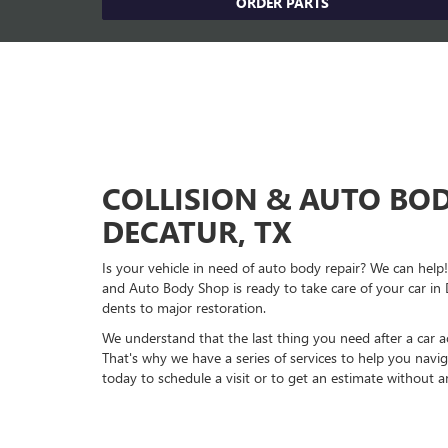
ORDER PARTS
COLLISION & AUTO BOD
DECATUR, TX
Is your vehicle in need of auto body repair? We can he
and Auto Body Shop is ready to take care of your car in
dents to major restoration.
We understand that the last thing you need after a car acc
That's why we have a series of services to help you navig
today to schedule a visit or to get an estimate without 