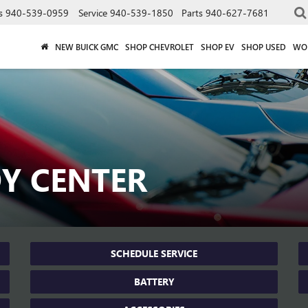
s
940-539-0959
Service
940-539-1850
Parts
940-627-7681
NEW BUICK GMC
SHOP CHEVROLET
SHOP EV
SHOP USED
WO
DY CENTER
SCHEDULE SERVICE
BATTERY