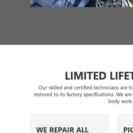
LIMITED LIF
Our skilled and certified technicians are 
restored to its factory specifications. We ar
body work 
WE REPAIR ALL
PI