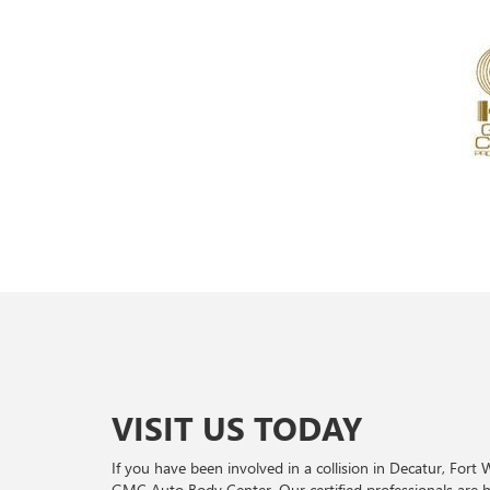
VISIT US TODAY
If you have been involved in a collision in Decatur, Fort
GMC Auto Body Center. Our certified professionals are 