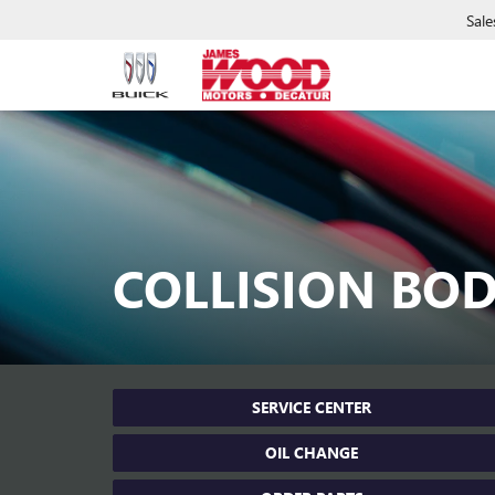
Sale
COLLISION BO
SERVICE CENTER
OIL CHANGE