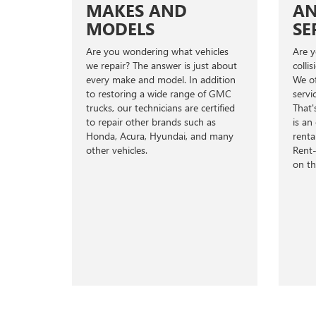
MAKES AND
AN
MODELS
SE
Are you wondering what vehicles
Are y
we repair? The answer is just about
colli
every make and model. In addition
We of
to restoring a wide range of GMC
servi
trucks, our technicians are certified
That'
to repair other brands such as
is an
Honda, Acura, Hyundai, and many
renta
other vehicles.
Rent-
on th