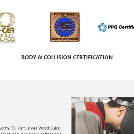
BODY & COLLISION CERTIFICATION
 Worth, TX, visit James Wood Buick
here to answer your questions and