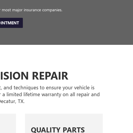
or most major insurance companies.
OINTMENT
ISION REPAIR
t, and techniques to ensure your vehicle is
 a limited lifetime warranty on all repair and
ecatur, TX.
QUALITY PARTS