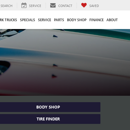
SEARCH
SERVICE
CONTACT
SAVED
RK TRUCKS
SPECIALS
SERVICE
PARTS
BODY SHOP
FINANCE
ABOUT
BODY SHOP
TIRE FINDER