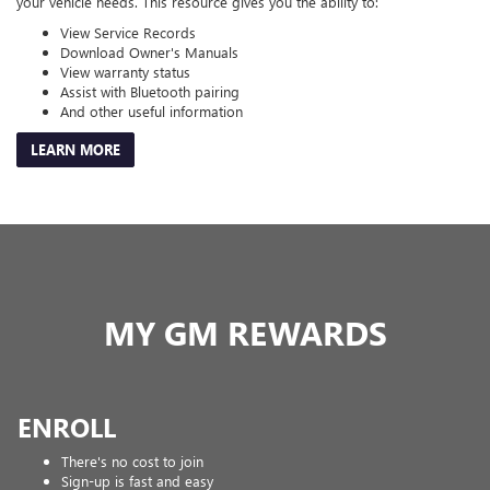
your vehicle needs. This resource gives you the ability to:
View Service Records
Download Owner's Manuals
View warranty status
Assist with Bluetooth pairing
And other useful information
LEARN MORE
MY GM REWARDS
ENROLL
There's no cost to join
Sign-up is fast and easy