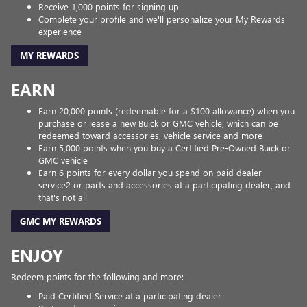
Receive 1,000 points for signing up
Complete your profile and we'll personalize your My Rewards
experience
MY REWARDS
EARN
Earn 20,000 points (redeemable for a $100 allowance) when you
purchase or lease a new Buick or GMC vehicle, which can be
redeemed toward accessories, vehicle service and more
Earn 5,000 points when you buy a Certified Pre-Owned Buick or
GMC vehicle
Earn 6 points for every dollar you spend on paid dealer
service2 or parts and accessories at a participating dealer, and
that's not all
GMC MY REWARDS
ENJOY
Redeem points for the following and more:
Paid Certified Service at a participating dealer