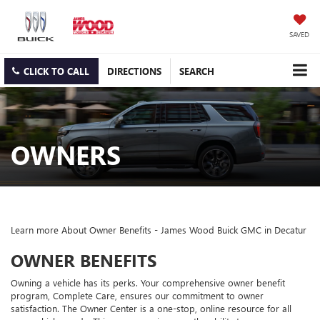
SAVED
CLICK TO CALL
DIRECTIONS
SEARCH
OWNERS
Learn more About Owner Benefits - James Wood Buick GMC in Decatur
OWNER BENEFITS
Owning a vehicle has its perks. Your comprehensive owner benefit
program, Complete Care, ensures our commitment to owner
satisfaction. The Owner Center is a one-stop, online resource for all