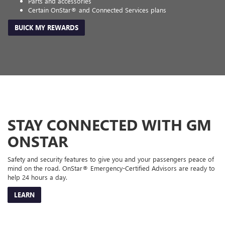
Parts and accessories
Certain OnStar® and Connected Services plans
BUICK MY REWARDS
STAY CONNECTED WITH GM
ONSTAR
Safety and security features to give you and your passengers peace of
mind on the road. OnStar® Emergency-Certified Advisors are ready to
help 24 hours a day.
LEARN