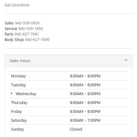
Get Directions
Sales
940-539-0959
Service
940-539-1850
Parts
940-627-7681
Body Shop
940-627-7690
Sales Hours
Monday
8:00AM - 8:00PM
Tuesday
8:00AM - 8:00PM
Wednesday
8:00AM - 8:00PM
Thursday
8:00AM - 8:00PM
Friday
8:00AM - 8:00PM
Saturday
8:00AM - 7:00PM
Sunday
Closed