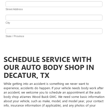
SCHEDULE SERVICE WITH
OUR AUTO BODY SHOP IN
DECATUR, TX
While getting into an accident is something we never want to
experience, accidents do happen. If your vehicle needs body work after
an accident, we welcome you to schedule an appointment at the auto
body shop atJames Wood Buick GMC. We need some basic information
about your vehicle, such as make, model, and model year, your contact
info, insurance information (if applicable), and any photos of your