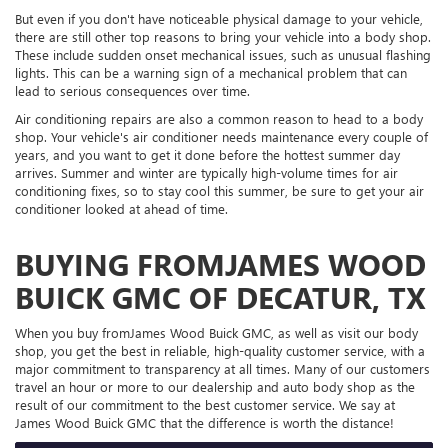
But even if you don't have noticeable physical damage to your vehicle,
there are still other top reasons to bring your vehicle into a body shop.
These include sudden onset mechanical issues, such as unusual flashing
lights. This can be a warning sign of a mechanical problem that can
lead to serious consequences over time.
Air conditioning repairs are also a common reason to head to a body
shop. Your vehicle's air conditioner needs maintenance every couple of
years, and you want to get it done before the hottest summer day
arrives. Summer and winter are typically high-volume times for air
conditioning fixes, so to stay cool this summer, be sure to get your air
conditioner looked at ahead of time.
BUYING FROMJAMES WOOD
BUICK GMC OF DECATUR, TX
When you buy fromJames Wood Buick GMC, as well as visit our body
shop, you get the best in reliable, high-quality customer service, with a
major commitment to transparency at all times. Many of our customers
travel an hour or more to our dealership and auto body shop as the
result of our commitment to the best customer service. We say at
James Wood Buick GMC that the difference is worth the distance!