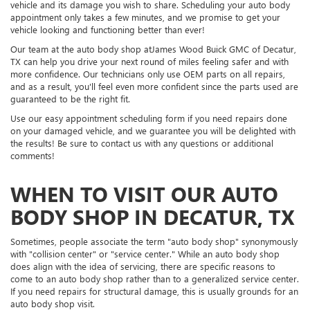
vehicle and its damage you wish to share. Scheduling your auto body
appointment only takes a few minutes, and we promise to get your
vehicle looking and functioning better than ever!
Our team at the auto body shop atJames Wood Buick GMC of Decatur,
TX can help you drive your next round of miles feeling safer and with
more confidence. Our technicians only use OEM parts on all repairs,
and as a result, you'll feel even more confident since the parts used are
guaranteed to be the right fit.
Use our easy appointment scheduling form if you need repairs done
on your damaged vehicle, and we guarantee you will be delighted with
the results! Be sure to contact us with any questions or additional
comments!
WHEN TO VISIT OUR AUTO
BODY SHOP IN DECATUR, TX
Sometimes, people associate the term "auto body shop" synonymously
with "collision center" or "service center." While an auto body shop
does align with the idea of servicing, there are specific reasons to
come to an auto body shop rather than to a generalized service center.
If you need repairs for structural damage, this is usually grounds for an
auto body shop visit.