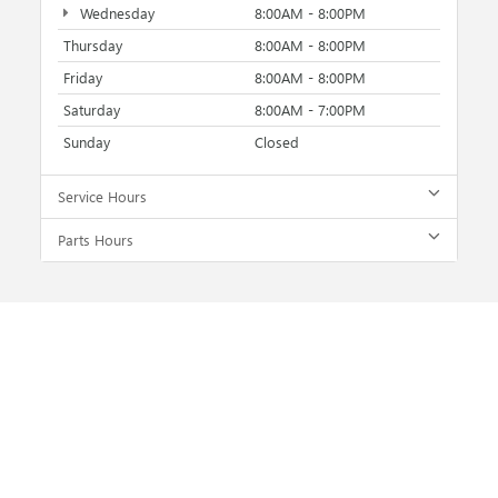
Wednesday
8:00AM - 8:00PM
Thursday
8:00AM - 8:00PM
Friday
8:00AM - 8:00PM
Saturday
8:00AM - 7:00PM
Sunday
Closed
Service Hours
Parts Hours