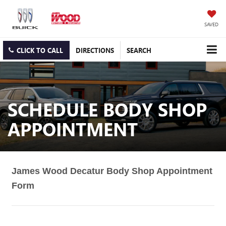
SAVED
CLICK TO CALL
DIRECTIONS
SEARCH
SCHEDULE BODY SHOP
APPOINTMENT