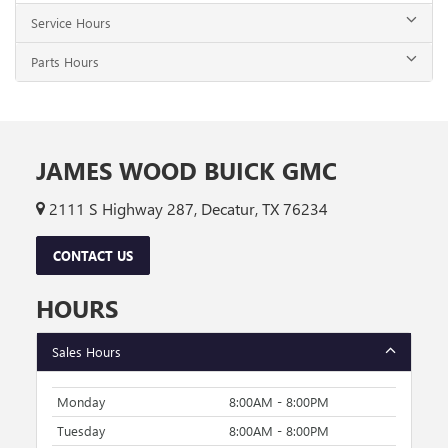
Service Hours
Parts Hours
JAMES WOOD BUICK GMC
2111 S Highway 287, Decatur, TX 76234
CONTACT US
HOURS
Sales Hours
Monday
8:00AM - 8:00PM
Tuesday
8:00AM - 8:00PM