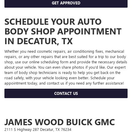
GET APPROVED
SCHEDULE YOUR AUTO
BODY SHOP APPOINTMENT
IN DECATUR, TX
Whether you need cosmetic repairs, air conditioning fixes, mechanical
repairs, or any other repairs that are best suited for a trip to our body
shop, use our online scheduling form and provide the necessary details
about your vehicle. You can even share photos if you'd like. Our expert
team of body shop technicians is ready to help you get back on the
road safely, with your vehicle looking even better. Schedule your
appointment today, and contact us if you need any further assistance!
CONTACT US
JAMES WOOD BUICK GMC
2111 S Highway 287 Decatur, TX 76234