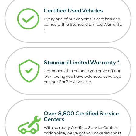
Certified Used Vehicles
Every one of our vehicles is certified and
comes with a Standard Limited Warranty.
*
Standard Limited Warranty
*
Get peace of mind once you drive off our
lot knowing you have extended coverage
on your CarBravo vehicle.
Over 3,800 Certified Service
Centers
With so many Certified Service Centers
nationwide, we’ve got you covered coast