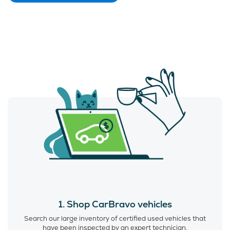
1. Shop CarBravo vehicles
Search our large inventory of certified used vehicles that
have been inspected by an expert technician.