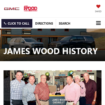
SAVED
CLICK TO CALL
DIRECTIONS
SEARCH
JAMES WOOD HISTORY