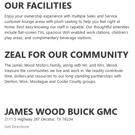
OUR FACILITIES
Enjoy your ownership experience with multiple Sales and Service
customer lounge areas with plush seating to help you feel right at
home. Rest easy knowing our staff is capable. Our thoughtful amenities
include flat-screen TVs, spacious WiFi enabled work stations, children’s
play areas, and complimentary beverage stations.
ZEAL FOR OUR COMMUNITY
The James Wood Motors Family, along with Mr. and Mrs. Wood,
treasure the communities we live and work in. We readily contribute
time, dollars,and resources to our long-standing partnerships with
Denton, Wise, Montague and Cooke County groups.
JAMES WOOD BUICK GMC
2111 S Highway 287 Decatur, TX 76234
Get Directions