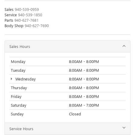
Sales
940-539-0959
Service
940-539-1850
Parts
940-627-7681
Body Shop
940-627-7690
Sales Hours
Monday
8:00AM - 8:00PM
Tuesday
8:00AM - 8:00PM
Wednesday
8:00AM - 8:00PM
Thursday
8:00AM - 8:00PM
Friday
8:00AM - 8:00PM
Saturday
8:00AM - 7:00PM
Sunday
Closed
Service Hours