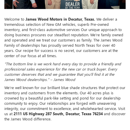
Welcome to
James Wood Motors in Decatur, Texas.
We deliver a
tremendous selection of New GM vehicles, superb Pre-owned
inventory, and first-class automotive services Our unique approach to
doing business procures our steadfast reputation. We’re family owned
and operated and we treat our customers as family. The James Wood
Family of dealerships has proudly served North Texas for over 40
years. Our recipe for success is no secret, our customers are at the
center of our focus at all times.
"The bottom line is we work hard every day to provide a friendly and
professional sales experience for the new car or truck buyer. Every
customer deserves that and we guarantee that you'll find it at the
James Wood dealerships." – James Wood
We’re well known for our brilliant blue shade structures that protect our
inventory and customers from the elements. Our 40 acres plus is
crowned by a beautiful park-like setting and pond for our dealership
community to enjoy. Our relationships are forged with unwavering
integrity, our commitment to excellence, and wholehearted service. Visit
us at
2111 US Highway 287 South, Decatur, Texas 76234
and discover
the James Wood difference.