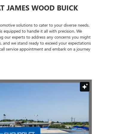
AT JAMES WOOD BUICK
utomotive solutions to cater to your diverse needs.
 equipped to handle it all with precision. We
wing our experts to address any concerns you might
s, and we stand ready to exceed your expectations
ecall service appointment and embark on a journey