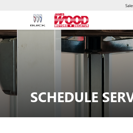
Sale
SCHEDULE SERV