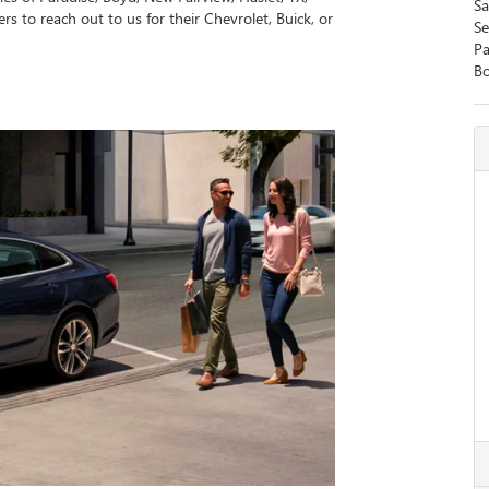
Sa
rs to reach out to us for their Chevrolet, Buick, or
Se
Pa
B