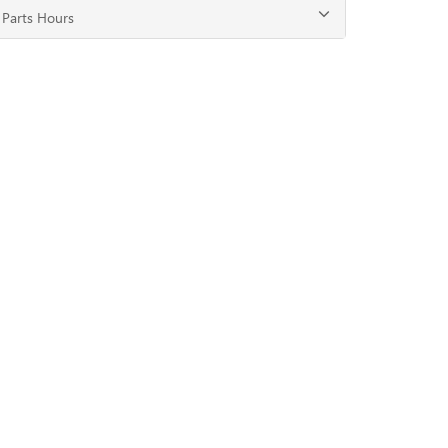
Parts Hours