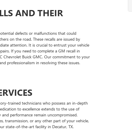
LS AND THEIR
 potential defects or malfunctions that could
hers on the road. These recalls are issued by
te attention. It is crucial to entrust your vehicle
epairs. If you need to complete a GM recall in
MC Chevrolet Buick GMC. Our commitment to your
 and professionalism in resolving these issues.
ERVICES
tory-trained technicians who possess an in-depth
edication to excellence extends to the use of
rity and performance remain uncompromised.
s, transmission, or any other part of your vehicle,
ur state-of-the-art facility in Decatur, TX.