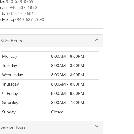
les
940-539-0959
rvice
940-539-1850
rts
940-627-7681
ody Shop
940-627-7690
Sales Hours
Monday
8:00AM - 8:00PM
Tuesday
8:00AM - 8:00PM
Wednesday
8:00AM - 8:00PM
Thursday
8:00AM - 8:00PM
Friday
8:00AM - 8:00PM
Saturday
8:00AM - 7:00PM
Sunday
Closed
Service Hours