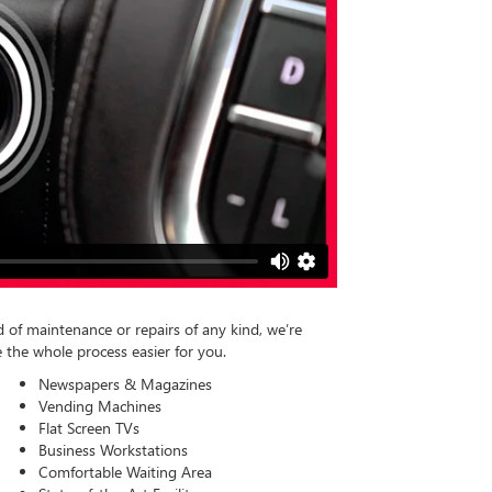
of maintenance or repairs of any kind, we’re
 the whole process easier for you.
Newspapers & Magazines
Vending Machines
Flat Screen TVs
Business Workstations
Comfortable Waiting Area