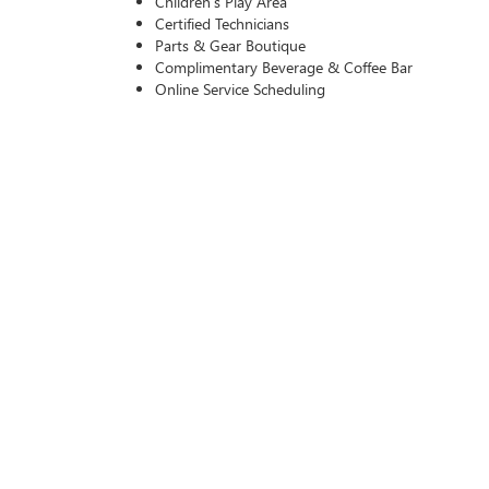
Children’s Play Area
Certified Technicians
Parts & Gear Boutique
Complimentary Beverage & Coffee Bar
Online Service Scheduling