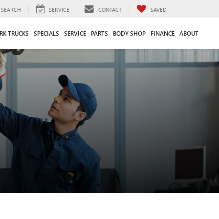
SEARCH
SERVICE
CONTACT
SAVED
RK TRUCKS
SPECIALS
SERVICE
PARTS
BODY SHOP
FINANCE
ABOUT