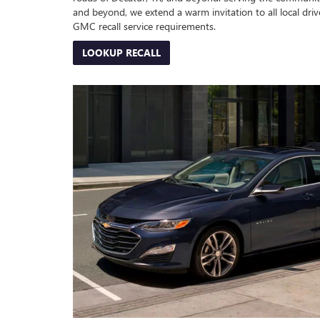
and beyond, we extend a warm invitation to all local drive
GMC recall service requirements.
LOOKUP RECALL