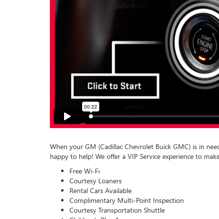
When your GM (Cadillac Chevrolet Buick GMC) is in need 
happy to help! We offer a VIP Service experience to make
Free Wi-Fi
Courtesy Loaners
Rental Cars Available
Complimentary Multi-Point Inspection
Courtesy Transportation Shuttle