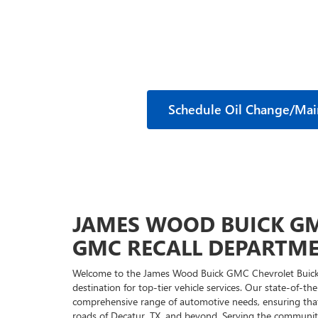
Schedule Oil Change/Ma
JAMES WOOD BUICK GM
GMC RECALL DEPARTM
Welcome to the James Wood Buick GMC Chevrolet Buick
destination for top-tier vehicle services. Our state-of-th
comprehensive range of automotive needs, ensuring that 
roads of Decatur, TX, and beyond. Serving the communitie