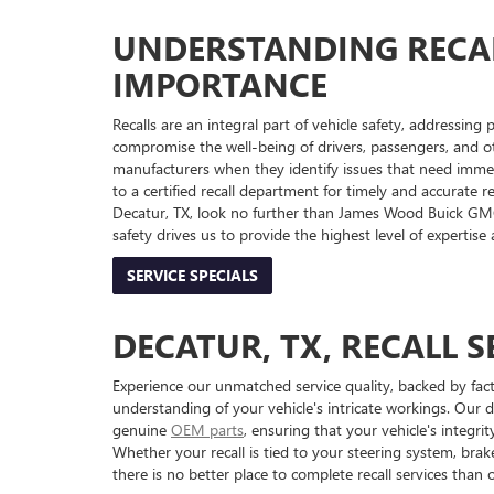
UNDERSTANDING RECAL
IMPORTANCE
Recalls are an integral part of vehicle safety, addressing
compromise the well-being of drivers, passengers, and ot
manufacturers when they identify issues that need immedia
to a certified recall department for timely and accurate r
Decatur, TX, look no further than James Wood Buick G
safety drives us to provide the highest level of expertise
SERVICE SPECIALS
DECATUR, TX, RECALL S
Experience our unmatched service quality, backed by fac
understanding of your vehicle's intricate workings. Our d
genuine
OEM parts
, ensuring that your vehicle's integ
Whether your recall is tied to your steering system, brake
there is no better place to complete recall services than o