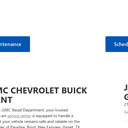
intenance
Sched
C CHEVROLET BUICK
ENT
21
 GMC Recall Department, your trusted
Ge
e-art
service center
is equipped to handle a
your vehicle remains safe and reliable on the
s of Paradise, Boyd, New Fairview, Haslet, TX,