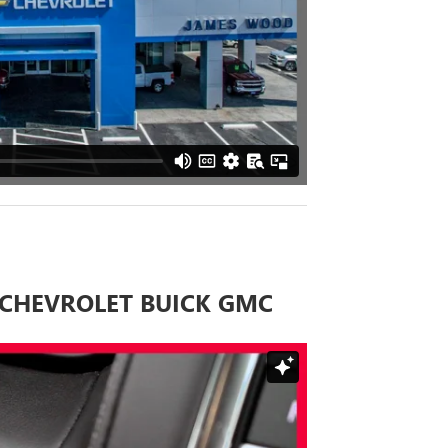
CHEVROLET BUICK GMC