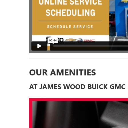
OUR AMENITIES
AT JAMES WOOD BUICK GMC 