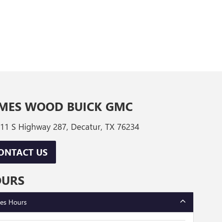
MES WOOD BUICK GMC
11 S Highway 287, Decatur, TX 76234
ONTACT US
OURS
les Hours