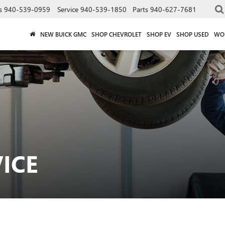
s
940-539-0959
Service
940-539-1850
Parts
940-627-7681
NEW BUICK GMC
SHOP CHEVROLET
SHOP EV
SHOP USED
WO
ICE