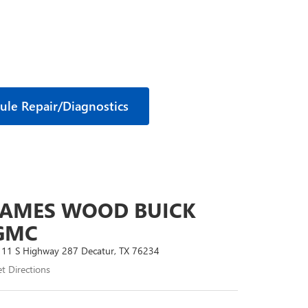
ule Repair/Diagnostics
JAMES WOOD BUICK
GMC
11 S Highway 287 Decatur, TX 76234
t Directions