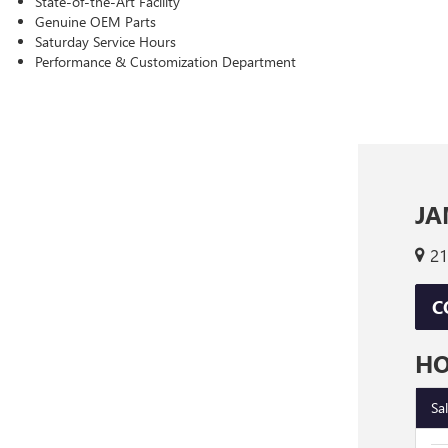
State-of-the-Art Facility
Genuine OEM Parts
Saturday Service Hours
Performance & Customization Department
JA
21
C
H
Sa