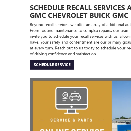
SCHEDULE RECALL SERVICES 
GMC CHEVROLET BUICK GMC
Beyond recall services, we offer an array of additional a
From routine maintenance to complex repairs, our team is
invite you to schedule your recall services with us, allo
have. Your safety and contentment are our primary goal
at every turn. Reach out to us today to schedule your r
of driving confidence and satisfaction.
SCHEDULE SERVICE