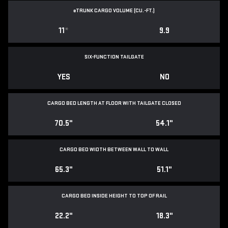
e
TRUNK CARGO VOLUME (CU.-FT.)
11
*
9.9
SIX-FUNCTION TAILGATE
YES
NO
CARGO BED LENGTH AT FLOOR WITH TAILGATE CLOSED
70.5"
54.1"
CARGO BED WIDTH BETWEEN WALL TO WALL
65.3"
51.1"
CARGO BED INSIDE HEIGHT TO TOP OF RAIL
22.2"
18.3"