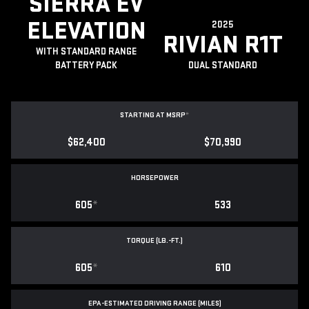
SIERRA EV
ELEVATION
2025
RIVIAN R1T
WITH STANDARD RANGE
BATTERY PACK
DUAL STANDARD
STARTING AT MSRP
*
$62,400
$70,990
HORSEPOWER
605
*
533
TORQUE (LB.-FT.)
605
*
610
EPA-ESTIMATED DRIVING RANGE (MILES)