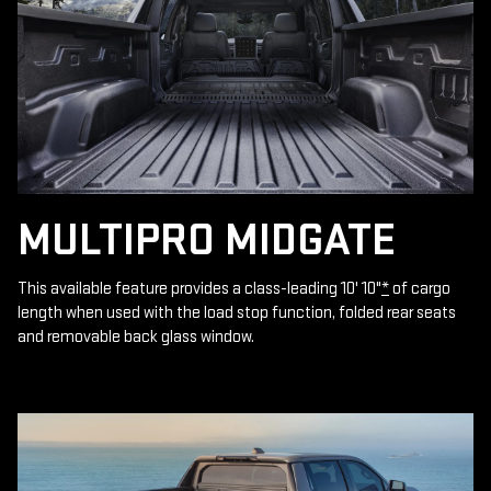
MULTIPRO MIDGATE
This available feature provides a class-leading 10' 10"
*
of cargo
length when used with the load stop function, folded rear seats
and removable back glass window.