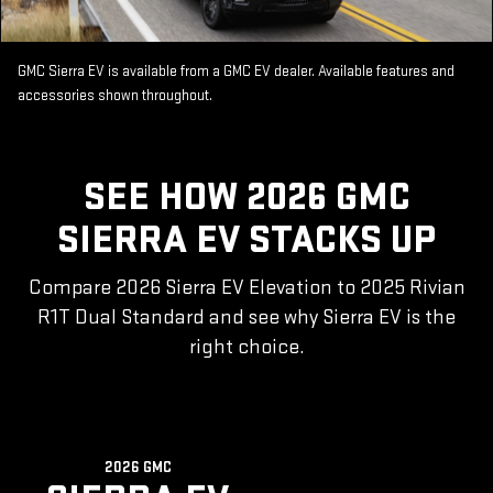
GMC Sierra EV is available from a GMC EV dealer. Available features and
accessories shown throughout.
SEE HOW 2026 GMC
SIERRA EV STACKS UP
Compare 2026 Sierra EV Elevation to 2025 Rivian
R1T Dual Standard and see why Sierra EV is the
right choice.
2026 GMC