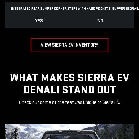
INTEGRATED REAR BUMPER CORNER STEPS WITH
HAND POCKETS IN UPPER BEDRAIL
YES
NO
VIEW SIERRA EV INVENTORY
WHAT MAKES SIERRA EV
DENALI STAND OUT
Check out some of the features unique to Sierra EV.