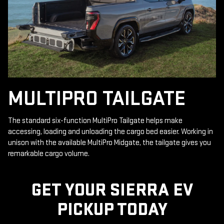
MULTIPRO TAILGATE
The standard six-function MultiPro Tailgate helps make
accessing, loading and unloading the cargo bed easier. Working in
unison with the available MultiPro Midgate, the tailgate gives you
remarkable cargo volume.
GET YOUR SIERRA EV
PICKUP TODAY