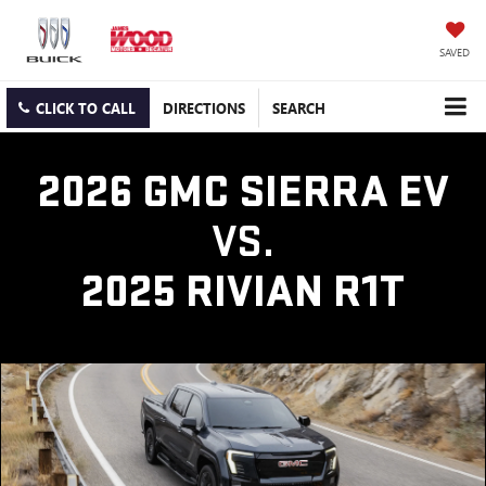
SAVED
CLICK TO CALL
DIRECTIONS
SEARCH
2026 GMC SIERRA EV
VS.
2025 RIVIAN R1T