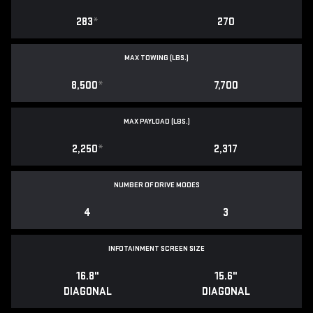
283
*
270
MAX TOWING (LBS.)
8,500
*
7,700
MAX PAYLOAD (LBS.)
2,250
*
2,317
NUMBER OF DRIVE MODES
4
3
INFOTAINMENT SCREEN SIZE
16.8"
15.6"
DIAGONAL
DIAGONAL