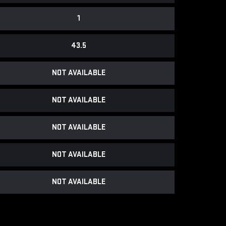
1
43.5
NOT AVAILABLE
NOT AVAILABLE
NOT AVAILABLE
NOT AVAILABLE
NOT AVAILABLE