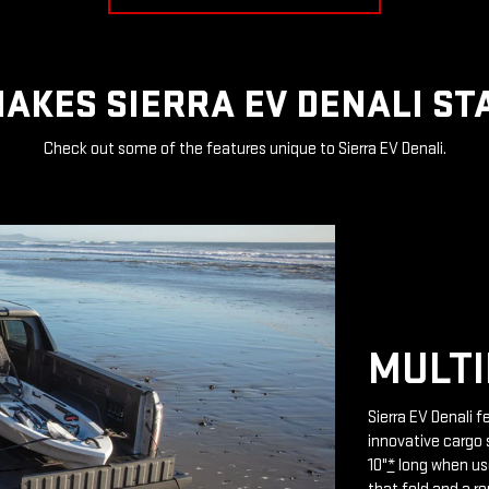
AKES SIERRA EV DENALI ST
Check out some of the features unique to Sierra EV Denali.
MULTI
Sierra EV Denali 
innovative cargo 
10"
*
long when use