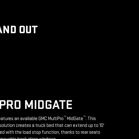
AND OUT
PRO MIDGATE
™
™
features an available GMC MultiPro
MidGate
. This
solution creates a truck bed that can extend up to 10'
d with the load stop function, thanks to rear seats