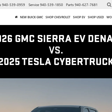
s
940-539-0959
Service
940-539-1850
Parts
940-627-7681
NEW BUICK GMC
SHOP CHEVROLET
SHOP EV
SHOP USED
WO
026 GMC SIERRA EV DENA
VS.
2025 TESLA CYBERTRUC