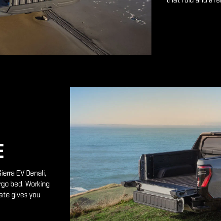
that fold and a r
E
ierra EV Denali,
rgo bed. Working
ate gives you