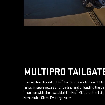
MULTIPRO TAILGAT
™
The six-function MultiPro
Tailgate, standard on 2026 S
helps improve accessing, loading and unloading the ca
™
in unison with the available MultiPro
Midgate, the tailg
remarkable Sierra EV cargo room.