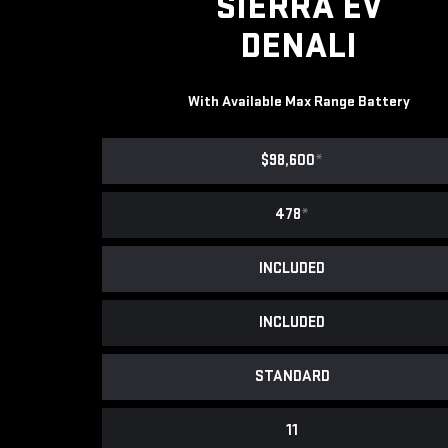
SIERRA EV
DENALI
With Available Max Range Battery
$98,600
*
478
*
INCLUDED
INCLUDED
STANDARD
11