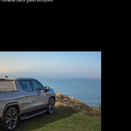
emovable back glass windows.