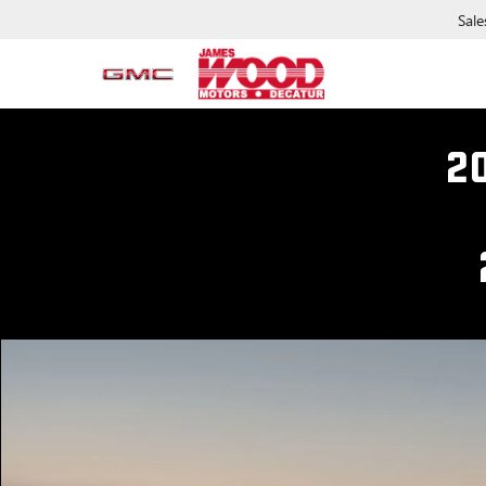
Sale
2