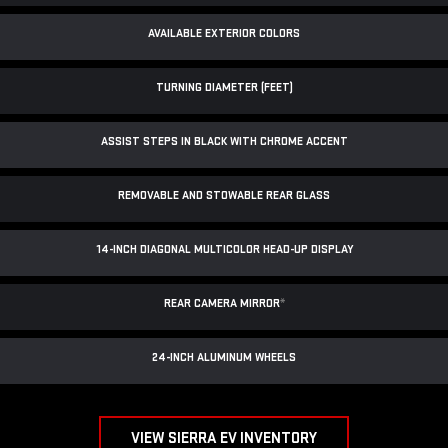
AVAILABLE EXTERIOR COLORS
TURNING DIAMETER (FEET)
ASSIST STEPS IN BLACK WITH CHROME ACCENT
REMOVABLE AND STOWABLE REAR GLASS
14-INCH DIAGONAL MULTICOLOR HEAD-UP DISPLAY
REAR CAMERA MIRROR
*
24-INCH ALUMINUM WHEELS
VIEW SIERRA EV INVENTORY