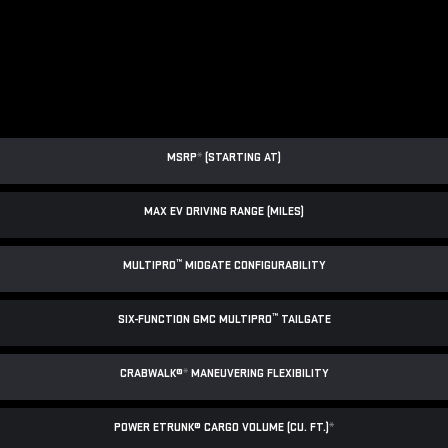
MSRP
*
(STARTING AT)
MAX EV DRIVING RANGE (MILES)
™
MULTIPRO
MIDGATE CONFIGURABILITY
™
SIX-FUNCTION GMC MULTIPRO
TAILGATE
CRABWALK®
*
MANEUVERING FLEXIBILITY
POWER ETRUNK® CARGO VOLUME (CU. FT.)
*