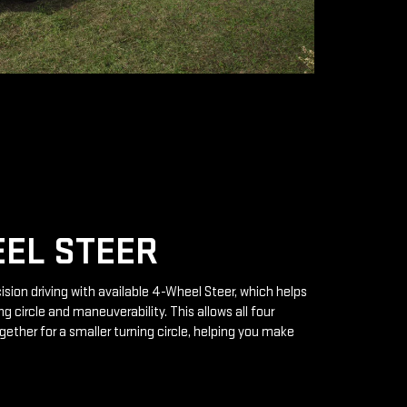
EL STEER
ision driving with available 4-Wheel Steer, which helps
g circle and maneuverability. This allows all four
gether for a smaller turning circle, helping you make