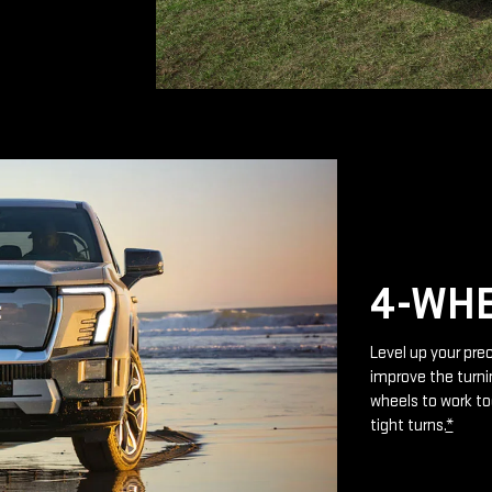
4-WHE
Level up your prec
improve the turnin
wheels to work to
tight turns.
*