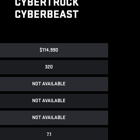
CYBERTRUCK
CYBERBEAST
$114,990
320
NOT AVAILABLE
NOT AVAILABLE
NOT AVAILABLE
7.1