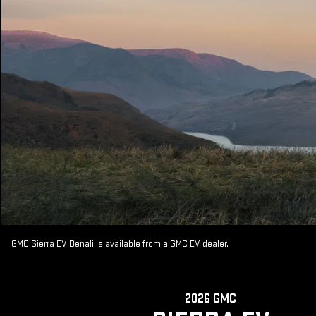
GMC Sierra EV Denali is available from a GMC EV dealer.
2026 GMC