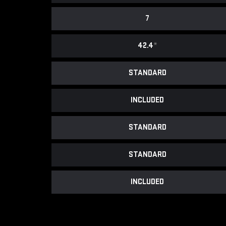
7
42.4
*
STANDARD
INCLUDED
STANDARD
STANDARD
INCLUDED