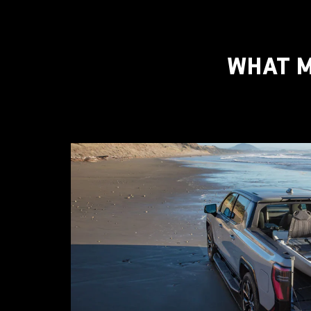
WHAT M