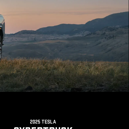
2025 TESLA