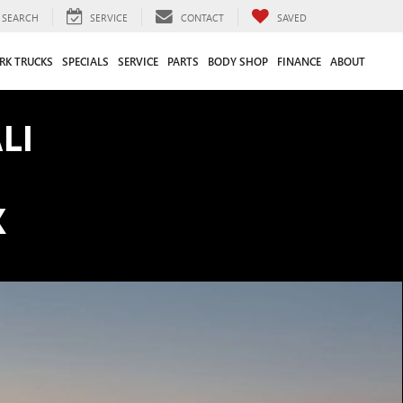
SEARCH
SERVICE
CONTACT
SAVED
RK TRUCKS
SPECIALS
SERVICE
PARTS
BODY SHOP
FINANCE
ABOUT
LI
K