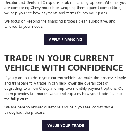
Decatur and Denton, TX explore flexible financing options. Whether you
are comparing Chevy models or weighing them against competitors,
we help you see how payments and terms fit into your plans.
We focus on keeping the financing process clear, supportive, and
tailored to your needs.
APPLY FINANCING
TRADE IN YOUR CURRENT
VEHICLE WITH CONFIDENCE
If you plan to trade in your current vehicle, we make the process simple
and transparent. A trade-in can help lower the overall cost of
upgrading to a new Chevy and improve monthly payment options. Our
team provides fair market value and explains how your trade fits into
the full picture.
We are here to answer questions and help you feel comfortable
throughout the process.
VALUE YOUR TRADE