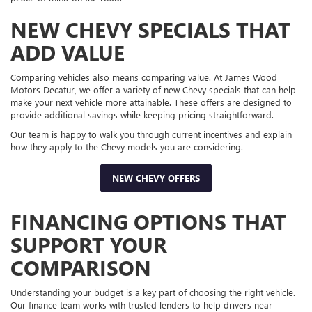
NEW CHEVY SPECIALS THAT
ADD VALUE
Comparing vehicles also means comparing value. At James Wood
Motors Decatur, we offer a variety of new Chevy specials that can help
make your next vehicle more attainable. These offers are designed to
provide additional savings while keeping pricing straightforward.
Our team is happy to walk you through current incentives and explain
how they apply to the Chevy models you are considering.
NEW CHEVY OFFERS
FINANCING OPTIONS THAT
SUPPORT YOUR
COMPARISON
Understanding your budget is a key part of choosing the right vehicle.
Our finance team works with trusted lenders to help drivers near