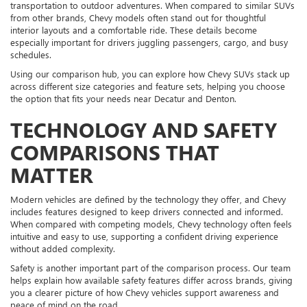
transportation to outdoor adventures. When compared to similar SUVs
from other brands, Chevy models often stand out for thoughtful
interior layouts and a comfortable ride. These details become
especially important for drivers juggling passengers, cargo, and busy
schedules.
Using our comparison hub, you can explore how Chevy SUVs stack up
across different size categories and feature sets, helping you choose
the option that fits your needs near Decatur and Denton.
TECHNOLOGY AND SAFETY
COMPARISONS THAT
MATTER
Modern vehicles are defined by the technology they offer, and Chevy
includes features designed to keep drivers connected and informed.
When compared with competing models, Chevy technology often feels
intuitive and easy to use, supporting a confident driving experience
without added complexity.
Safety is another important part of the comparison process. Our team
helps explain how available safety features differ across brands, giving
you a clearer picture of how Chevy vehicles support awareness and
peace of mind on the road.