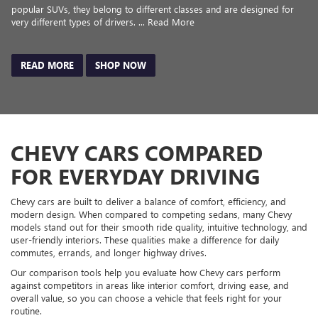
popular SUVs, they belong to different classes and are designed for
very different types of drivers. ... Read More
READ MORE
SHOP NOW
CHEVY CARS COMPARED
FOR EVERYDAY DRIVING
Chevy cars are built to deliver a balance of comfort, efficiency, and
modern design. When compared to competing sedans, many Chevy
models stand out for their smooth ride quality, intuitive technology, and
user-friendly interiors. These qualities make a difference for daily
commutes, errands, and longer highway drives.
Our comparison tools help you evaluate how Chevy cars perform
against competitors in areas like interior comfort, driving ease, and
overall value, so you can choose a vehicle that feels right for your
routine.