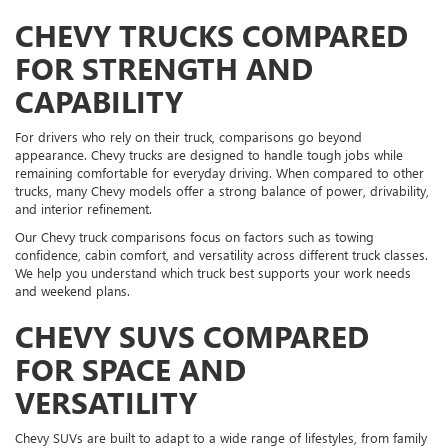
CHEVY TRUCKS COMPARED
FOR STRENGTH AND
CAPABILITY
For drivers who rely on their truck, comparisons go beyond
appearance. Chevy trucks are designed to handle tough jobs while
remaining comfortable for everyday driving. When compared to other
trucks, many Chevy models offer a strong balance of power, drivability,
and interior refinement.
Our Chevy truck comparisons focus on factors such as towing
confidence, cabin comfort, and versatility across different truck classes.
We help you understand which truck best supports your work needs
and weekend plans.
CHEVY SUVS COMPARED
FOR SPACE AND
VERSATILITY
Chevy SUVs are built to adapt to a wide range of lifestyles, from family