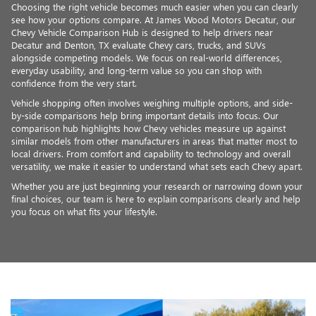
Choosing the right vehicle becomes much easier when you can clearly
see how your options compare. At James Wood Motors Decatur, our
Chevy Vehicle Comparison Hub is designed to help drivers near
Decatur and Denton, TX evaluate Chevy cars, trucks, and SUVs
alongside competing models. We focus on real-world differences,
everyday usability, and long-term value so you can shop with
confidence from the very start.
Vehicle shopping often involves weighing multiple options, and side-
by-side comparisons help bring important details into focus. Our
comparison hub highlights how Chevy vehicles measure up against
similar models from other manufacturers in areas that matter most to
local drivers. From comfort and capability to technology and overall
versatility, we make it easier to understand what sets each Chevy apart.
Whether you are just beginning your research or narrowing down your
final choices, our team is here to explain comparisons clearly and help
you focus on what fits your lifestyle.