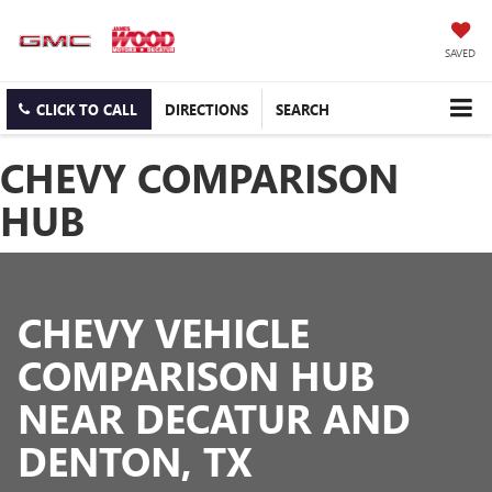
SAVED
CLICK TO CALL
DIRECTIONS
SEARCH
CHEVY COMPARISON
HUB
CHEVY VEHICLE
COMPARISON HUB
NEAR DECATUR AND
DENTON, TX