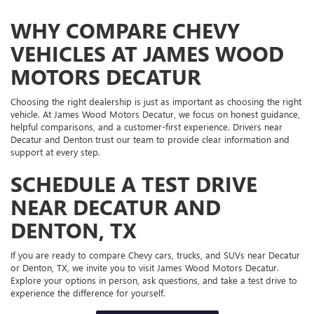
WHY COMPARE CHEVY
VEHICLES AT JAMES WOOD
MOTORS DECATUR
Choosing the right dealership is just as important as choosing the right
vehicle. At James Wood Motors Decatur, we focus on honest guidance,
helpful comparisons, and a customer-first experience. Drivers near
Decatur and Denton trust our team to provide clear information and
support at every step.
SCHEDULE A TEST DRIVE
NEAR DECATUR AND
DENTON, TX
If you are ready to compare Chevy cars, trucks, and SUVs near Decatur
or Denton, TX, we invite you to visit James Wood Motors Decatur.
Explore your options in person, ask questions, and take a test drive to
experience the difference for yourself.