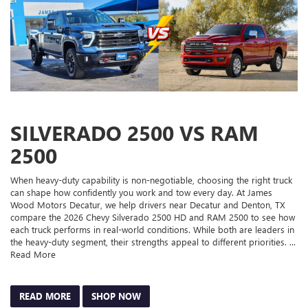
SILVERADO 2500 VS RAM
2500
When heavy-duty capability is non-negotiable, choosing the right truck
can shape how confidently you work and tow every day. At James
Wood Motors Decatur, we help drivers near Decatur and Denton, TX
compare the 2026 Chevy Silverado 2500 HD and RAM 2500 to see how
each truck performs in real-world conditions. While both are leaders in
the heavy-duty segment, their strengths appeal to different priorities. ...
Read More
READ MORE
SHOP NOW