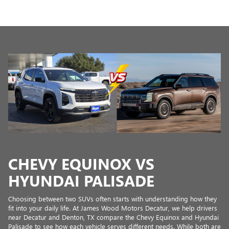
CHEVY EQUINOX VS
HYUNDAI PALISADE
Choosing between two SUVs often starts with understanding how they
fit into your daily life. At James Wood Motors Decatur, we help drivers
near Decatur and Denton, TX compare the Chevy Equinox and Hyundai
Palisade to see how each vehicle serves different needs. While both are