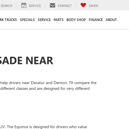
SEARCH
SERVICE
CONTACT
SAVED
RK TRUCKS
SPECIALS
SERVICE
PARTS
BODY SHOP
FINANCE
ABOUT
SADE NEAR
 help drivers near Decatur and Denton, TX compare the
fferent classes and are designed for very different
. The Equinox is designed for drivers who value