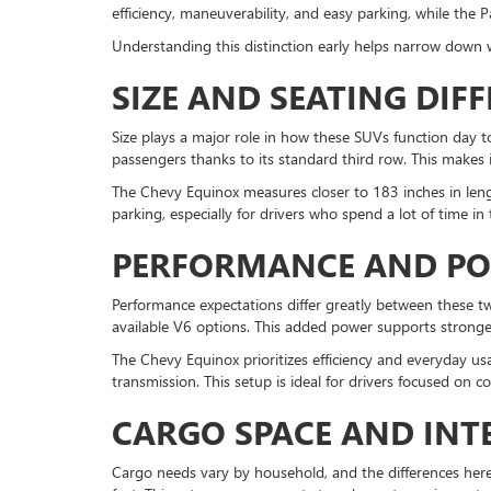
efficiency, maneuverability, and easy parking, while the 
Understanding this distinction early helps narrow down 
SIZE AND SEATING DIF
Size plays a major role in how these SUVs function day to
passengers thanks to its standard third row. This makes it 
The Chevy Equinox measures closer to 183 inches in lengt
parking, especially for drivers who spend a lot of time in
PERFORMANCE AND P
Performance expectations differ greatly between these 
available V6 options. This added power supports stronge
The Chevy Equinox prioritizes efficiency and everyday us
transmission. This setup is ideal for drivers focused on 
CARGO SPACE AND INTE
Cargo needs vary by household, and the differences here a