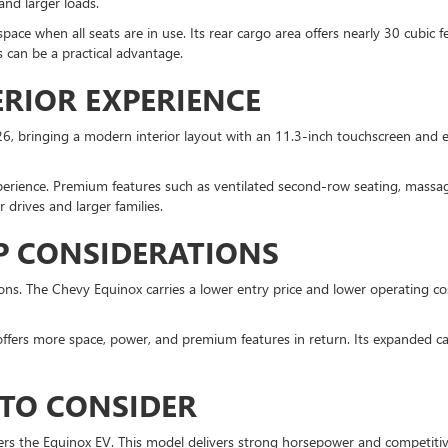
and larger loads.
ce when all seats are in use. Its rear cargo area offers nearly 30 cubic 
is can be a practical advantage.
RIOR EXPERIENCE
, bringing a modern interior layout with an 11.3-inch touchscreen and e
perience. Premium features such as ventilated second-row seating, massag
drives and larger families.
P CONSIDERATIONS
s. The Chevy Equinox carries a lower entry price and lower operating cost
ffers more space, power, and premium features in return. Its expanded cap
 TO CONSIDER
 offers the Equinox EV. This model delivers strong horsepower and competit