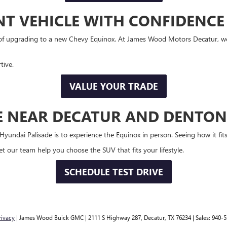
NT VEHICLE WITH CONFIDENCE
t of upgrading to a new Chevy Equinox. At James Wood Motors Decatur, we
tive.
VALUE YOUR TRADE
VE NEAR DECATUR AND DENTON
ndai Palisade is to experience the Equinox in person. Seeing how it fits 
 our team help you choose the SUV that fits your lifestyle.
SCHEDULE TEST DRIVE
rivacy
| James Wood Buick GMC
|
2111 S Highway 287,
Decatur,
TX
76234
| Sales:
940-5