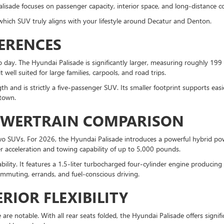
Palisade focuses on passenger capacity, interior space, and long-distance c
which SUV truly aligns with your lifestyle around Decatur and Denton.
FERENCES
 day. The Hyundai Palisade is significantly larger, measuring roughly 199 
well suited for large families, carpools, and road trips.
h and is strictly a five-passenger SUV. Its smaller footprint supports ea
 town.
OWERTRAIN COMPARISON
two SUVs. For 2026, the Hyundai Palisade introduces a powerful hybrid p
r acceleration and towing capability of up to 5,000 pounds.
ability. It features a 1.5-liter turbocharged four-cylinder engine produc
commuting, errands, and fuel-conscious driving.
RIOR FLEXIBILITY
re notable. With all rear seats folded, the Hyundai Palisade offers signif