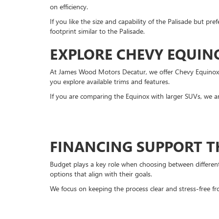
on efficiency.
If you like the size and capability of the Palisade but pre
footprint similar to the Palisade.
EXPLORE CHEVY EQUIN
At James Wood Motors Decatur, we offer Chevy Equinox mo
you explore available trims and features.
If you are comparing the Equinox with larger SUVs, we a
FINANCING SUPPORT T
Budget plays a key role when choosing between different 
options that align with their goals.
We focus on keeping the process clear and stress-free fro