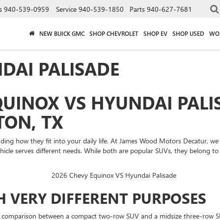
s
940-539-0959
Service
940-539-1850
Parts
940-627-7681
NEW BUICK GMC
SHOP CHEVROLET
SHOP EV
SHOP USED
WO
DAI PALISADE
UINOX VS HYUNDAI PALI
ON, TX
ing how they fit into your daily life. At James Wood Motors Decatur, we
le serves different needs. While both are popular SUVs, they belong to di
H VERY DIFFERENT PURPOSES
 comparison between a compact two-row SUV and a midsize three-row SUV