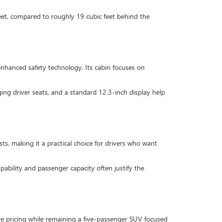
feet, compared to roughly 19 cubic feet behind the
nhanced safety technology. Its cabin focuses on
ing driver seats, and a standard 12.3-inch display help
s, making it a practical choice for drivers who want
ability and passenger capacity often justify the
ive pricing while remaining a five-passenger SUV focused