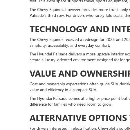
feet. This extra space supports travel, sports equipment, 
The Chevy Equinox, however, provides more trunk-only spa
Palisade’s third row. For drivers who rarely fold seats, th
TECHNOLOGY AND INTE
The Chevy Equinox received a redesign for 2025 and 2026
simplicity, accessibility, and everyday comfort.
The Hyundai Palisade delivers a more upscale interior ex
create a luxury-oriented environment designed for longer 
VALUE AND OWNERSHI
Cost and ownership expectations often guide SUV decision
value and efficiency in a compact SUV.
The Hyundai Palisade comes at a higher price point but o
difference for families who need room to grow.
ALTERNATIVE OPTIONS
For drivers interested in electrification, Chevrolet also