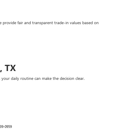
 provide fair and transparent trade-in values based on
, TX
your daily routine can make the decision clear.
39-0959