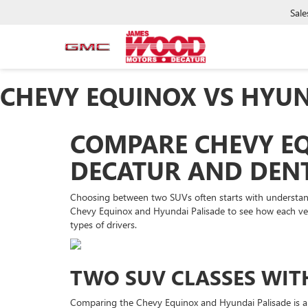
Sale
CHEVY EQUINOX VS HYUN
COMPARE CHEVY EQ
DECATUR AND DENT
Choosing between two SUVs often starts with understand
Chevy Equinox and Hyundai Palisade to see how each vehic
types of drivers.
TWO SUV CLASSES WIT
Comparing the Chevy Equinox and Hyundai Palisade is a