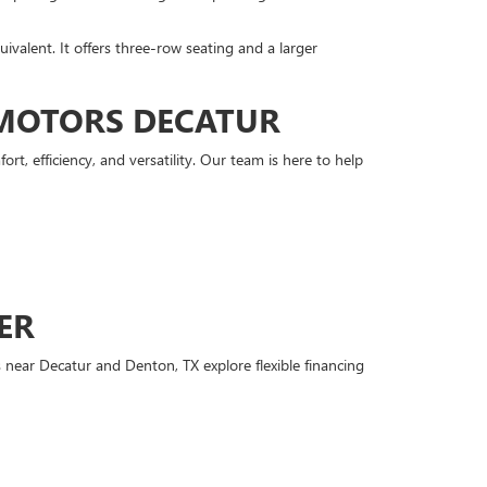
quivalent. It offers three-row seating and a larger
 MOTORS DECATUR
 efficiency, and versatility. Our team is here to help
ER
 near Decatur and Denton, TX explore flexible financing