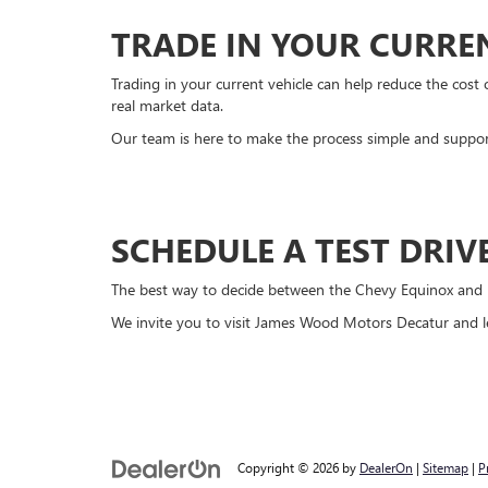
TRADE IN YOUR CURRE
Trading in your current vehicle can help reduce the cos
real market data.
Our team is here to make the process simple and suppor
SCHEDULE A TEST DRI
The best way to decide between the Chevy Equinox and Hyu
We invite you to visit James Wood Motors Decatur and let
Copyright © 2026
by
DealerOn
|
Sitemap
|
P