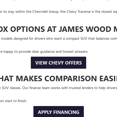
fer to stay within the Chevrolet lineup, the Chevy Traverse is the closest e
OX OPTIONS AT JAMES WOOD
dels designed for drivers who want a compact SUV that balances comfort,
re happy to provide clear guidance and honest answers.
VIEW CHEVY OFFERS
HAT MAKES COMPARISON EASI
SUV classes. Our finance team works with trusted lenders to help drivers
m start to finish.
APPLY FINANCING