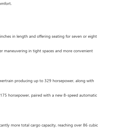
omfort.
inches in length and offering seating for seven or eight
sier maneuvering in tight spaces and more convenient
owertrain producing up to 329 horsepower, along with
ing 175 horsepower, paired with a new 8-speed automatic
icantly more total cargo capacity, reaching over 86 cubic