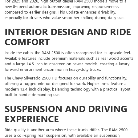
For 2025 and 2026, high-output diesel RAM 2500 models move to a
new 8-speed automatic transmission, improving responsiveness
compared to earlier designs. This update enhances drivability,
especially for drivers who value smoother shifting during daily use.
INTERIOR DESIGN AND RIDE
COMFORT
Inside the cabin, the RAM 2500 is often recognized for its upscale feel.
Available features include premium materials such as real wood accents
and a large 14.5-inch touchscreen on newer models, creating a luxury-
forward environment uncommon in heavy-duty trucks.
The Chevy Silverado 2500 HD focuses on durability and functionality,
offering a rugged interior designed for work. Higher trims feature a
modern 13.4-inch display, balancing technology with a practical layout
built to handle demanding use.
SUSPENSION AND DRIVING
EXPERIENCE
Ride quality is another area where these trucks differ. The RAM 2500
uses a coil-spring rear suspension, with available air suspension,