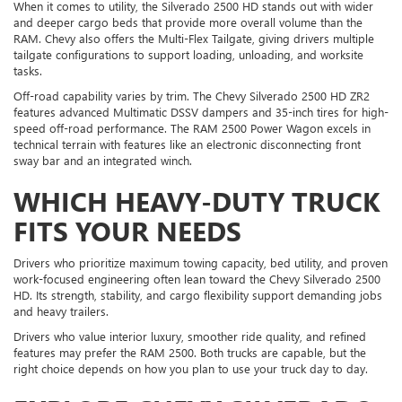
When it comes to utility, the Silverado 2500 HD stands out with wider
and deeper cargo beds that provide more overall volume than the
RAM. Chevy also offers the Multi-Flex Tailgate, giving drivers multiple
tailgate configurations to support loading, unloading, and worksite
tasks.
Off-road capability varies by trim. The Chevy Silverado 2500 HD ZR2
features advanced Multimatic DSSV dampers and 35-inch tires for high-
speed off-road performance. The RAM 2500 Power Wagon excels in
technical terrain with features like an electronic disconnecting front
sway bar and an integrated winch.
WHICH HEAVY-DUTY TRUCK
FITS YOUR NEEDS
Drivers who prioritize maximum towing capacity, bed utility, and proven
work-focused engineering often lean toward the Chevy Silverado 2500
HD. Its strength, stability, and cargo flexibility support demanding jobs
and heavy trailers.
Drivers who value interior luxury, smoother ride quality, and refined
features may prefer the RAM 2500. Both trucks are capable, but the
right choice depends on how you plan to use your truck day to day.