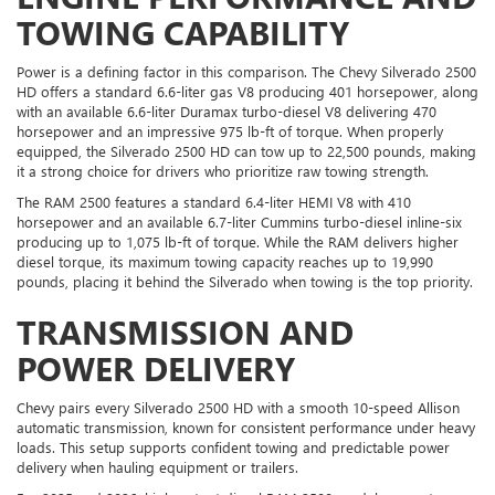
TOWING CAPABILITY
Power is a defining factor in this comparison. The Chevy Silverado 2500
HD offers a standard 6.6-liter gas V8 producing 401 horsepower, along
with an available 6.6-liter Duramax turbo-diesel V8 delivering 470
horsepower and an impressive 975 lb-ft of torque. When properly
equipped, the Silverado 2500 HD can tow up to 22,500 pounds, making
it a strong choice for drivers who prioritize raw towing strength.
The RAM 2500 features a standard 6.4-liter HEMI V8 with 410
horsepower and an available 6.7-liter Cummins turbo-diesel inline-six
producing up to 1,075 lb-ft of torque. While the RAM delivers higher
diesel torque, its maximum towing capacity reaches up to 19,990
pounds, placing it behind the Silverado when towing is the top priority.
TRANSMISSION AND
POWER DELIVERY
Chevy pairs every Silverado 2500 HD with a smooth 10-speed Allison
automatic transmission, known for consistent performance under heavy
loads. This setup supports confident towing and predictable power
delivery when hauling equipment or trailers.