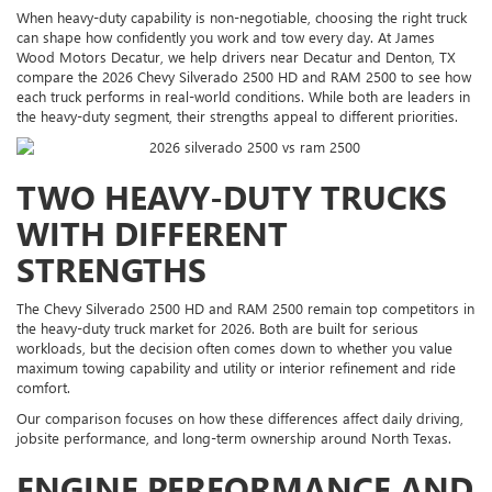
When heavy-duty capability is non-negotiable, choosing the right truck
can shape how confidently you work and tow every day. At James
Wood Motors Decatur, we help drivers near Decatur and Denton, TX
compare the 2026 Chevy Silverado 2500 HD and RAM 2500 to see how
each truck performs in real-world conditions. While both are leaders in
the heavy-duty segment, their strengths appeal to different priorities.
TWO HEAVY-DUTY TRUCKS
WITH DIFFERENT
STRENGTHS
The Chevy Silverado 2500 HD and RAM 2500 remain top competitors in
the heavy-duty truck market for 2026. Both are built for serious
workloads, but the decision often comes down to whether you value
maximum towing capability and utility or interior refinement and ride
comfort.
Our comparison focuses on how these differences affect daily driving,
jobsite performance, and long-term ownership around North Texas.
ENGINE PERFORMANCE AND