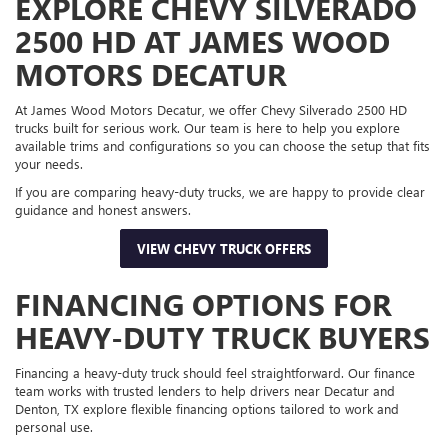
EXPLORE CHEVY SILVERADO
2500 HD AT JAMES WOOD
MOTORS DECATUR
At James Wood Motors Decatur, we offer Chevy Silverado 2500 HD
trucks built for serious work. Our team is here to help you explore
available trims and configurations so you can choose the setup that fits
your needs.
If you are comparing heavy-duty trucks, we are happy to provide clear
guidance and honest answers.
VIEW CHEVY TRUCK OFFERS
FINANCING OPTIONS FOR
HEAVY-DUTY TRUCK BUYERS
Financing a heavy-duty truck should feel straightforward. Our finance
team works with trusted lenders to help drivers near Decatur and
Denton, TX explore flexible financing options tailored to work and
personal use.