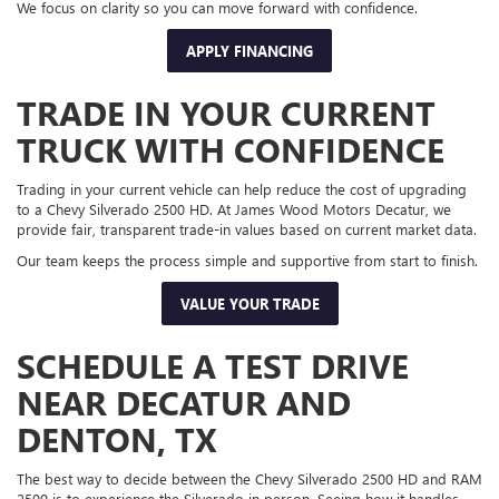
We focus on clarity so you can move forward with confidence.
APPLY FINANCING
TRADE IN YOUR CURRENT
TRUCK WITH CONFIDENCE
Trading in your current vehicle can help reduce the cost of upgrading
to a Chevy Silverado 2500 HD. At James Wood Motors Decatur, we
provide fair, transparent trade-in values based on current market data.
Our team keeps the process simple and supportive from start to finish.
VALUE YOUR TRADE
SCHEDULE A TEST DRIVE
NEAR DECATUR AND
DENTON, TX
The best way to decide between the Chevy Silverado 2500 HD and RAM
2500 is to experience the Silverado in person. Seeing how it handles