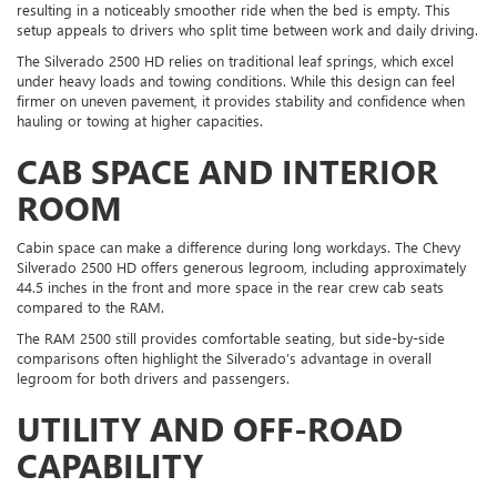
resulting in a noticeably smoother ride when the bed is empty. This
setup appeals to drivers who split time between work and daily driving.
The Silverado 2500 HD relies on traditional leaf springs, which excel
under heavy loads and towing conditions. While this design can feel
firmer on uneven pavement, it provides stability and confidence when
hauling or towing at higher capacities.
CAB SPACE AND INTERIOR
ROOM
Cabin space can make a difference during long workdays. The Chevy
Silverado 2500 HD offers generous legroom, including approximately
44.5 inches in the front and more space in the rear crew cab seats
compared to the RAM.
The RAM 2500 still provides comfortable seating, but side-by-side
comparisons often highlight the Silverado’s advantage in overall
legroom for both drivers and passengers.
UTILITY AND OFF-ROAD
CAPABILITY