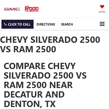
SAVED
CLICK TO CALL
DIRECTIONS
SEARCH
CHEVY SILVERADO 2500
VS RAM 2500
COMPARE CHEVY
SILVERADO 2500 VS
RAM 2500 NEAR
DECATUR AND
DENTON, TX