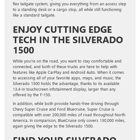
flex tailgate system, giving you everything from an access step
to a standing desk or a cargo stop, all while still functioning
like a standard tailgate.
ENJOY CUTTING EDGE
TECH IN THE SILVERADO
1500
While you’re on the road, you want to stay comfortable and
connected, and both of these trucks are here to help with
features like Apple CarPlay and Android Auto. When it comes
to accessing all of your favorite apps, maps, and music, the
Silverado 1500 holds the advantage, thanks to its available
13.4-in touchscreen infotainment display, larger than any
offered by the F-150.
In addition, while both provide hands-free driving through
Chevy Super Cruise and Ford Bluecruise, Super Cruise is
compatible with over 200,000 miles of road throughout North
America. In comparison, BlueCruise only covers 130,000 miles,
again giving the edge to the Silverado 1500.
FIND YOUR SILVERADO