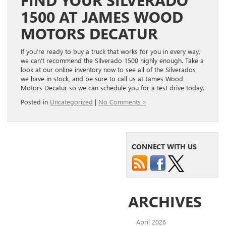
1500 AT JAMES WOOD
MOTORS DECATUR
If you’re ready to buy a truck that works for you in every way,
we can’t recommend the Silverado 1500 highly enough. Take a
look at our online inventory now to see all of the Silverados
we have in stock, and be sure to call us at James Wood
Motors Decatur so we can schedule you for a test drive today.
Posted in
Uncategorized
|
No Comments »
CONNECT WITH US
ARCHIVES
April 2026