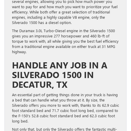
several engines, allowing you to pick how much power you
want to pay for and how much you want to prioritize your fuel
efficiency. While both offer a great selection of traditional
engines, including a highly capable V8 engine, only the
Silverado 1500 has a diesel option.
The Duramax 3.0L Turbo-Diesel engine in the Silverado 1500
gives you an impressive 277 horsepower and 460 lb-ft of
torque to work with, all while giving you the best fuel efficiency
from a traditional engine available on either truck at 31 MPG
highway.
HANDLE ANY JOB IN A
SILVERADO 1500 IN
DECATUR, TX
An essential part of getting things done in your truck is having
a bed that can handle what you throw at it. By size, the
Silverado offers you more to work with, thanks to its 62.9 cubic
foot standard bed and 71.7 cubic foot long bed, compared to
the F-150’s 52.8 cubic foot standard bed and 62.3 cubic foot
long bed.
Not only that, but only the Silverado offers the fantastic multi-