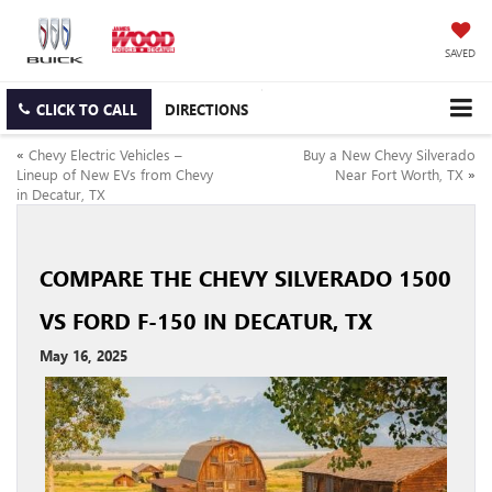
SAVED
CLICK TO CALL
DIRECTIONS
«
Chevy Electric Vehicles –
Buy a New Chevy Silverado
Lineup of New EVs from Chevy
Near Fort Worth, TX
»
in Decatur, TX
COMPARE THE CHEVY SILVERADO 1500
VS FORD F-150 IN DECATUR, TX
May 16, 2025