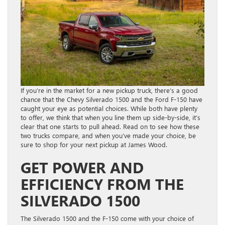
If you’re in the market for a new pickup truck, there’s a good
chance that the Chevy Silverado 1500 and the Ford F-150 have
caught your eye as potential choices. While both have plenty
to offer, we think that when you line them up side-by-side, it’s
clear that one starts to pull ahead. Read on to see how these
two trucks compare, and when you’ve made your choice, be
sure to shop for your next pickup at James Wood.
GET POWER AND
EFFICIENCY FROM THE
SILVERADO 1500
The Silverado 1500 and the F-150 come with your choice of