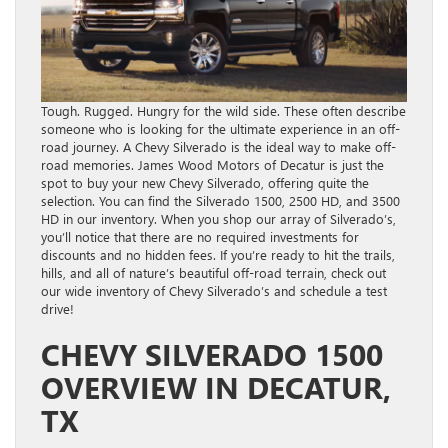
Tough. Rugged. Hungry for the wild side. These often describe
someone who is looking for the ultimate experience in an off-
road journey. A Chevy Silverado is the ideal way to make off-
road memories. James Wood Motors of Decatur is just the
spot to buy your new Chevy Silverado, offering quite the
selection. You can find the Silverado 1500, 2500 HD, and 3500
HD in our inventory. When you shop our array of Silverado’s,
you’ll notice that there are no required investments for
discounts and no hidden fees. If you’re ready to hit the trails,
hills, and all of nature’s beautiful off-road terrain, check out
our wide inventory of Chevy Silverado’s and schedule a test
drive!
CHEVY SILVERADO 1500
OVERVIEW IN DECATUR,
TX