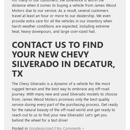
distance when it comes to buying a vehicle from James Wood
Motors due to our service. As a result, several customers
travel at least an hour or more to our dealership. We even
provide extra care for all the vehicles in our inventory when
harsh weather conditions are expected, including extreme
heat, heavy downpours, and large coin-sized hail.
CONTACT US TO FIND
YOUR NEW CHEVY
SILVERADO IN DECATUR,
TX
The Chevy Silverado is a dynamo of a vehicle for the most
rugged terrain and the best way to embrace any off-road
journey. With many new and used Silverado models to choose
from, James Wood Motors promises only the best quality
service during every part of the purchasing process. Get ready
for the natural beauty of the off-road world and get ready to
reach out to us to find your new Silverado! Let’s get you
behind the wheel for a test drive!
Posted in
Uncategorized
|
No Comments »