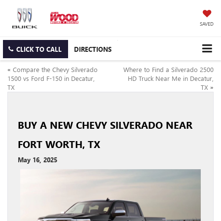
SAVED
CLICK TO CALL
DIRECTIONS
«
Compare the Chevy Silverado
Where to Find a Silverado 2500
1500 vs Ford F-150 in Decatur,
HD Truck Near Me in Decatur,
TX
TX
»
BUY A NEW CHEVY SILVERADO NEAR
FORT WORTH, TX
May 16, 2025