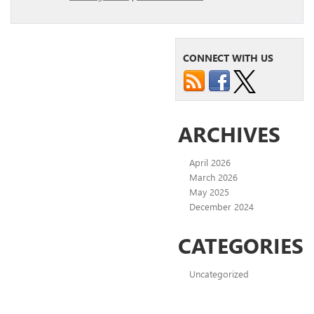
CONNECT WITH US
ARCHIVES
April 2026
March 2026
May 2025
December 2024
CATEGORIES
Uncategorized