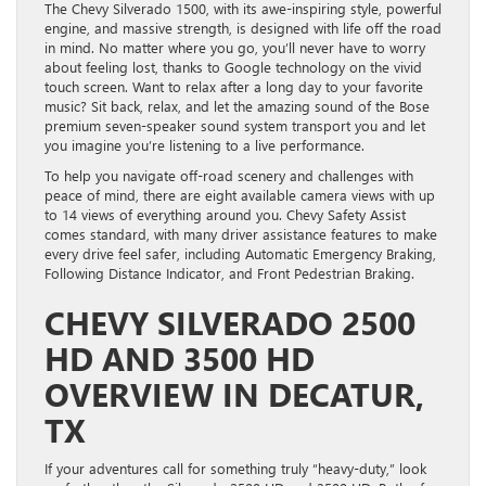
The Chevy Silverado 1500, with its awe-inspiring style, powerful
engine, and massive strength, is designed with life off the road
in mind. No matter where you go, you’ll never have to worry
about feeling lost, thanks to Google technology on the vivid
touch screen. Want to relax after a long day to your favorite
music? Sit back, relax, and let the amazing sound of the Bose
premium seven-speaker sound system transport you and let
you imagine you’re listening to a live performance.
To help you navigate off-road scenery and challenges with
peace of mind, there are eight available camera views with up
to 14 views of everything around you. Chevy Safety Assist
comes standard, with many driver assistance features to make
every drive feel safer, including Automatic Emergency Braking,
Following Distance Indicator, and Front Pedestrian Braking.
CHEVY SILVERADO 2500
HD AND 3500 HD
OVERVIEW IN DECATUR,
TX
If your adventures call for something truly “heavy-duty,” look