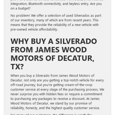
integration, Bluetooth connectivity, and keyless entry. Are you
on a budget?
No problem! We offer a selection of used Silverados as part
of our inventory, many of which are from recent years. This
means that they provide the reliability of a new vehicle with
pre-owned vehicle affordability.
WHY BUY A SILVERADO
FROM JAMES WOOD
MOTORS OF DECATUR,
TX?
When you buy a Silverado from James Wood Motors of
Decatur, not only are you getting a top-notch vehicle for every
off-road journey, but you’re getting cream-of-the-crop
customer service at every stage of the purchasing process. We
never surprise you with hidden fees or require a commitment
to purchasing any packages to receive a discount. At James
Wood Motors of Decatur, we stand by our promise of
reliability, honesty, and the highest quality customer service.
For many of our customers, the difference is worth the