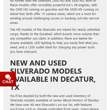
no further than the Silverado 2500 HD and 3500 HD. Both of
these models offer incredibly powerful 6.6 L V8 engines, with
the 2500 HD running on gasoline and the 3500 HD running on
diesel fuel. Both offer 15 camera views, which are a must for
winding around challenging curves or backing out into narrow
areas.
The HD models of the Silverado are meant for nearly unlimited
cargo, thanks to the Durabed, which boasts more volume than
any competitor can claim. In addition, there are twelve tie-
downs available, LED lighting to help you easily find what you
need, and a 120V outlet ideal for charging any power tools
you have onboard.
NEW AND USED
SILVERADO MODELS
AVAILABLE IN DECATUR,
CHAT
TEXT
TX
You’ll be dazzled by both the new and used inventory of
Silverado models available at James Wood Motors of Decatur.
We have over 40 new Silverado’s on our lot, with features
you’ll love such as climate-controlled front seats, smart device