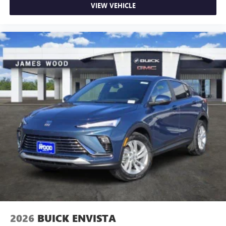
VIEW VEHICLE
2026
BUICK ENVISTA