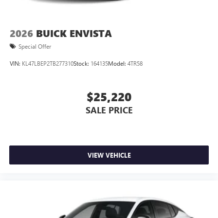
2026
BUICK ENVISTA
Special Offer
VIN:
KL47LBEP2TB277310
Stock:
164135
Model:
4TR58
$25,220
SALE PRICE
VIEW VEHICLE