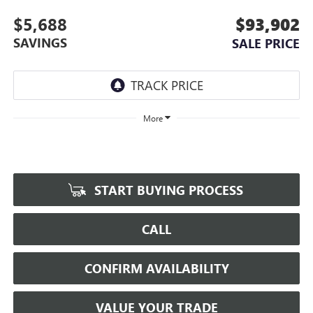
$5,688
$93,902
SAVINGS
SALE PRICE
More
START BUYING PROCESS
CALL
CONFIRM AVAILABILITY
VALUE YOUR TRADE