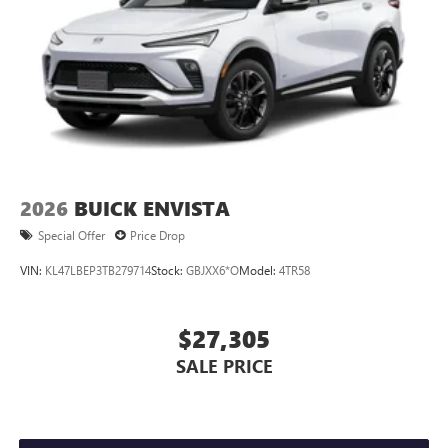
2026
BUICK ENVISTA
Special Offer
Price Drop
VIN:
KL47LBEP3TB279714
Stock:
GBJXX6*O
Model:
4TR58
$27,305
SALE PRICE