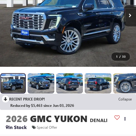
1
/
33
RECENT PRICE DROP!
Collapse
Reduced by $5,463 since Jun 03, 2026
2026
GMC YUKON
DENALI
In Stock
Special Offer