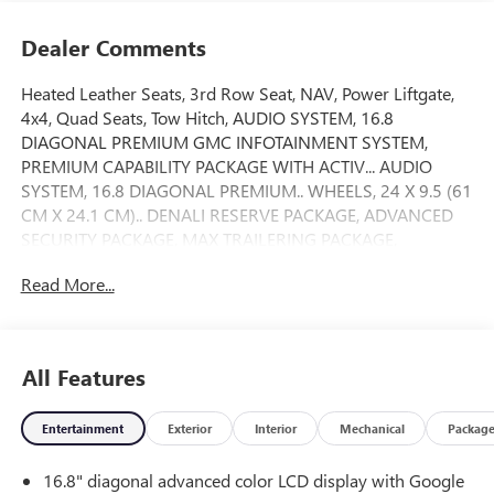
Dealer Comments
Heated Leather Seats, 3rd Row Seat, NAV, Power Liftgate,
4x4, Quad Seats, Tow Hitch, AUDIO SYSTEM, 16.8
DIAGONAL PREMIUM GMC INFOTAINMENT SYSTEM,
PREMIUM CAPABILITY PACKAGE WITH ACTIV... AUDIO
SYSTEM, 16.8 DIAGONAL PREMIUM.. WHEELS, 24 X 9.5 (61
CM X 24.1 CM).. DENALI RESERVE PACKAGE, ADVANCED
SECURITY PACKAGE, MAX TRAILERING PACKAGE,
TRANSMISSION, 10-SPEED AUTOMATIC, ENGINE, 6.2L
Read More...
ECOTEC3 V8. Onyx Black exterior and Jet Black interior,
Denali trim. CLICK NOW!
KEY FEATURES INCLUDE
All Features
Leather Seats, Third Row Seat, 4x4, Quad Bucket Seats,
Power Liftgate. MP3 Player, Privacy Glass, Keyless Entry,
Entertainment
Exterior
Interior
Mechanical
Packag
Remote Trunk Release, Child Safety Locks.
16.8" diagonal advanced color LCD display with Google
OPTION PACKAGES