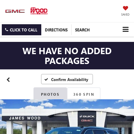
SAVED
CLICK TO CALL
DIRECTIONS
SEARCH
WE HAVE NO ADDED
PACKAGES
Confirm Availability
PHOTOS
360 SPIN