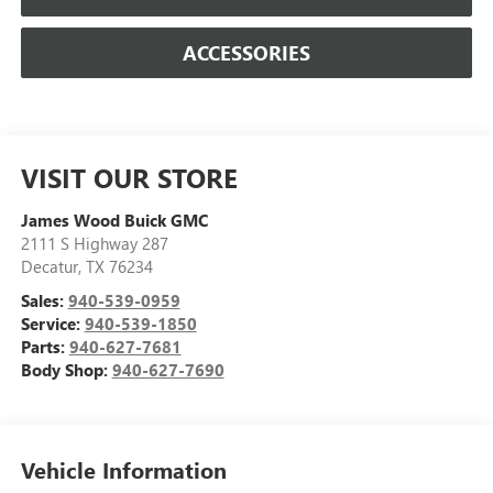
ACCESSORIES
VISIT OUR STORE
James Wood Buick GMC
2111 S Highway 287
Decatur
,
TX
76234
Sales:
940-539-0959
Service:
940-539-1850
Parts:
940-627-7681
Body Shop:
940-627-7690
Vehicle Information