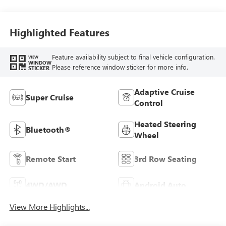
Highlighted Features
Feature availability subject to final vehicle configuration.
VIEW
WINDOW
Please reference window sticker for more info.
STICKER
Adaptive Cruise
Super Cruise
Control
Heated Steering
Bluetooth®
Wheel
Remote Start
3rd Row Seating
4WD/AWD
Android Auto
View More Highlights...