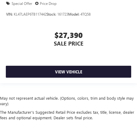
Special Offer
Price Drop
VIN:
KL47LAEP6TB117442
Stock:
161723
Model:
4TQ58
$27,390
SALE PRICE
VIEW VEHICLE
May not represent actual vehicle. (Options, colors, trim and body style may
vary)
The Manufacturer's Suggested Retail Price excludes tax, title, license, dealer
fees and optional equipment. Dealer sets final price.