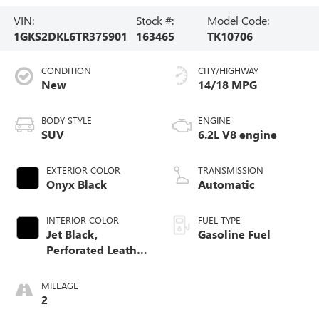
VIN:
Stock #:
Model Code:
1GKS2DKL6TR375901
163465
TK10706
CONDITION
CITY/HIGHWAY
New
14/18 MPG
BODY STYLE
ENGINE
SUV
6.2L V8 engine
EXTERIOR COLOR
TRANSMISSION
Onyx Black
Automatic
INTERIOR COLOR
FUEL TYPE
Jet Black,
Gasoline Fuel
Perforated Leather
Seating Surfaces
MILEAGE
2