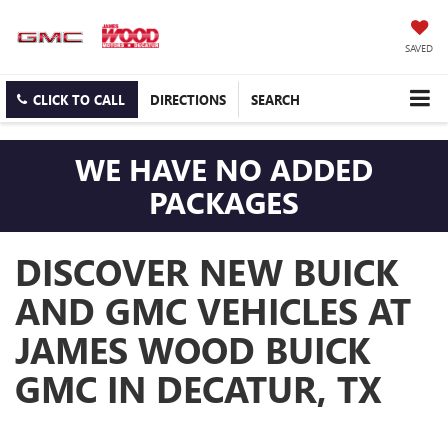
SAVED
CLICK TO CALL
DIRECTIONS
SEARCH
WE HAVE NO ADDED
PACKAGES
DISCOVER NEW BUICK
AND GMC VEHICLES AT
JAMES WOOD BUICK
GMC IN DECATUR, TX