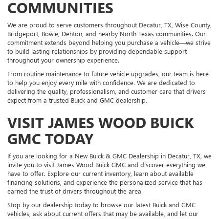
COMMUNITIES
We are proud to serve customers throughout Decatur, TX, Wise County,
Bridgeport, Bowie, Denton, and nearby North Texas communities. Our
commitment extends beyond helping you purchase a vehicle—we strive
to build lasting relationships by providing dependable support
throughout your ownership experience.
From routine maintenance to future vehicle upgrades, our team is here
to help you enjoy every mile with confidence. We are dedicated to
delivering the quality, professionalism, and customer care that drivers
expect from a trusted Buick and GMC dealership.
VISIT JAMES WOOD BUICK
GMC TODAY
If you are looking for a New Buick & GMC Dealership in Decatur, TX, we
invite you to visit James Wood Buick GMC and discover everything we
have to offer. Explore our current inventory, learn about available
financing solutions, and experience the personalized service that has
earned the trust of drivers throughout the area.
Stop by our dealership today to browse our latest Buick and GMC
vehicles, ask about current offers that may be available, and let our