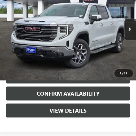
3 mi
Ext.
Int.
In Stock
More
VIEW & BUY
1
/
32
CALL
CONFIRM AVAILABILITY
VIEW DETAILS