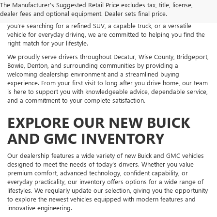
The Manufacturer's Suggested Retail Price excludes tax, title, license,
an impressive selection of new Buick and GMC vehicles backed by
dealer fees and optional equipment. Dealer sets final price.
exceptional customer service and personalized guidance. Whether
you're searching for a refined SUV, a capable truck, or a versatile
vehicle for everyday driving, we are committed to helping you find the
right match for your lifestyle.
We proudly serve drivers throughout Decatur, Wise County, Bridgeport,
Bowie, Denton, and surrounding communities by providing a
welcoming dealership environment and a streamlined buying
experience. From your first visit to long after you drive home, our team
is here to support you with knowledgeable advice, dependable service,
and a commitment to your complete satisfaction.
EXPLORE OUR NEW BUICK
AND GMC INVENTORY
Our dealership features a wide variety of new Buick and GMC vehicles
designed to meet the needs of today's drivers. Whether you value
premium comfort, advanced technology, confident capability, or
everyday practicality, our inventory offers options for a wide range of
lifestyles. We regularly update our selection, giving you the opportunity
to explore the newest vehicles equipped with modern features and
innovative engineering.