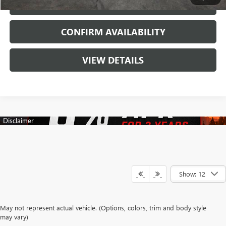
CALL
CONFIRM AVAILABILITY
VIEW DETAILS
Show: 12
Your search for a trusted New Buick & GMC Dealership in Decatur, TX
May not represent actual vehicle. (Options, colors, trim and body style
begins with a team dedicated to making every automotive experience
may vary)
enjoyable and rewarding. At James Wood Buick GMC, we proudly offer