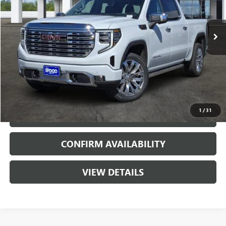
2 mi
Ext.
Int.
In Stock
More
VIEW & BUY
1
/
31
CALL
CONFIRM AVAILABILITY
VIEW DETAILS