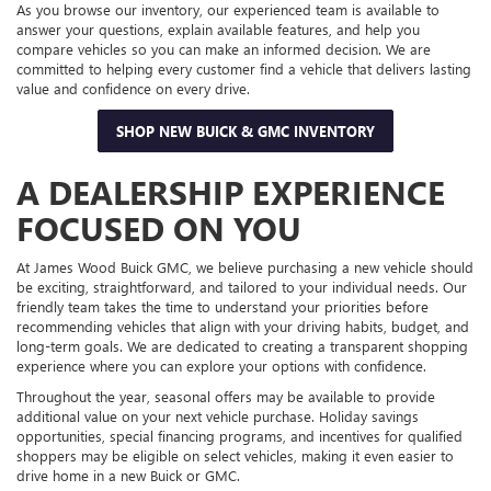
As you browse our inventory, our experienced team is available to
answer your questions, explain available features, and help you
compare vehicles so you can make an informed decision. We are
committed to helping every customer find a vehicle that delivers lasting
value and confidence on every drive.
SHOP NEW BUICK & GMC INVENTORY
A DEALERSHIP EXPERIENCE
FOCUSED ON YOU
At James Wood Buick GMC, we believe purchasing a new vehicle should
be exciting, straightforward, and tailored to your individual needs. Our
friendly team takes the time to understand your priorities before
recommending vehicles that align with your driving habits, budget, and
long-term goals. We are dedicated to creating a transparent shopping
experience where you can explore your options with confidence.
Throughout the year, seasonal offers may be available to provide
additional value on your next vehicle purchase. Holiday savings
opportunities, special financing programs, and incentives for qualified
shoppers may be eligible on select vehicles, making it even easier to
drive home in a new Buick or GMC.