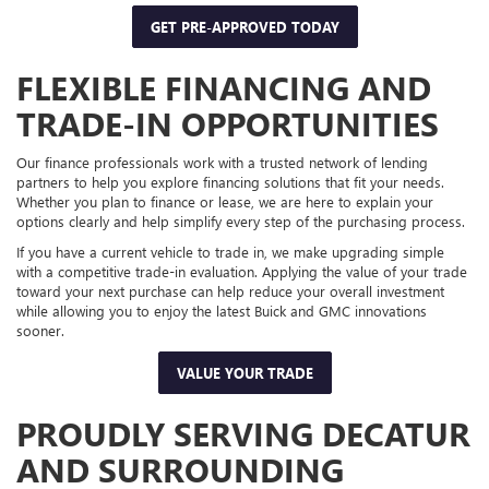
GET PRE-APPROVED TODAY
FLEXIBLE FINANCING AND
TRADE-IN OPPORTUNITIES
Our finance professionals work with a trusted network of lending
partners to help you explore financing solutions that fit your needs.
Whether you plan to finance or lease, we are here to explain your
options clearly and help simplify every step of the purchasing process.
If you have a current vehicle to trade in, we make upgrading simple
with a competitive trade-in evaluation. Applying the value of your trade
toward your next purchase can help reduce your overall investment
while allowing you to enjoy the latest Buick and GMC innovations
sooner.
VALUE YOUR TRADE
PROUDLY SERVING DECATUR
AND SURROUNDING