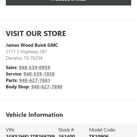
VISIT OUR STORE
James Wood Buick GMC
2111 S Highway 287
Decatur
,
TX
76234
Sales:
940-539-0959
Service:
940-539-1850
Parts:
940-627-7681
Body Shop:
940-627-7690
Vehicle Information
VIN:
Stock #:
Model Code:
1GKS2HKL2TR269789
162400
TK10906