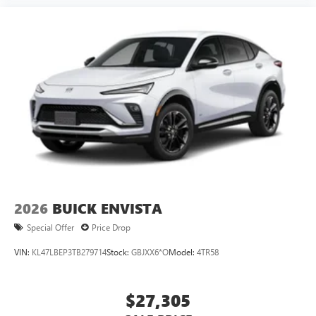
2026
BUICK ENVISTA
Special Offer
Price Drop
VIN:
KL47LBEP3TB279714
Stock:
GBJXX6*O
Model:
4TR58
$27,305