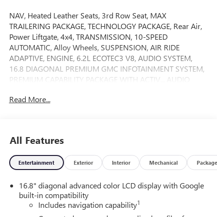
NAV, Heated Leather Seats, 3rd Row Seat, MAX
TRAILERING PACKAGE, TECHNOLOGY PACKAGE, Rear Air,
Power Liftgate, 4x4, TRANSMISSION, 10-SPEED
AUTOMATIC, Alloy Wheels, SUSPENSION, AIR RIDE
ADAPTIVE, ENGINE, 6.2L ECOTEC3 V8, AUDIO SYSTEM,
16.8 DIAGONAL PREMIUM GMC INFOTAINMENT SYSTEM,
PREMIUM CAPABILITY PACKAGE WITH ACTIV... AUDIO
SYSTEM, 16.8 DIAGONAL PREMIUM.. AT4 PREMIUM
Read More...
PACKAGE. Onyx Black exterior and Forest Storm with
Mahogany Accents interior, AT4 trim. AND MORE!
KEY FEATURES INCLUDE
All Features
Leather Seats, Third Row Seat, 4x4, Power Liftgate, Rear Air
MP3 Player, Keyless Entry, Privacy Glass, Remote Trunk
Entertainment
Exterior
Interior
Mechanical
Packag
Release, Child Safety Locks.
16.8" diagonal advanced color LCD display with Google
OPTION PACKAGES
built-in compatibility
AT4 PREMIUM PACKAGE includes (CWM) Technology
1
Includes navigation capability
Package, (C3U) Panoramic power sunroof and (B3L) power-