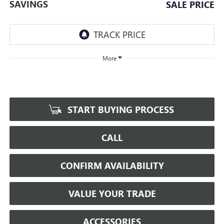
SAVINGS
SALE PRICE
More
START BUYING PROCESS
CALL
CONFIRM AVAILABILITY
VALUE YOUR TRADE
ACCESSORIES