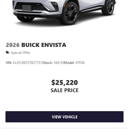
2026
BUICK ENVISTA
Special Offer
VIN:
KL47LBEP2TB277310
Stock:
164135
Model:
4TR58
$25,220
SALE PRICE
VIEW VEHICLE