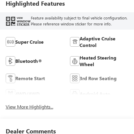
Highlighted Features
Feature availability subject to final vehicle configuration.
VIEW
WINDOW
Please reference window sticker for more info.
STICKER
Adaptive Cruise
Super Cruise
Control
Heated Steering
Bluetooth®
Wheel
Remote Start
3rd Row Seating
4WD/AWD
Android Auto
View More Highlights...
Dealer Comments