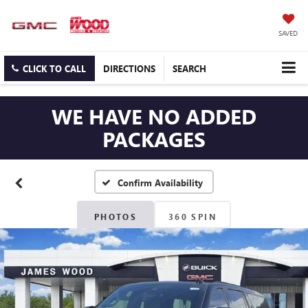
SAVED
CLICK TO CALL
DIRECTIONS
SEARCH
WE HAVE NO ADDED
PACKAGES
Confirm Availability
PHOTOS
360 SPIN