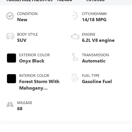
CONDITION
CITY/HIGHWAY
New
14/18 MPG
BODY STYLE
ENGINE
SUV
6.2L V8 engine
EXTERIOR COLOR
TRANSMISSION
Onyx Black
Automatic
INTERIOR COLOR
FUEL TYPE
Forest Storm With
Gasoline Fuel
Mahogany
Accents,
Perforated Leather
MILEAGE
Seating Surfaces
68