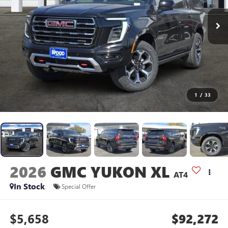
1
/
33
2026
GMC YUKON XL
AT4
In Stock
Special Offer
$5,658
$92,272