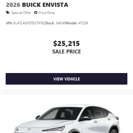
2026
BUICK ENVISTA
Special Offer
Price Drop
VIN:
KL47LAEP0TB279762
Stock:
164249
Model:
4TQ58
$25,215
SALE PRICE
VIEW VEHICLE