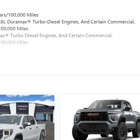
ars/100,000 Miles
 6.6L Duramax® Turbo-Diesel Engines, And Certain Commercial,
100,000 Miles
max® Turbo-Diesel Engines, And Certain Commercial,
100,000 Miles