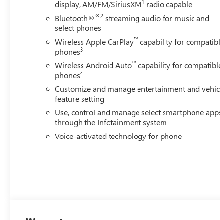
1
display, AM/FM/SiriusXM
radio capable
Summit White exterior and Jet Black interior features a 
®2
Bluetooth®
streaming audio for music and
WHO WE ARE
select phones
At James Wood Motors in Decatur, were more than just a 
™
Wireless Apple CarPlay
capability for compatib
weve proudly served our neighbors, offering reliable veh
3
phones
Our dedication to excellence has even earned us the prest
™
Wireless Android Auto
capability for compatibl
testament to our unwavering commitment to customer sat
4
phones
showroom floor. We believe in investing in the place we ca
Customize and manage entertainment and vehic
schools, and contributing to initiatives that strengthe
feature setting
just buying a Chevrolet, GMC, Buick or PreOwned Vehicle;
Use, control and manage select smartphone app
well-being and prosperity of Wise County and North Texa
through the Infotainment system
Horsepower calculations based on trim engine configurat
Voice-activated technology for phone
calling us prior to purchase.