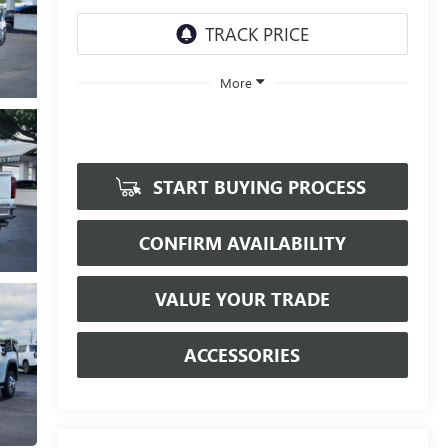
More
START BUYING PROCESS
CONFIRM AVAILABILITY
VALUE YOUR TRADE
ACCESSORIES