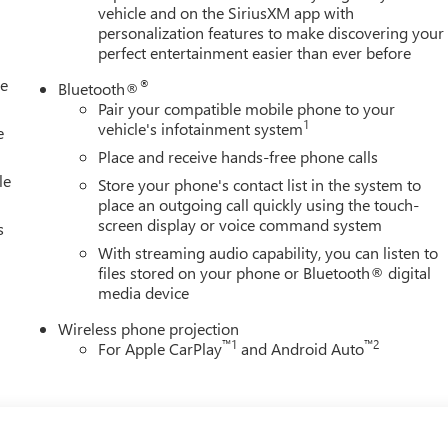
8 Cylinder Engine with 470 HP at 2800 RPM*.
vehicle and on the SiriusXM app with
personalization features to make discovering your
perfect entertainment easier than ever before
dealership; were a cornerstone of the community. For years,
le
®
Bluetooth®
icles and exceptional service that keeps Decatur moving forward.
Pair your compatible mobile phone to your
igious Chevrolet Dealer of the Year award not once, but twice, a
1
vehicle's infotainment system
e
isfaction. But our commitment extends far beyond the
Place and receive hands-free phone calls
ll home, actively participating in local events, supporting
le
Store your phone's contact list in the system to
n our community. When you choose James Wood Motors, youre not
place an outgoing call quickly using the touch-
 youre supporting a local business that genuinely cares about th
screen display or voice command system
s
s.
With streaming audio capability, you can listen to
files stored on your phone or Bluetooth® digital
ion. Please confirm the accuracy of the included equipment by
media device
Wireless phone projection
™
1
™
2
For Apple CarPlay
and Android Auto