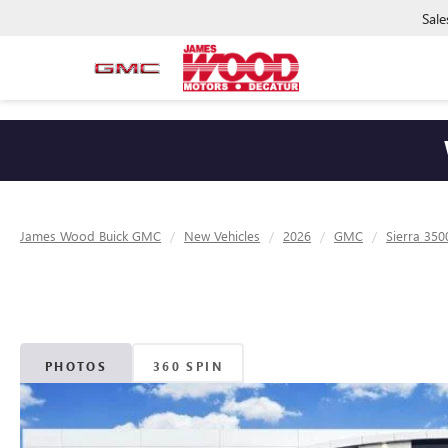
Sale
James Wood Buick GMC
New Vehicles
2026
GMC
Sierra 35
PHOTOS
360 SPIN