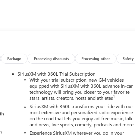
ns System, Trailer Hitch Keyless Entry, Privacy Glass, Steering
ol.
MPATIBLE (470 hp [350.5 kW] @ 2800 rpm, 975 lb-ft of torqu
ater.), SLT CONVENIENCE PACKAGE includes (A50) bucket seats
(UBC) 2 USB Charge/Data ports first row inside center console,
ystem; Single rear wheel models also include (U01) Roof
Package
Processing-discounts
Processing-other
Safety-
ED ALUMINUM, SIERRA HD PRO SAFETY PLUS PACKAGE includes
fic Alert and (UD5) Front and rear park assist; Crew Cab and
SiriusXM with 360L Trial Subscription
) HD Surround Vision and (TRG) Trailer Camera Provisions
With your trial subscription, new GM vehicles
E includes (KA6) rear heated seats, (A48) rear sliding power
equipped with SiriusXM with 360L advance in-car
technology will bring you closer to your favorite
ive Cruise Control, SUNROOF, POWER, GVWR, 14,000 LBS. (635
1
stars, artists, creators, hosts and athletes
DIAGONAL PREMIUM GMC INFOTAINMENT SYSTEM with Google
cludes color touch-screen, multi-touch display, AM/FM stereo,
SiriusXM with 360L transforms your ride with our
eaturing wireless Android Auto and Apple CarPlay capability for
most extensive and personalized radio experience
th
on the road that lets you enjoy ad-free music, talk
UTOMATIC, TEXAS SLT PREMIUM PACKAGE includes (PCY) SLT
and news, live sports, comedy, podcasts and more
Sierra HD Pro Safety Plus Package, (BVQ) 6 rectangular, cab
h
) Bedliner, Spray-on and Texas Edition badging. GMC SLT with
Experience SiriusXM wherever you go in your