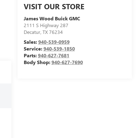
VISIT OUR STORE
James Wood Buick GMC
2111 S Highway 287
Decatur
,
TX
76234
Sales:
940-539-0959
Service:
940-539-1850
Parts:
940-627-7681
Body Shop:
940-627-7690