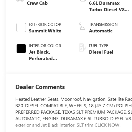
Crew Cab
6.6L Duramax
Turbo-Diesel V8
engine
EXTERIOR COLOR
TRANSMISSION
Summit White
Automatic
INTERIOR COLOR
FUEL TYPE
Jet Black,
Diesel Fuel
Perforated
Leather-
Appointed Front
Seat Trim
Dealer Comments
Heated Leather Seats, Moonroof, Navigation, Satellite R
B20-DIESEL COMPATIBLE, WHEELS, 18 (45.7 CM) POLIS
PREFERRED PACKAGE, TEXAS SLT PREMIUM PACKAGE, S
AUTOMATIC, ENGINE, DURAMAX 6.6L TURBO-DIESEL V8.
exterior and Jet Black interior, SLT trim CLICK NOW!