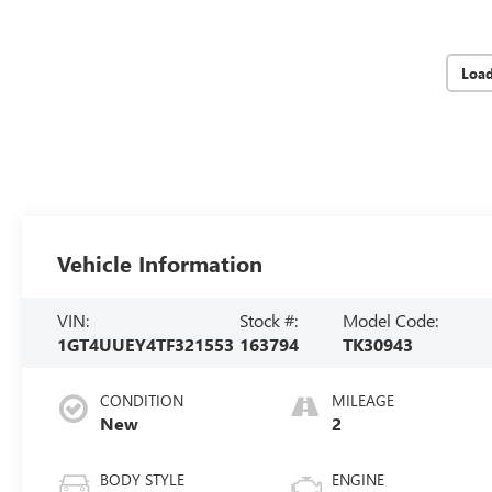
Loa
Vehicle Information
VIN:
Stock #:
Model Code:
1GT4UUEY4TF321553
163794
TK30943
CONDITION
MILEAGE
New
2
BODY STYLE
ENGINE