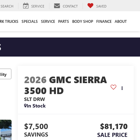
SEARCH
SERVICE
CONTACT
SAVED
RK TRUCKS
SPECIALS
SERVICE
PARTS
BODY SHOP
FINANCE
ABOUT
S
lity
2026
GMC SIERRA
3500 HD
SLT DRW
In Stock
$7,500
$81,170
SAVINGS
SALE PRICE