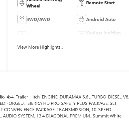
Remote Start
Wheel
4WD/AWD
Android Auto
Keyless Ignition
Apple CarPlay
System
View More Highlights...
adio, 4x4, Trailer Hitch, ENGINE, DURAMAX 6.6L TURBO-DIESEL V8
HED FORGED... SIERRA HD PRO SAFETY PLUS PACKAGE, SLT
LT CONVENIENCE PACKAGE, TRANSMISSION, 10-SPEED
.. AUDIO SYSTEM, 13.4 DIAGONAL PREMIUM.. Summit White