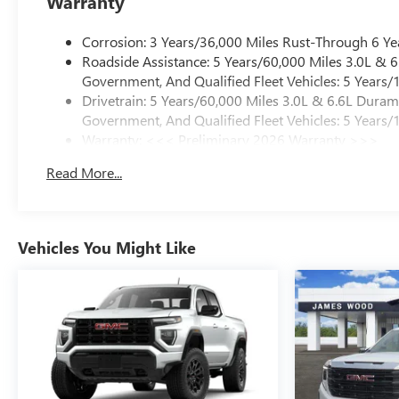
Warranty
Corrosion: 3 Years/36,000 Miles Rust-Through 6 Ye
Roadside Assistance: 5 Years/60,000 Miles 3.0L &
Government, And Qualified Fleet Vehicles: 5 Years/
Drivetrain: 5 Years/60,000 Miles 3.0L & 6.6L Dura
Government, And Qualified Fleet Vehicles: 5 Years/
Warranty: <<< Preliminary 2026 Warranty >>>
Basic: 3 Years/36,000 Miles
Read More...
Maintenance: First Visit: 12 Months/12,000 Miles
Vehicles You Might Like