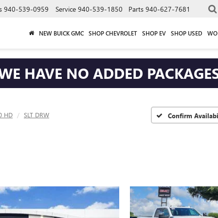
s
940-539-0959
Service
940-539-1850
Parts
940-627-7681
NEW BUICK GMC
SHOP CHEVROLET
SHOP EV
SHOP USED
WO
WE HAVE NO ADDED PACKAGE
00 HD
SLT DRW
Confirm Availabi