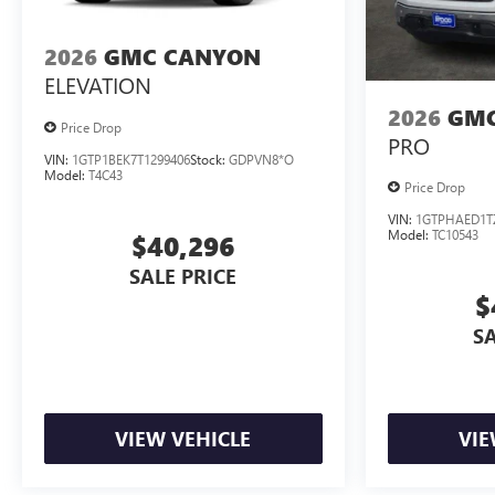
2026
GMC CANYON
ELEVATION
2026
GMC
Price Drop
PRO
VIN:
1GTP1BEK7T1299406
Stock:
GDPVN8*O
Model:
T4C43
Price Drop
VIN:
1GTPHAED1T
Model:
TC10543
$40,296
SALE PRICE
$
SA
VIEW VEHICLE
VIE