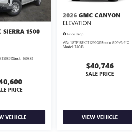
2026
GMC CANYON
ELEVATION
 SIERRA 1500
Price Drop
VIN:
1GTP1BEK2T1299085
Stock:
GDPVN6*O
Model:
T4C43
Z150899
Stock:
160383
$40,746
SALE PRICE
40,600
LE PRICE
W VEHICLE
VIEW VEHICLE