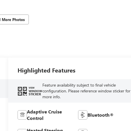
d More Photos
Highlighted Features
Feature availability subject to final vehicle
VIEW
configuration. Please reference window sticker for
WINDOW
STICKER
more info.
Adaptive Cruise
Bluetooth®
Control
Heated Steering