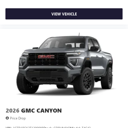
VIEW VEHICLE
2026
GMC CANYON
Price Drop
VIN:
1GTP1BEK2T1299085
Stock:
GDPVN6*O
Model:
T4C43