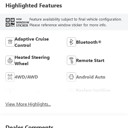
Highlighted Features
Feature availability subject to final vehicle configuration.
VIEW
WINDOW
Please reference window sticker for more info.
STICKER
Adaptive Cruise
Bluetooth®
Control
Heated Steering
Remote Start
Wheel
4WD/AWD
Android Auto
Keyless Ignition
Apple CarPlay
System
View More Highlights...
Dealer Comments