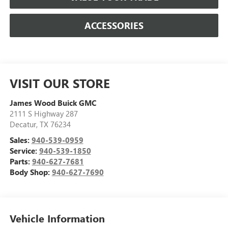
ACCESSORIES
VISIT OUR STORE
James Wood Buick GMC
2111 S Highway 287
Decatur
,
TX
76234
Sales:
940-539-0959
Service:
940-539-1850
Parts:
940-627-7681
Body Shop:
940-627-7690
Vehicle Information