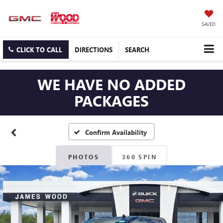
SAVED
CLICK TO CALL
DIRECTIONS
SEARCH
WE HAVE NO ADDED
PACKAGES
Confirm Availability
PHOTOS
360 SPIN