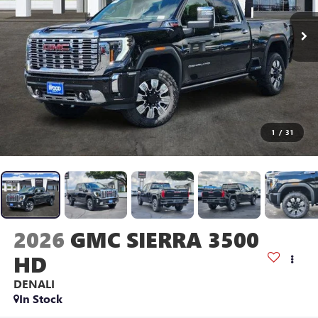
1
/
31
2026
GMC SIERRA 3500
HD
DENALI
In Stock