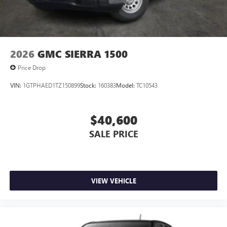
2026
GMC SIERRA 1500
Price Drop
VIN:
1GTPHAED1TZ150899
Stock:
160383
Model:
TC10543
$40,600
SALE PRICE
VIEW VEHICLE