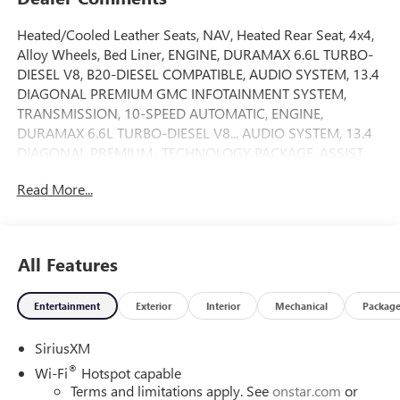
Heated/Cooled Leather Seats, NAV, Heated Rear Seat, 4x4,
Alloy Wheels, Bed Liner, ENGINE, DURAMAX 6.6L TURBO-
DIESEL V8, B20-DIESEL COMPATIBLE, AUDIO SYSTEM, 13.4
DIAGONAL PREMIUM GMC INFOTAINMENT SYSTEM,
TRANSMISSION, 10-SPEED AUTOMATIC, ENGINE,
DURAMAX 6.6L TURBO-DIESEL V8... AUDIO SYSTEM, 13.4
DIAGONAL PREMIUM.. TECHNOLOGY PACKAGE, ASSIST
STEPS, POWER-RETRACTABLE, Tow Hitch. Onyx Black
Read More...
exterior and Jet Black interior, Denali trim. READ MORE!
KEY FEATURES INCLUDE
Leather Seats, 4x4, Heated Driver Seat, Heated Rear Seat,
All Features
Cooled Driver Seat. Privacy Glass, Keyless Entry, Steering
Wheel Controls, Heated Mirrors, Electronic Stability
Entertainment
Exterior
Interior
Mechanical
Packag
Control.
SiriusXM
OPTION PACKAGES
ENGINE, DURAMAX 6.6L TURBO-DIESEL V8, B20-DIESEL
®
Wi-Fi
Hotspot capable
COMPATIBLE (470 hp [350.5 kW] @ 2800 rpm, 975 lb-ft of
Terms and limitations apply. See
onstar.com
or