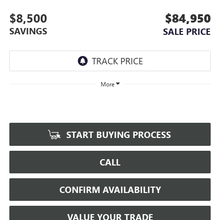
$8,500
$84,950
SAVINGS
SALE PRICE
More
START BUYING PROCESS
CALL
CONFIRM AVAILABILITY
VALUE YOUR TRADE