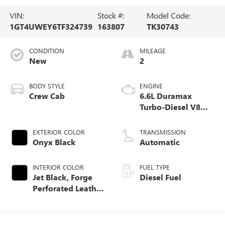
VIN:
Stock #:
Model Code:
1GT4UWEY6TF324739
163807
TK30743
CONDITION
MILEAGE
New
2
BODY STYLE
ENGINE
Crew Cab
6.6L Duramax
Turbo-Diesel V8
engine
EXTERIOR COLOR
TRANSMISSION
Onyx Black
Automatic
INTERIOR COLOR
FUEL TYPE
Jet Black, Forge
Diesel Fuel
Perforated Leather
Seating Surfaces