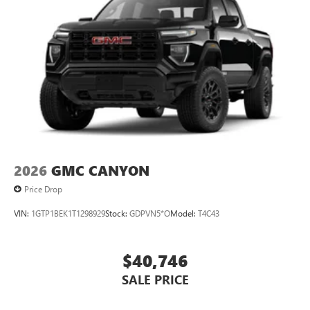
2026
GMC CANYON
Price Drop
VIN:
1GTP1BEK1T1298929
Stock:
GDPVN5*O
Model:
T4C43
$40,746
SALE PRICE