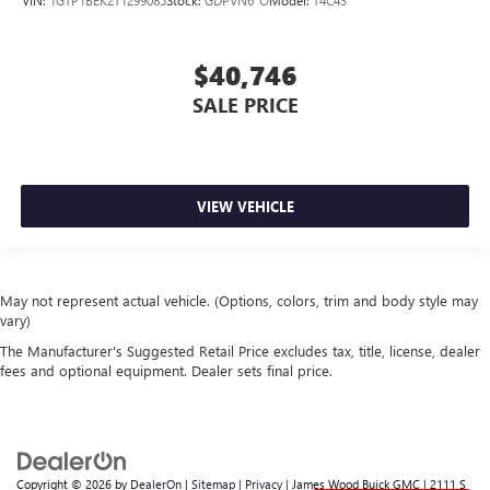
$40,746
SALE PRICE
VIEW VEHICLE
May not represent actual vehicle. (Options, colors, trim and body style may
vary)
The Manufacturer's Suggested Retail Price excludes tax, title, license, dealer
fees and optional equipment. Dealer sets final price.
Copyright © 2026
by
DealerOn
|
Sitemap
|
Privacy
| James Wood Buick GMC
|
2111 S