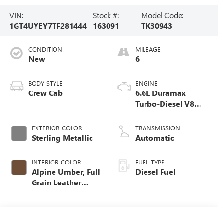
VIN:
Stock #:
Model Code:
1GT4UYEY7TF281444
163091
TK30943
CONDITION
MILEAGE
New
6
BODY STYLE
ENGINE
Crew Cab
6.6L Duramax
Turbo-Diesel V8
engine
EXTERIOR COLOR
TRANSMISSION
Sterling Metallic
Automatic
INTERIOR COLOR
FUEL TYPE
Alpine Umber, Full
Diesel Fuel
Grain Leather
Seating Surfaces