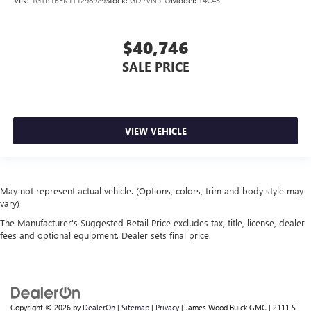
$40,746
SALE PRICE
VIEW VEHICLE
May not represent actual vehicle. (Options, colors, trim and body style may
vary)
The Manufacturer's Suggested Retail Price excludes tax, title, license, dealer
fees and optional equipment. Dealer sets final price.
Copyright © 2026
by
DealerOn
|
Sitemap
|
Privacy
| James Wood Buick GMC
|
2111 S