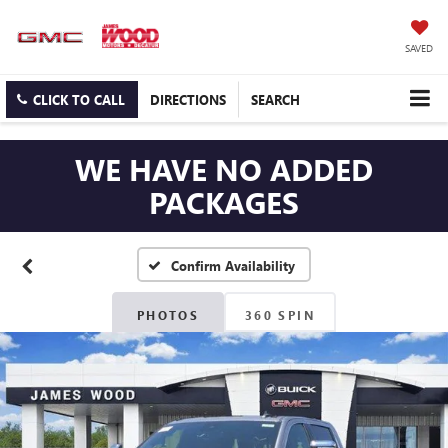
SAVED
CLICK TO CALL
DIRECTIONS
SEARCH
WE HAVE NO ADDED
PACKAGES
Confirm Availability
PHOTOS
360 SPIN