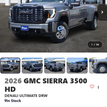
1
/
30
2026
GMC SIERRA 3500
HD
DENALI ULTIMATE DRW
In Stock