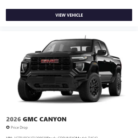
VIEW VEHICLE
2026
GMC CANYON
Price Drop
VIN:
1GTP1BEK1T1298929
Stock:
GDPVN5*O
Model:
T4C43