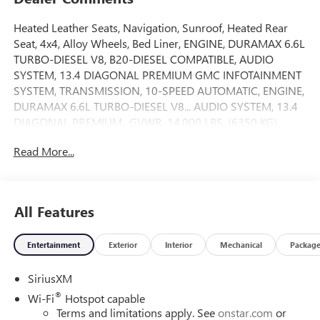
Heated Leather Seats, Navigation, Sunroof, Heated Rear
Seat, 4x4, Alloy Wheels, Bed Liner, ENGINE, DURAMAX 6.6L
TURBO-DIESEL V8, B20-DIESEL COMPATIBLE, AUDIO
SYSTEM, 13.4 DIAGONAL PREMIUM GMC INFOTAINMENT
SYSTEM, TRANSMISSION, 10-SPEED AUTOMATIC, ENGINE,
DURAMAX 6.6L TURBO-DIESEL V8... AUDIO SYSTEM, 13.4
DIAGONAL PREMIUM.. GVWR, 14,000 LBS. (6350 KG)
WITH DUAL... Trailer Hitch. Denali Ultimate trim, Sterling
Read More...
Metallic exterior and Alpine Umber interior AND MORE!
KEY FEATURES INCLUDE
Leather Seats, Sunroof, 4x4, Heated Driver Seat, Heated
All Features
Rear Seat. Privacy Glass, Keyless Entry, Steering Wheel
Controls, Heated Mirrors, Electronic Stability Control.
Entertainment
Exterior
Interior
Mechanical
Packag
OPTION PACKAGES
SiriusXM
GVWR, 14,000 LBS. (6350 KG) WITH DUAL REAR WHEELS,
AUDIO SYSTEM, 13.4 DIAGONAL PREMIUM GMC
®
Wi-Fi
Hotspot capable
INFOTAINMENT SYSTEM with Google built in apps such as
Terms and limitations apply. See
onstar.com
or