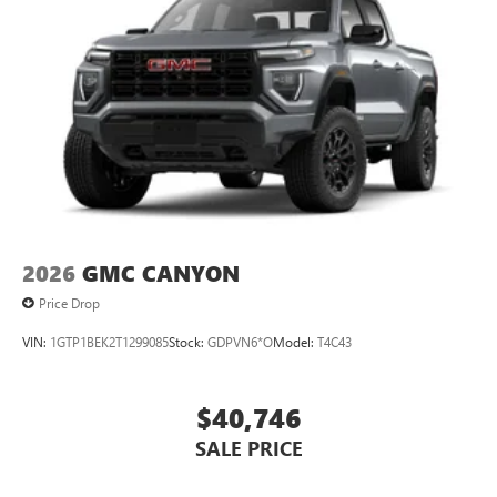
2026
GMC CANYON
Price Drop
VIN:
1GTP1BEK2T1299085
Stock:
GDPVN6*O
Model:
T4C43
$40,746
SALE PRICE