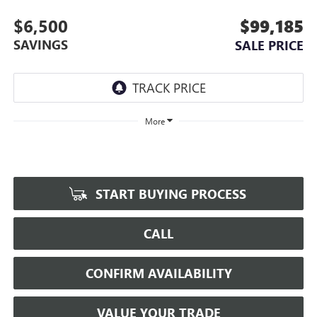
$6,500
$99,185
SAVINGS
SALE PRICE
More
START BUYING PROCESS
CALL
CONFIRM AVAILABILITY
VALUE YOUR TRADE