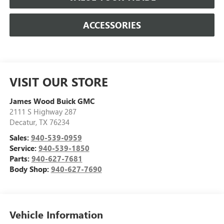
ACCESSORIES
VISIT OUR STORE
James Wood Buick GMC
2111 S Highway 287
Decatur
,
TX
76234
Sales:
940-539-0959
Service:
940-539-1850
Parts:
940-627-7681
Body Shop:
940-627-7690
Vehicle Information