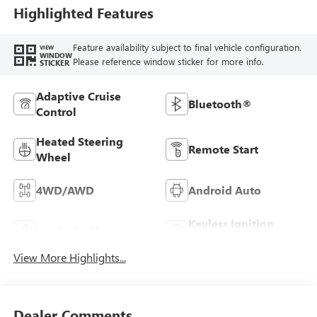
Highlighted Features
Feature availability subject to final vehicle configuration.
VIEW
WINDOW
Please reference window sticker for more info.
STICKER
Adaptive Cruise
Bluetooth®
Control
Heated Steering
Remote Start
Wheel
4WD/AWD
Android Auto
Keyless Ignition
Apple CarPlay
System
View More Highlights...
Dealer Comments