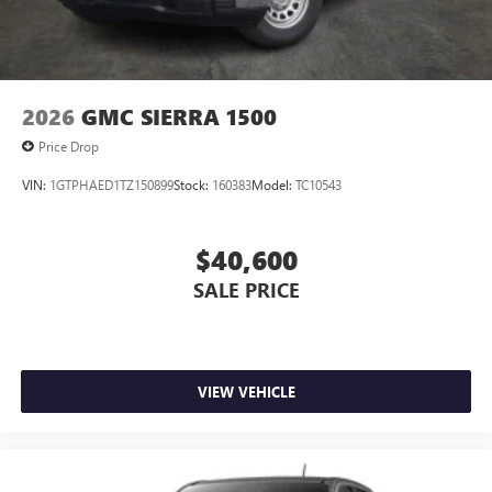
2026
GMC SIERRA 1500
Price Drop
VIN:
1GTPHAED1TZ150899
Stock:
160383
Model:
TC10543
$40,600
SALE PRICE
VIEW VEHICLE