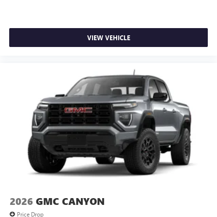
VIEW VEHICLE
2026
GMC CANYON
Price Drop