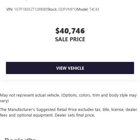
VIN:
1GTP1BEK2T1299085
Stock:
GDPVN6*O
Model:
T4C43
$40,746
SALE PRICE
VIEW VEHICLE
May not represent actual vehicle. (Options, colors, trim and body style may
vary)
The Manufacturer's Suggested Retail Price excludes tax, title, license, dealer
fees and optional equipment. Dealer sets final price.