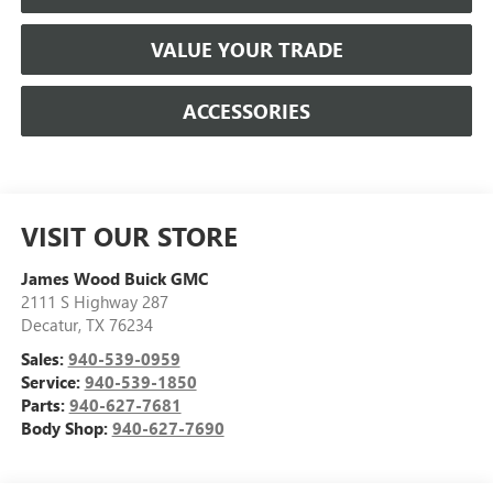
VALUE YOUR TRADE
ACCESSORIES
VISIT OUR STORE
James Wood Buick GMC
2111 S Highway 287
Decatur
,
TX
76234
Sales:
940-539-0959
Service:
940-539-1850
Parts:
940-627-7681
Body Shop:
940-627-7690