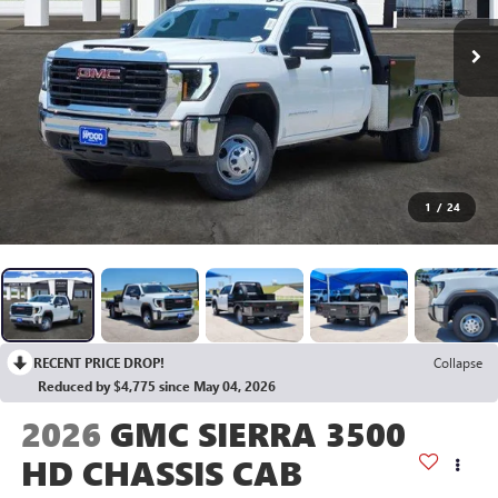
1
/
24
RECENT PRICE DROP!
Collapse
Reduced by $4,775 since May 04, 2026
2026
GMC SIERRA 3500
HD CHASSIS CAB