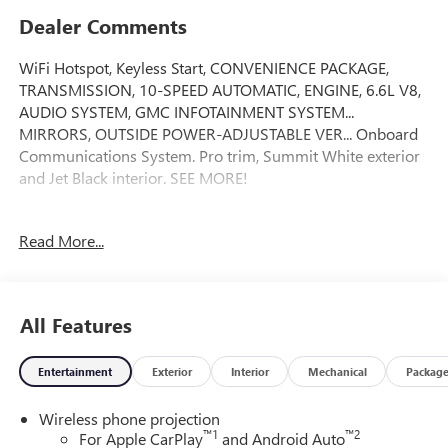
Dealer Comments
WiFi Hotspot, Keyless Start, CONVENIENCE PACKAGE,
TRANSMISSION, 10-SPEED AUTOMATIC, ENGINE, 6.6L V8,
AUDIO SYSTEM, GMC INFOTAINMENT SYSTEM...
MIRRORS, OUTSIDE POWER-ADJUSTABLE VER... Onboard
Communications System. Pro trim, Summit White exterior
and Jet Black interior. SEE MORE!
KEY FEATURES INCLUDE
Read More...
Onboard Communications System, Keyless Start, WiFi
Hotspot Keyless Entry, Electronic Stability Control, 4-Wheel
ABS, Vinyl Seats, 4-Wheel Disc Brakes.
All Features
OPTION PACKAGES
MIRRORS, OUTSIDE POWER-ADJUSTABLE VERTICAL
Entertainment
Exterior
Interior
Mechanical
Packag
TRAILERING with heated and auto-dimming upper glass,
lower convex mirrors, turn signal indicators, puddle lamps,
Wireless phone projection
(U12) perimeter lighting, auxiliary lighting, power
™
1
™
2
For Apple CarPlay
and Android Auto
folding/manual extending (extends 3.31 [84.25mm]), Black