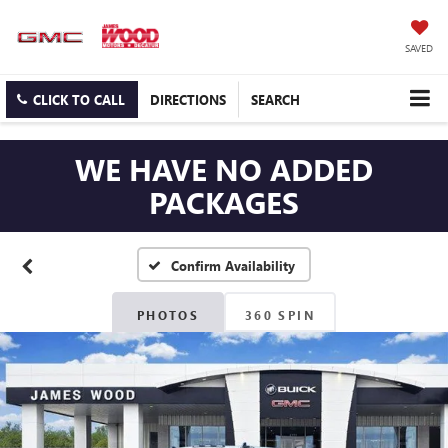
SAVED
CLICK TO CALL
DIRECTIONS
SEARCH
WE HAVE NO ADDED
PACKAGES
Confirm Availability
PHOTOS
360 SPIN