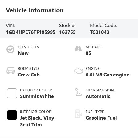
Vehicle Information
VIN:
Stock #:
Model Code:
1GD4HPE76TF195995
162755
TC31043
CONDITION
MILEAGE
New
85
BODY STYLE
ENGINE
Crew Cab
6.6L V8 Gas engine
EXTERIOR COLOR
TRANSMISSION
Summit White
Automatic
INTERIOR COLOR
FUEL TYPE
Jet Black, Vinyl
Gasoline Fuel
Seat Trim