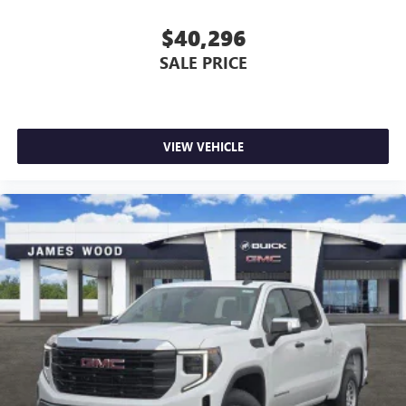
$40,296
SALE PRICE
VIEW VEHICLE