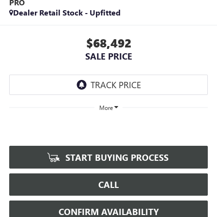
PRO
Dealer Retail Stock - Upfitted
$68,492
SALE PRICE
More
START BUYING PROCESS
CALL
CONFIRM AVAILABILITY