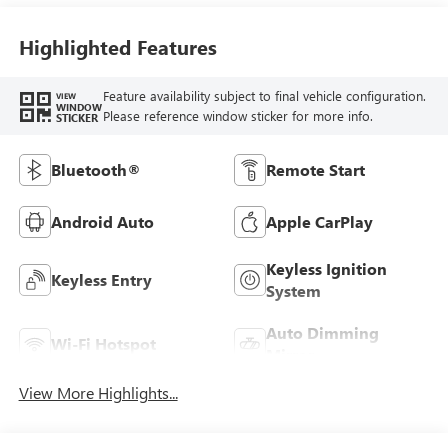
Highlighted Features
Feature availability subject to final vehicle configuration.
VIEW
WINDOW
Please reference window sticker for more info.
STICKER
Bluetooth®
Remote Start
Android Auto
Apple CarPlay
Keyless Ignition
Keyless Entry
System
Auto Dimming
Wi-Fi Hotspot
Mirror
View More Highlights...