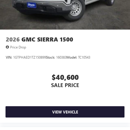
2026
GMC SIERRA 1500
Price Drop
VIN:
1GTPHAED1TZ150899
Stock:
160383
Model:
TC10543
$40,600
SALE PRICE
VIEW VEHICLE