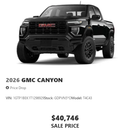
2026
GMC CANYON
Price Drop
VIN:
1GTP1BEK1T1298929
Stock:
GDPVN5*O
Model:
T4C43
$40,746
SALE PRICE