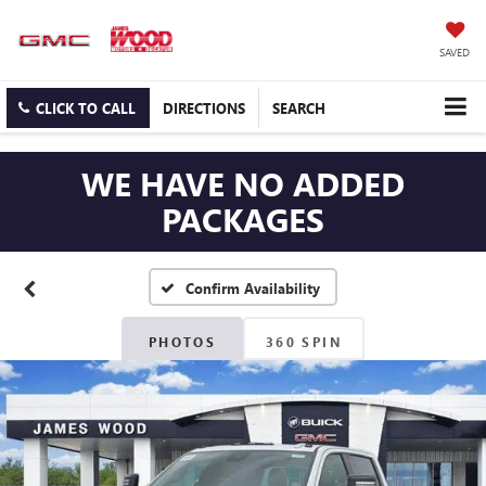
SAVED
CLICK TO CALL
DIRECTIONS
SEARCH
WE HAVE NO ADDED
PACKAGES
Confirm Availability
PHOTOS
360 SPIN