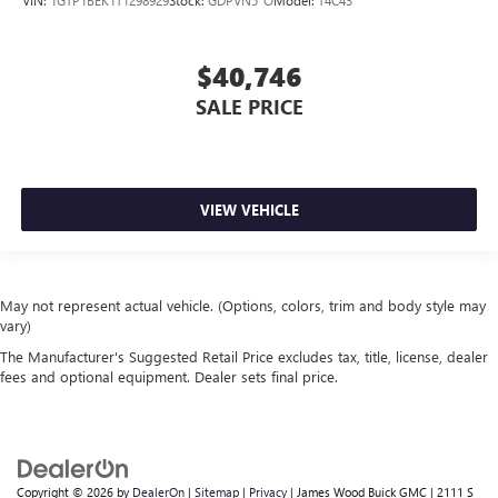
$40,746
SALE PRICE
VIEW VEHICLE
May not represent actual vehicle. (Options, colors, trim and body style may
vary)
The Manufacturer's Suggested Retail Price excludes tax, title, license, dealer
fees and optional equipment. Dealer sets final price.
Copyright © 2026
by
DealerOn
|
Sitemap
|
Privacy
| James Wood Buick GMC
|
2111 S