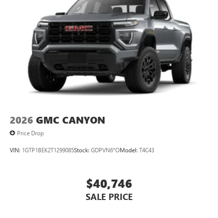
2026
GMC CANYON
Price Drop
VIN:
1GTP1BEK2T1299085
Stock:
GDPVN6*O
Model:
T4C43
$40,746
SALE PRICE