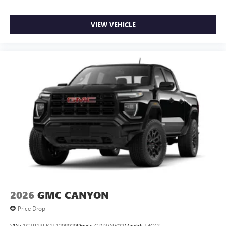
VIEW VEHICLE
2026
GMC CANYON
Price Drop
VIN:
1GTP1BEK1T1298929
Stock:
GDPVN5*O
Model:
T4C43