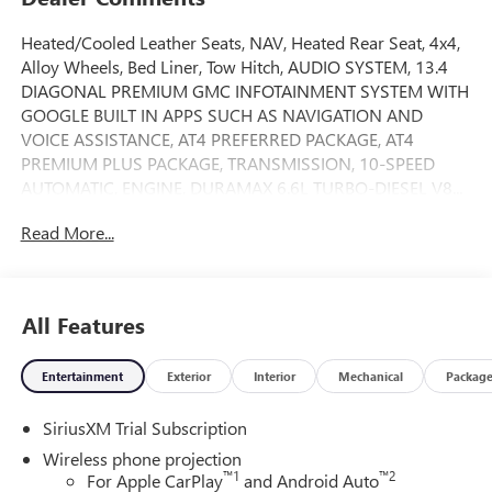
Heated/Cooled Leather Seats, NAV, Heated Rear Seat, 4x4,
Alloy Wheels, Bed Liner, Tow Hitch, AUDIO SYSTEM, 13.4
DIAGONAL PREMIUM GMC INFOTAINMENT SYSTEM WITH
GOOGLE BUILT IN APPS SUCH AS NAVIGATION AND
VOICE ASSISTANCE, AT4 PREFERRED PACKAGE, AT4
PREMIUM PLUS PACKAGE, TRANSMISSION, 10-SPEED
AUTOMATIC, ENGINE, DURAMAX 6.6L TURBO-DIESEL V8...
AUDIO SYSTEM, 13.4 DIAGONAL PREMIUM.. AT4 trim,
Read More...
Summit White exterior and Jet Black with Kalahari accents
interior. SEE MORE!
KEY FEATURES INCLUDE
All Features
Leather Seats, 4x4, Heated Driver Seat, Heated Rear Seat,
Cooled Driver Seat. Privacy Glass, Keyless Entry, Steering
Entertainment
Exterior
Interior
Mechanical
Packag
Wheel Controls, Heated Mirrors, Alarm.
SiriusXM Trial Subscription
OPTION PACKAGES
ENGINE, DURAMAX 6.6L TURBO-DIESEL V8, B20-DIESEL
Wireless phone projection
COMPATIBLE (470 hp [350.5 kW] @ 2800 rpm, 975 lb-ft of
™
1
™
2
For Apple CarPlay
and Android Auto