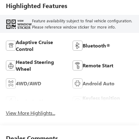
Highlighted Features
Feature availability subject to final vehicle configuration.
VIEW
WINDOW
Please reference window sticker for more info.
STICKER
Adaptive Cruise
Bluetooth®
Control
Heated Steering
Remote Start
Wheel
4WD/AWD
Android Auto
Keyless Ignition
Apple CarPlay
System
View More Highlights...
Dealer Comments