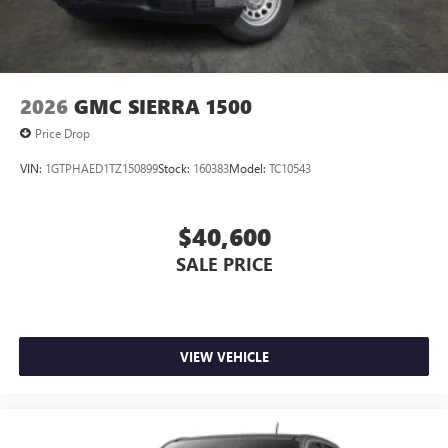
2026
GMC SIERRA 1500
Price Drop
VIN:
1GTPHAED1TZ150899
Stock:
160383
Model:
TC10543
$40,600
SALE PRICE
VIEW VEHICLE