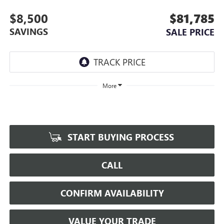
$8,500
$81,785
SAVINGS
SALE PRICE
More
START BUYING PROCESS
CALL
CONFIRM AVAILABILITY
VALUE YOUR TRADE