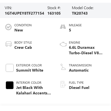
VIN:
Stock #:
Model Code:
1GT4UPEY8TF277154
163105
TK20743
CONDITION
MILEAGE
New
5
BODY STYLE
ENGINE
Crew Cab
6.6L Duramax
Turbo-Diesel V8
engine
EXTERIOR COLOR
TRANSMISSION
Summit White
Automatic
INTERIOR COLOR
FUEL TYPE
Jet Black With
Diesel Fuel
Kalahari Accents,
Perforated Front
Leather Seat Trim