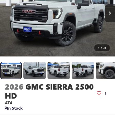
1
/
31
2026
GMC SIERRA 2500
HD
AT4
In Stock