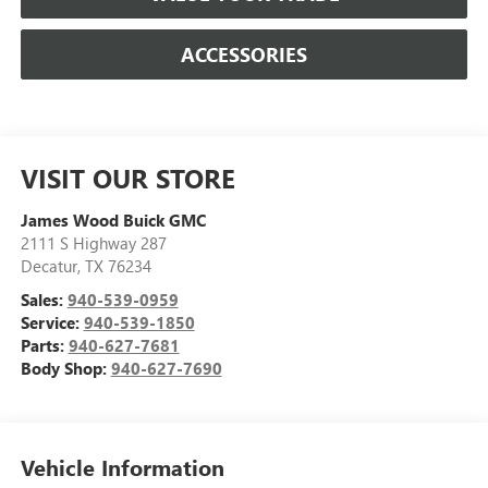
ACCESSORIES
VISIT OUR STORE
James Wood Buick GMC
2111 S Highway 287
Decatur
,
TX
76234
Sales:
940-539-0959
Service:
940-539-1850
Parts:
940-627-7681
Body Shop:
940-627-7690
Vehicle Information