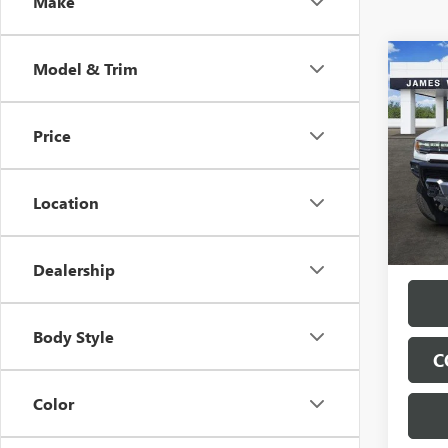
Make
Co
Model & Trim
$13
NEW
HUMM
SAVI
Price
Spec
VIN:
1G
Model
Location
Tran
Dealership
Body Style
C
Color