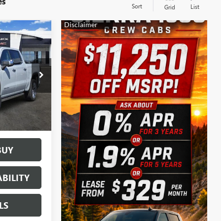
es
Sort
List
Grid
$69,020
SALE PRICE
161882
Ext.
Int.
BUY
BILITY
LS