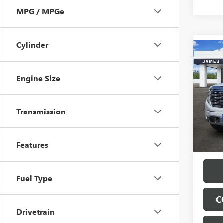
MPG / MPGe
Cylinder
Co
$11
NEW
150
SAVI
Engine Size
Pric
VIN:
3G
Transmission
Model
In Sto
Features
Fuel Type
C
Drivetrain