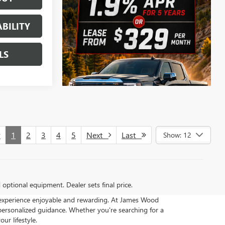
BILITY
LS
v
1
2
3
4
5
Next
Last
Show: 12
d optional equipment. Dealer sets final price.
 experience enjoyable and rewarding. At James Wood
ersonalized guidance. Whether you're searching for a
ur lifestyle.