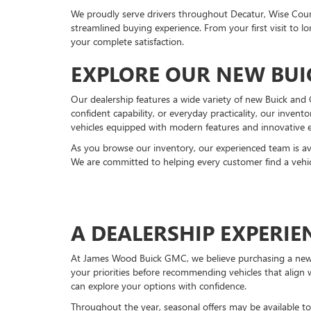
We proudly serve drivers throughout Decatur, Wise Cou
streamlined buying experience. From your first visit to
your complete satisfaction.
EXPLORE OUR NEW BUI
Our dealership features a wide variety of new Buick an
confident capability, or everyday practicality, our invent
vehicles equipped with modern features and innovative 
As you browse our inventory, our experienced team is av
We are committed to helping every customer find a vehicl
A DEALERSHIP EXPERI
At James Wood Buick GMC, we believe purchasing a new ve
your priorities before recommending vehicles that align
can explore your options with confidence.
Throughout the year, seasonal offers may be available to