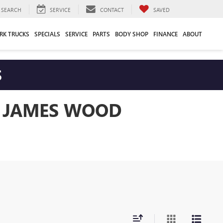
SEARCH
SERVICE
CONTACT
SAVED
RK TRUCKS
SPECIALS
SERVICE
PARTS
BODY SHOP
FINANCE
ABOUT
S
T JAMES WOOD