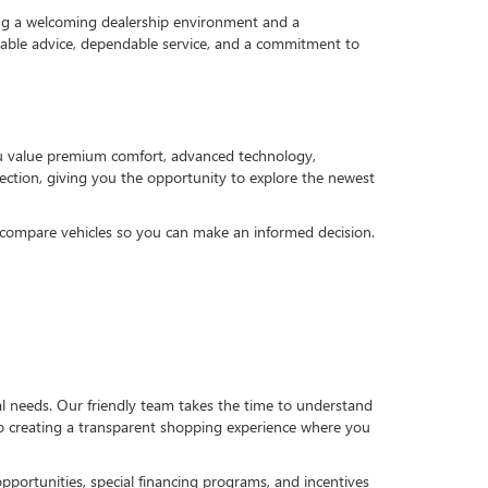
ng a welcoming dealership environment and a
geable advice, dependable service, and a commitment to
ou value premium comfort, advanced technology,
selection, giving you the opportunity to explore the newest
u compare vehicles so you can make an informed decision.
al needs. Our friendly team takes the time to understand
to creating a transparent shopping experience where you
pportunities, special financing programs, and incentives