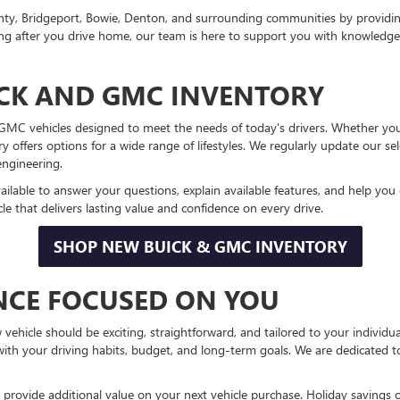
nty, Bridgeport, Bowie, Denton, and surrounding communities by providi
 long after you drive home, our team is here to support you with knowled
CK AND GMC INVENTORY
d GMC vehicles designed to meet the needs of today's drivers. Whether y
ory offers options for a wide range of lifestyles. We regularly update our 
engineering.
ailable to answer your questions, explain available features, and help yo
e that delivers lasting value and confidence on every drive.
SHOP NEW BUICK & GMC INVENTORY
ENCE FOCUSED ON YOU
hicle should be exciting, straightforward, and tailored to your individu
 with your driving habits, budget, and long-term goals. We are dedicated 
 provide additional value on your next vehicle purchase. Holiday savings o