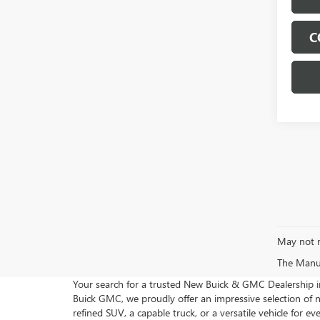
C
May not r
The Manufa
Your search for a trusted New Buick & GMC Dealership 
Buick GMC, we proudly offer an impressive selection of
refined SUV, a capable truck, or a versatile vehicle for e