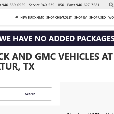
s
940-539-0959
Service
940-539-1850
Parts
940-627-7681
NEW BUICK GMC
SHOP CHEVROLET
SHOP EV
SHOP USED
WO
WE HAVE NO ADDED PACKAGE
CK AND GMC VEHICLES A
TUR, TX
Search