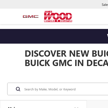
Sale
DISCOVER NEW BUI
BUICK GMC IN DECA