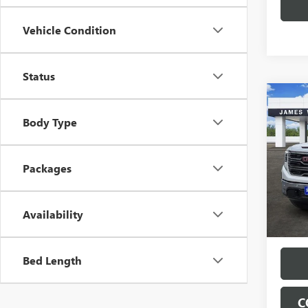
Vehicle Condition
Status
Co
$11
NEW
Body Type
150
SAVI
VIN:
3G
Model
Packages
In Sto
Availability
Bed Length
C