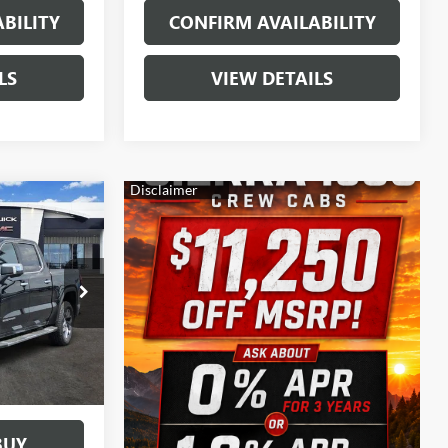
BILITY
CONFIRM AVAILABILITY
LS
VIEW DETAILS
$58,025
SALE PRICE
:
163813
Ext.
Int.
BUY