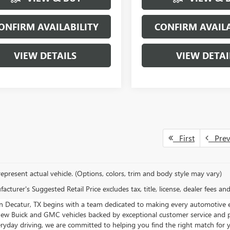
ONFIRM AVAILABILITY
CONFIRM AVAILA
VIEW DETAILS
VIEW DETAI
First
Pre
epresent actual vehicle. (Options, colors, trim and body style may vary)
cturer's Suggested Retail Price excludes tax, title, license, dealer fees an
in Decatur, TX begins with a team dedicated to making every automotive
 new Buick and GMC vehicles backed by exceptional customer service and p
veryday driving, we are committed to helping you find the right match for yo