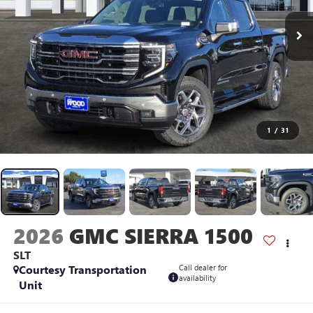
1
/
31
2026
GMC SIERRA 1500
SLT
Courtesy Transportation
Call dealer for
availability
Unit