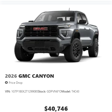
2026
GMC CANYON
Price Drop
VIN:
1GTP1BEK2T1299085
Stock:
GDPVN6*O
Model:
T4C43
$40,746