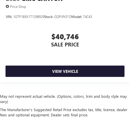
Price Drop
VIN:
1GTP1BEK1T1298929
Stock:
GDPVN5*O
Model:
T4C43
$40,746
SALE PRICE
VIEW VEHICLE
May not represent actual vehicle. (Options, colors, trim and body style may
vary)
The Manufacturer's Suggested Retail Price excludes tax, title, license, dealer
fees and optional equipment. Dealer sets final price.