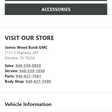
ACCESSORIES
VISIT OUR STORE
James Wood Buick GMC
2111 S Highway 287
Decatur
,
TX
76234
Sales:
940-539-0959
Service:
940-539-1850
Parts:
940-627-7681
Body Shop:
940-627-7690
Vehicle Information