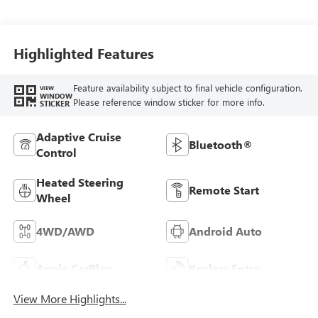
Highlighted Features
Feature availability subject to final vehicle configuration.
VIEW
WINDOW
Please reference window sticker for more info.
STICKER
Adaptive Cruise
Bluetooth®
Control
Heated Steering
Remote Start
Wheel
4WD/AWD
Android Auto
Apple CarPlay
Keyless Entry
View More Highlights...