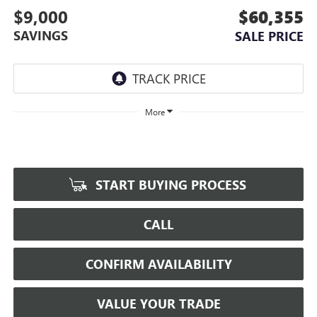
$9,000
$60,355
SAVINGS
SALE PRICE
More
START BUYING PROCESS
CALL
CONFIRM AVAILABILITY
VALUE YOUR TRADE