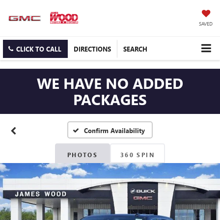
SAVED
CLICK TO CALL
DIRECTIONS
SEARCH
WE HAVE NO ADDED
PACKAGES
Confirm Availability
PHOTOS
360 SPIN