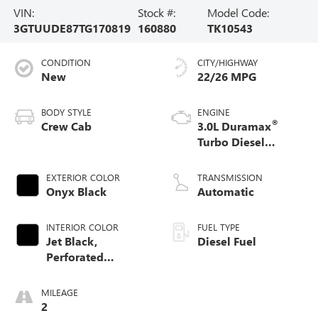
VIN:
Stock #:
Model Code:
3GTUUDE87TG170819
160880
TK10543
CONDITION
CITY/HIGHWAY
New
22/26 MPG
BODY STYLE
ENGINE
®
Crew Cab
3.0L Duramax
Turbo Diesel
engine
EXTERIOR COLOR
TRANSMISSION
Onyx Black
Automatic
INTERIOR COLOR
FUEL TYPE
Jet Black,
Diesel Fuel
Perforated
Leather-Appointed
Front Outboard
MILEAGE
Seat Trim
2