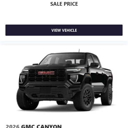
SALE PRICE
VIEW VEHICLE
2026
GMC CANYON