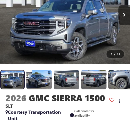
1
/
31
2026
GMC SIERRA 1500
SLT
Courtesy Transportation
Call dealer for
availability
Unit