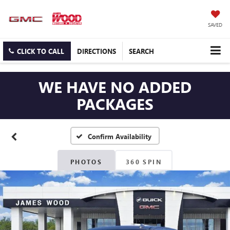
SAVED
CLICK TO CALL
DIRECTIONS
SEARCH
WE HAVE NO ADDED
PACKAGES
Confirm Availability
PHOTOS
360 SPIN