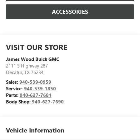
ACCESSORIES
VISIT OUR STORE
James Wood Buick GMC
2111 S Highway 287
Decatur
,
TX
76234
Sales:
940-539-0959
Service:
940-539-1850
Parts:
940-627-7681
Body Shop:
940-627-7690
Vehicle Information