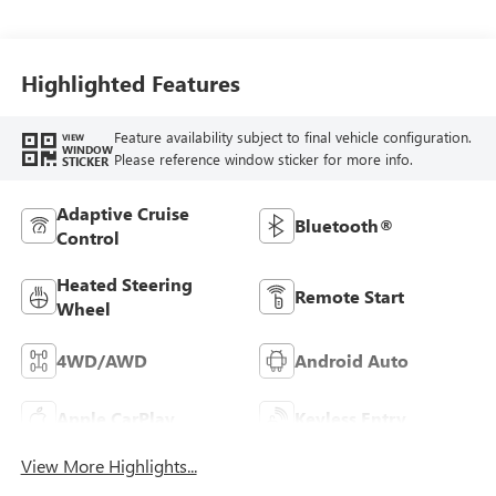
Highlighted Features
Feature availability subject to final vehicle configuration.
VIEW
WINDOW
Please reference window sticker for more info.
STICKER
Adaptive Cruise
Bluetooth®
Control
Heated Steering
Remote Start
Wheel
4WD/AWD
Android Auto
Apple CarPlay
Keyless Entry
View More Highlights...