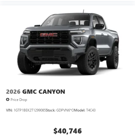
2026
GMC CANYON
Price Drop
VIN:
1GTP1BEK2T1299085
Stock:
GDPVN6*O
Model:
T4C43
$40,746