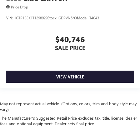
Price Drop
VIN:
1GTP1BEK1T1298929
Stock:
GDPVN5*O
Model:
T4C43
$40,746
SALE PRICE
VIEW VEHICLE
May not represent actual vehicle. (Options, colors, trim and body style may
vary)
The Manufacturer's Suggested Retail Price excludes tax, title, license, dealer
fees and optional equipment. Dealer sets final price.