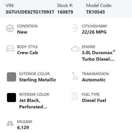
VIN:
Stock #:
Model Code:
3GTUUDE82TG170937
160879
TK10543
CONDITION
CITY/HIGHWAY
New
22/26 MPG
BODY STYLE
ENGINE
®
Crew Cab
3.0L Duramax
Turbo Diesel
engine
EXTERIOR COLOR
TRANSMISSION
Sterling Metallic
Automatic
INTERIOR COLOR
FUEL TYPE
Jet Black,
Diesel Fuel
Perforated
Leather-Appointed
Front Outboard
MILEAGE
Seat Trim
6,129