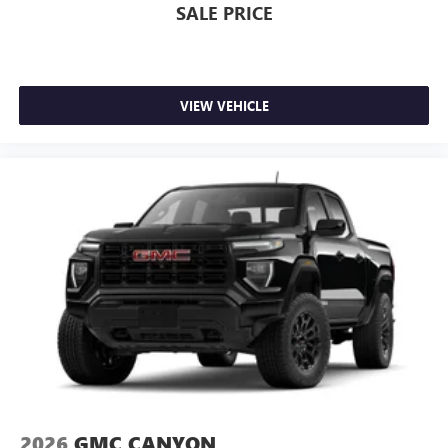
SALE PRICE
VIEW VEHICLE
2026
GMC CANYON