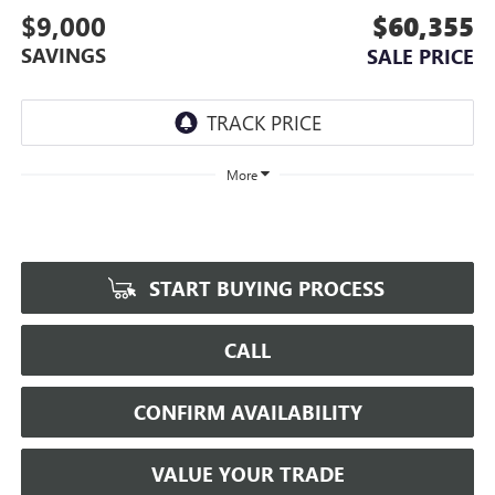
$9,000
$60,355
SAVINGS
SALE PRICE
More
START BUYING PROCESS
CALL
CONFIRM AVAILABILITY
VALUE YOUR TRADE