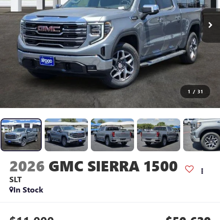
1
/
31
2026
GMC SIERRA 1500
SLT
In Stock