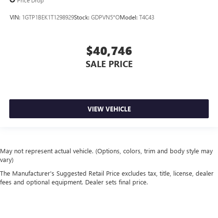
Price Drop
VIN:
1GTP1BEK1T1298929
Stock:
GDPVN5*O
Model:
T4C43
$40,746
SALE PRICE
VIEW VEHICLE
May not represent actual vehicle. (Options, colors, trim and body style may
vary)
The Manufacturer's Suggested Retail Price excludes tax, title, license, dealer
fees and optional equipment. Dealer sets final price.