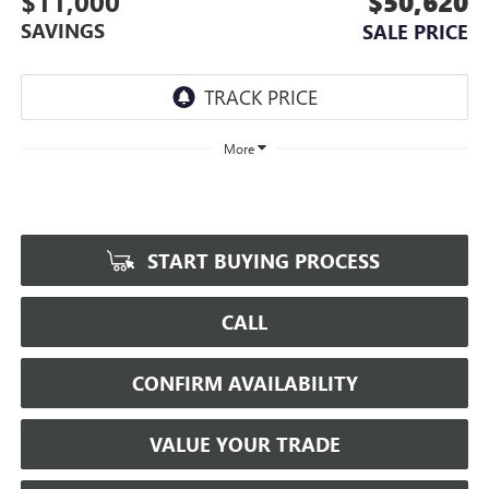
$11,000
$50,620
SAVINGS
SALE PRICE
More
START BUYING PROCESS
CALL
CONFIRM AVAILABILITY
VALUE YOUR TRADE