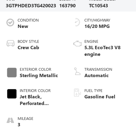
3GTPHDED3TG420023
163790
TC10543
CONDITION
CITY/HIGHWAY
New
16/20 MPG
BODY STYLE
ENGINE
Crew Cab
5.3L EcoTec3 V8
engine
EXTERIOR COLOR
TRANSMISSION
Sterling Metallic
Automatic
INTERIOR COLOR
FUEL TYPE
Jet Black,
Gasoline Fuel
Perforated
Leather-Appointed
Front Outboard
MILEAGE
Seat Trim
3