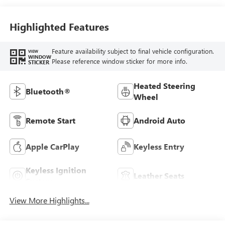
Highlighted Features
Feature availability subject to final vehicle configuration.
VIEW
WINDOW
Please reference window sticker for more info.
STICKER
Heated Steering
Bluetooth®
Wheel
Remote Start
Android Auto
Apple CarPlay
Keyless Entry
Keyless Ignition
Leather Seats
System
View More Highlights...