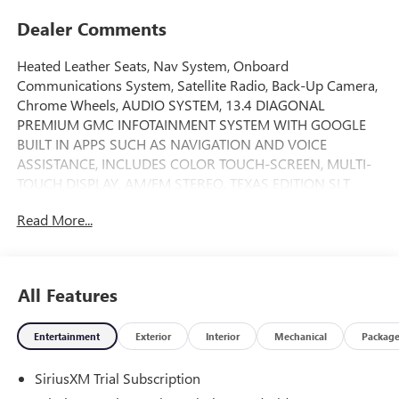
Dealer Comments
Heated Leather Seats, Nav System, Onboard
Communications System, Satellite Radio, Back-Up Camera,
Chrome Wheels, AUDIO SYSTEM, 13.4 DIAGONAL
PREMIUM GMC INFOTAINMENT SYSTEM WITH GOOGLE
BUILT IN APPS SUCH AS NAVIGATION AND VOICE
ASSISTANCE, INCLUDES COLOR TOUCH-SCREEN, MULTI-
TOUCH DISPLAY, AM/FM STEREO, TEXAS EDITION SLT
PREMIUM PACKAGE, SLT CONVENIENCE PACKAGE, Hitch.
Read More...
SLT trim, Sterling Metallic exterior and Jet Black interior.
FUEL EFFICIENT 20 MPG Hwy/16 MPG City! READ MORE!
KEY FEATURES INCLUDE
All Features
Leather Seats, Back-Up Camera, Satellite Radio, Onboard
Communications System, Trailer Hitch Privacy Glass,
Entertainment
Exterior
Interior
Mechanical
Packag
Keyless Entry, Steering Wheel Controls, Alarm, Electronic
Stability Control.
SiriusXM Trial Subscription
OPTION PACKAGES