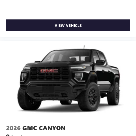
VIEW VEHICLE
2026
GMC CANYON