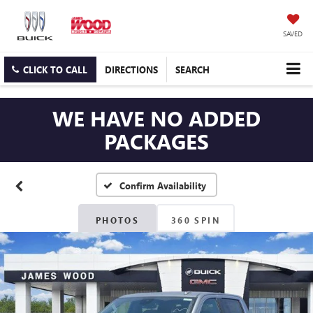
SAVED
CLICK TO CALL
DIRECTIONS
SEARCH
WE HAVE NO ADDED
PACKAGES
Confirm Availability
PHOTOS
360 SPIN