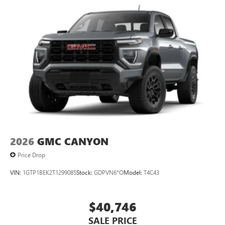
2026
GMC CANYON
Price Drop
VIN:
1GTP1BEK2T1299085
Stock:
GDPVN6*O
Model:
T4C43
$40,746
SALE PRICE