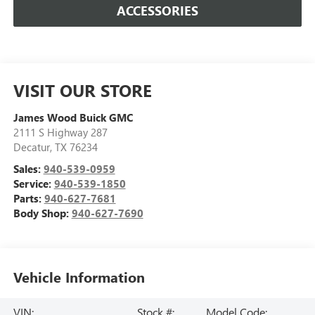
ACCESSORIES
VISIT OUR STORE
James Wood Buick GMC
2111 S Highway 287
Decatur
,
TX
76234
Sales:
940-539-0959
Service:
940-539-1850
Parts:
940-627-7681
Body Shop:
940-627-7690
Vehicle Information
VIN:
Stock #:
Model Code: