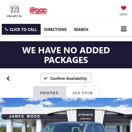
SAVED
CLICK TO CALL
DIRECTIONS
SEARCH
WE HAVE NO ADDED
PACKAGES
Confirm Availability
PHOTOS
360 SPIN