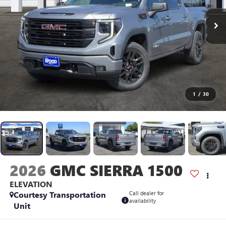
1
/
30
2026
GMC SIERRA 1500
ELEVATION
Courtesy Transportation
Call dealer for
availability
Unit