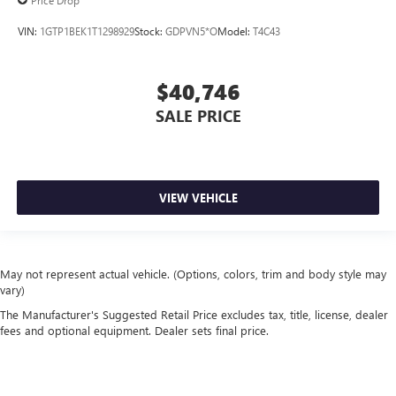
Price Drop
VIN:
1GTP1BEK1T1298929
Stock:
GDPVN5*O
Model:
T4C43
$40,746
SALE PRICE
VIEW VEHICLE
May not represent actual vehicle. (Options, colors, trim and body style may
vary)
The Manufacturer's Suggested Retail Price excludes tax, title, license, dealer
fees and optional equipment. Dealer sets final price.