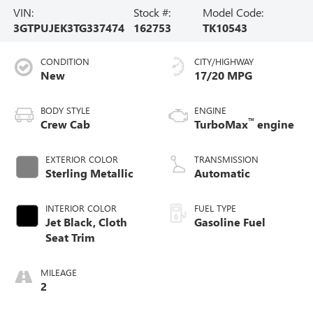
VIN:
Stock #:
Model Code:
3GTPUJEK3TG337474
162753
TK10543
CONDITION
CITY/HIGHWAY
New
17/20 MPG
BODY STYLE
ENGINE
™
Crew Cab
TurboMax
engine
EXTERIOR COLOR
TRANSMISSION
Sterling Metallic
Automatic
INTERIOR COLOR
FUEL TYPE
Jet Black, Cloth
Gasoline Fuel
Seat Trim
MILEAGE
2