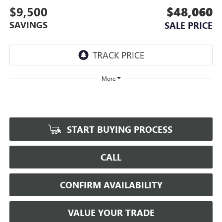
$9,500
$48,060
SAVINGS
SALE PRICE
More
START BUYING PROCESS
CALL
CONFIRM AVAILABILITY
VALUE YOUR TRADE