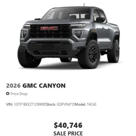
2026
GMC CANYON
Price Drop
VIN:
1GTP1BEK2T1299085
Stock:
GDPVN6*O
Model:
T4C43
$40,746
SALE PRICE