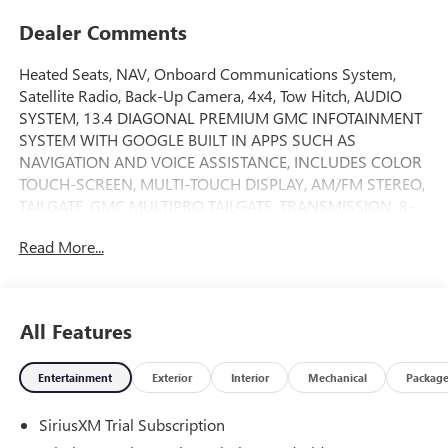
Dealer Comments
Heated Seats, NAV, Onboard Communications System,
Satellite Radio, Back-Up Camera, 4x4, Tow Hitch, AUDIO
SYSTEM, 13.4 DIAGONAL PREMIUM GMC INFOTAINMENT
SYSTEM WITH GOOGLE BUILT IN APPS SUCH AS
NAVIGATION AND VOICE ASSISTANCE, INCLUDES COLOR
TOUCH-SCREEN, MULTI-TOUCH DISPLAY, AM/FM STEREO,
TAILGATE, GMC MULTIPRO TAILGATE, TRANSMISSION, 8-
SPEED AUTOMATIC, (COL... Alloy Wheels. Sterling Metallic
Read More...
exterior and Jet Black interior, Elevation trim. EPA 20 MPG
Hwy/17 MPG City! READ MORE!
KEY FEATURES INCLUDE
All Features
4x4, Heated Driver Seat, Back-Up Camera, Satellite Radio,
Onboard Communications System. Keyless Entry, Privacy
Entertainment
Exterior
Interior
Mechanical
Packag
Glass, Steering Wheel Controls, Electronic Stability Control,
Alarm.
SiriusXM Trial Subscription
OPTION PACKAGES