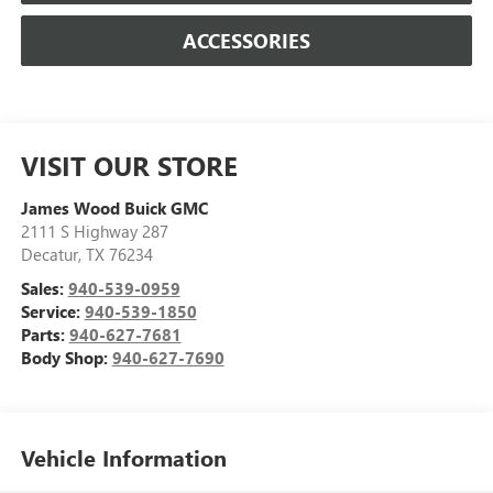
ACCESSORIES
VISIT OUR STORE
James Wood Buick GMC
2111 S Highway 287
Decatur
,
TX
76234
Sales:
940-539-0959
Service:
940-539-1850
Parts:
940-627-7681
Body Shop:
940-627-7690
Vehicle Information