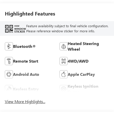
Highlighted Features
Feature availability subject to final vehicle configuration.
VIEW
WINDOW
Please reference window sticker for more info.
STICKER
Heated Steering
Bluetooth®
Wheel
Remote Start
4WD/AWD
Android Auto
Apple CarPlay
Keyless Ignition
Keyless Entry
System
View More Highlights...