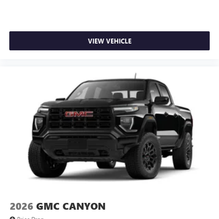
VIEW VEHICLE
2026
GMC CANYON