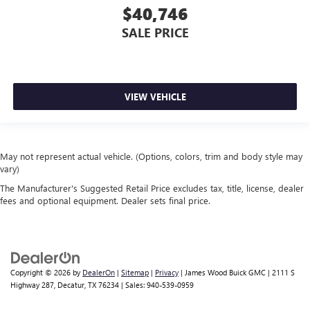
$40,746
SALE PRICE
VIEW VEHICLE
May not represent actual vehicle. (Options, colors, trim and body style may
vary)
The Manufacturer's Suggested Retail Price excludes tax, title, license, dealer
fees and optional equipment. Dealer sets final price.
Copyright © 2026
by
DealerOn
|
Sitemap
|
Privacy
| James Wood Buick GMC
|
2111 S
Highway 287,
Decatur,
TX
76234
| Sales:
940-539-0959