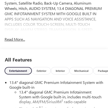
System, Satellite Radio, Back-Up Camera, Aluminum
Wheels, Hitch, AUDIO SYSTEM, 13.4 DIAGONAL PREMIUM
GMC INFOTAINMENT SYSTEM WITH GOOGLE BUILT IN
APPS SUCH AS NAVIGATION AND VOICE ASSISTANCE,
INCLUDES COLOR TOUCH-SCREEN, MULTI-TOUCH
DISPLAY, AM/FM STEREO, TRANSMISSION, 8-SPEED
AUTOMATIC, (COL... 4x4. FUEL EFFICIENT 20 MPG Hwy/17
Read More...
MPG City! Sterling Metallic exterior and Jet Black interior,
Elevation trim. AND MORE!
KEY FEATURES INCLUDE
All Features
4x4, Heated Driver Seat, Back-Up Camera, Satellite Radio,
Onboard Communications System. Keyless Entry, Privacy
Entertainment
Exterior
Interior
Mechanical
Packag
Glass, Steering Wheel Controls, Electronic Stability Control,
Alarm.
13.4" diagonal GMC Premium Infotainment System with
Google built-in
OPTION PACKAGES
13.4" diagonal GMC Premium Infotainment
AUDIO SYSTEM, 13.4 DIAGONAL PREMIUM GMC
System with Google built-in, includes multi-touch
INFOTAINMENT SYSTEM WITH GOOGLE BUILT IN APPS
1
display, AM/FM/SiriusXM
radio capable
SUCH AS NAVIGATION AND VOICE ASSISTANCE,
®2