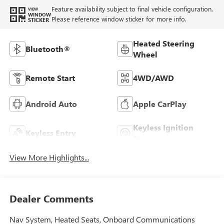
Feature availability subject to final vehicle configuration.
VIEW
WINDOW
Please reference window sticker for more info.
STICKER
Heated Steering
Bluetooth®
Wheel
Remote Start
4WD/AWD
Android Auto
Apple CarPlay
Keyless Ignition
Keyless Entry
System
View More Highlights...
Dealer Comments
Nav System, Heated Seats, Onboard Communications