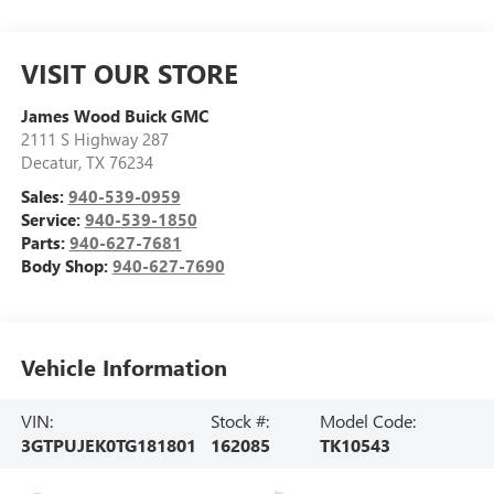
VISIT OUR STORE
James Wood Buick GMC
2111 S Highway 287
Decatur
,
TX
76234
Sales:
940-539-0959
Service:
940-539-1850
Parts:
940-627-7681
Body Shop:
940-627-7690
Vehicle Information
VIN:
Stock #:
Model Code:
3GTPUJEK0TG181801
162085
TK10543