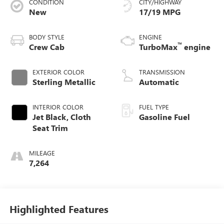
CONDITION
CITY/HIGHWAY
New
17/19 MPG
BODY STYLE
ENGINE
™
Crew Cab
TurboMax
engine
EXTERIOR COLOR
TRANSMISSION
Sterling Metallic
Automatic
INTERIOR COLOR
FUEL TYPE
Jet Black, Cloth
Gasoline Fuel
Seat Trim
MILEAGE
7,264
Highlighted Features