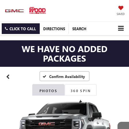
SAVED
CLICK TO CALL
DIRECTIONS
SEARCH
WE HAVE NO ADDED
PACKAGES
Confirm Availability
PHOTOS
360 SPIN