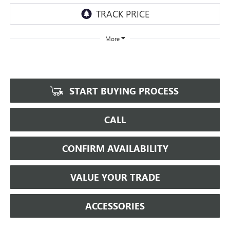
More
START BUYING PROCESS
CALL
CONFIRM AVAILABILITY
VALUE YOUR TRADE
ACCESSORIES