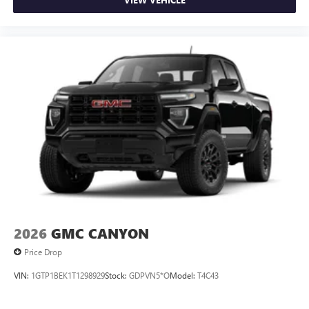
2026
GMC CANYON
Price Drop
VIN:
1GTP1BEK1T1298929
Stock:
GDPVN5*O
Model:
T4C43