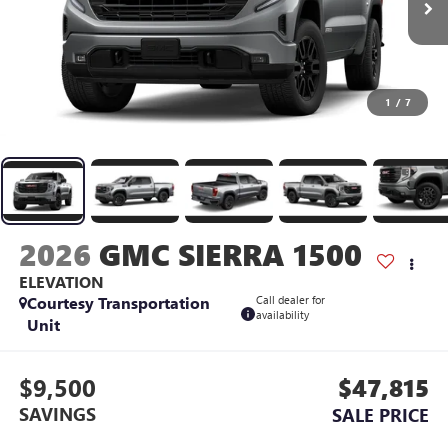
1
/
7
2026
GMC SIERRA 1500
ELEVATION
Courtesy Transportation
Call dealer for
availability
Unit
$9,500
$47,815
SAVINGS
SALE PRICE