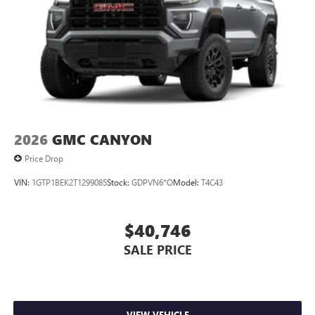
2026
GMC CANYON
Price Drop
VIN:
1GTP1BEK2T1299085
Stock:
GDPVN6*O
Model:
T4C43
$40,746
SALE PRICE
VIEW VEHICLE