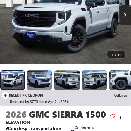
1
/
31
RECENT PRICE DROP!
Collapse
Reduced by $775 since Apr 21, 2026
2026
GMC SIERRA 1500
ELEVATION
Courtesy Transportation
Call dealer for