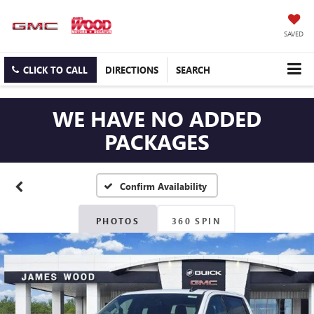
SAVED
CLICK TO CALL
DIRECTIONS
SEARCH
WE HAVE NO ADDED
PACKAGES
Confirm Availability
PHOTOS
360 SPIN