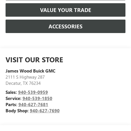
VALUE YOUR TRADE
ACCESSORIES
VISIT OUR STORE
James Wood Buick GMC
2111 S Highway 287
Decatur
,
TX
76234
Sales:
940-539-0959
Service:
940-539-1850
Parts:
940-627-7681
Body Shop:
940-627-7690