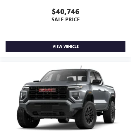
$40,746
SALE PRICE
VIEW VEHICLE