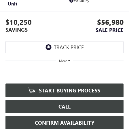
availability
Unit
$10,250
$56,980
SAVINGS
SALE PRICE
More
START BUYING PROCESS
CALL
CONFIRM AVAILABILITY