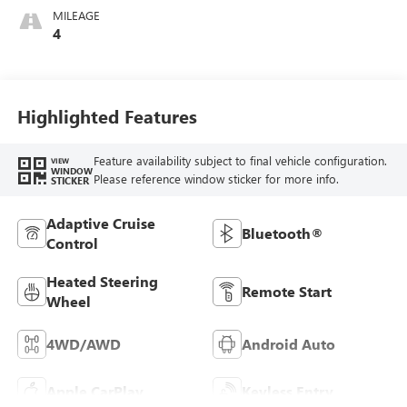
MILEAGE
4
Highlighted Features
Feature availability subject to final vehicle configuration.
VIEW
WINDOW
Please reference window sticker for more info.
STICKER
Adaptive Cruise
Bluetooth®
Control
Heated Steering
Remote Start
Wheel
4WD/AWD
Android Auto
Apple CarPlay
Keyless Entry