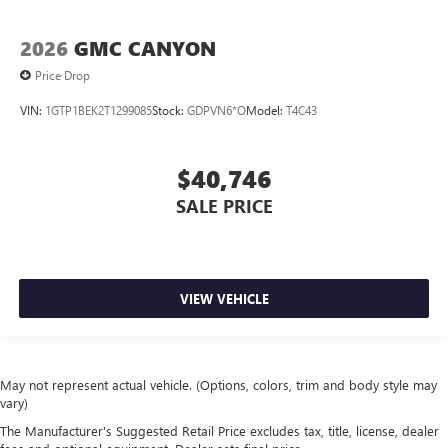
2026
GMC CANYON
Price Drop
VIN:
1GTP1BEK2T1299085
Stock:
GDPVN6*O
Model:
T4C43
$40,746
SALE PRICE
VIEW VEHICLE
May not represent actual vehicle. (Options, colors, trim and body style may
vary)
The Manufacturer's Suggested Retail Price excludes tax, title, license, dealer