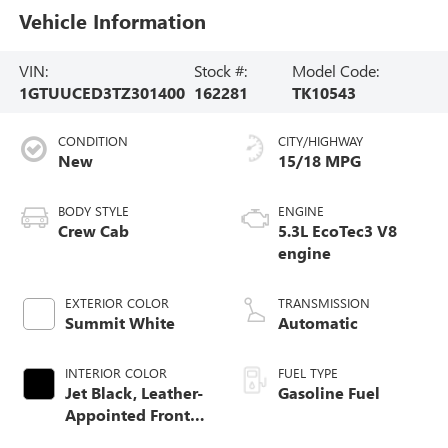
Vehicle Information
VIN:
Stock #:
Model Code:
1GTUUCED3TZ301400
162281
TK10543
CONDITION
CITY/HIGHWAY
New
15/18 MPG
BODY STYLE
ENGINE
Crew Cab
5.3L EcoTec3 V8
engine
EXTERIOR COLOR
TRANSMISSION
Summit White
Automatic
INTERIOR COLOR
FUEL TYPE
Jet Black, Leather-
Gasoline Fuel
Appointed Front
Seat Trim