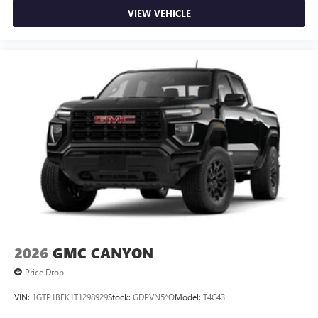
VIEW VEHICLE
2026
GMC CANYON
Price Drop
VIN:
1GTP1BEK1T1298929
Stock:
GDPVN5*O
Model:
T4C43