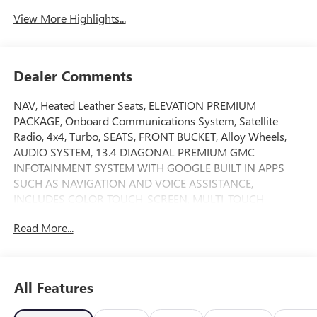
View More Highlights...
Dealer Comments
NAV, Heated Leather Seats, ELEVATION PREMIUM
PACKAGE, Onboard Communications System, Satellite
Radio, 4x4, Turbo, SEATS, FRONT BUCKET, Alloy Wheels,
AUDIO SYSTEM, 13.4 DIAGONAL PREMIUM GMC
INFOTAINMENT SYSTEM WITH GOOGLE BUILT IN APPS
SUCH AS NAVIGATION AND VOICE ASSISTANCE,
INCLUDES COLOR TOUCH-SCREEN, MULTI-TOUCH
DISPLAY, AM/FM STEREO, X31 OFF-ROAD PACKAGE, SEAT,
Read More...
UP-LEVEL REAR WITH STORAGE PACK... Elevation trim,
Summit White exterior and Jet Black interior. SEE MORE!
KEY FEATURES INCLUDE
All Features
4x4, Heated Driver Seat, Turbocharged, Satellite Radio,
Onboard Communications System Keyless Entry, Privacy