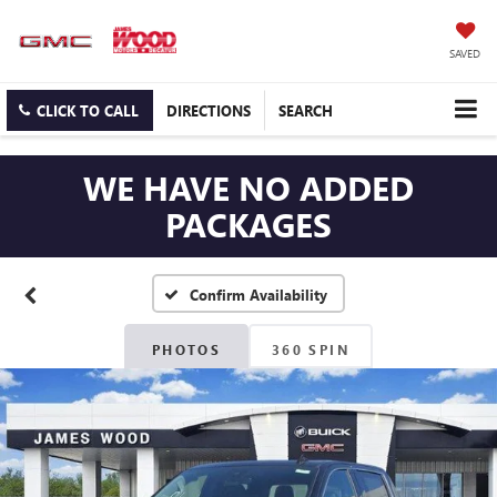
SAVED
CLICK TO CALL
DIRECTIONS
SEARCH
WE HAVE NO ADDED
PACKAGES
Confirm Availability
PHOTOS
360 SPIN