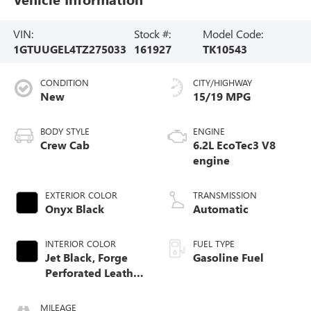
VIN:
Stock #:
Model Code:
1GTUUGEL4TZ275033
161927
TK10543
CONDITION
CITY/HIGHWAY
New
15/19 MPG
BODY STYLE
ENGINE
Crew Cab
6.2L EcoTec3 V8
engine
EXTERIOR COLOR
TRANSMISSION
Onyx Black
Automatic
INTERIOR COLOR
FUEL TYPE
Jet Black, Forge
Gasoline Fuel
Perforated Leather
Seat Trim
MILEAGE