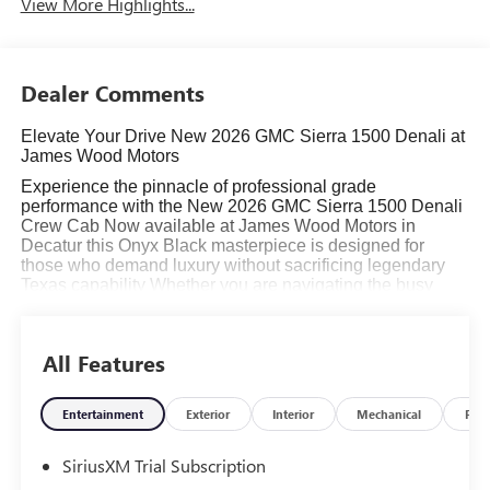
View More Highlights...
Dealer Comments
Elevate Your Drive New 2026 GMC Sierra 1500 Denali at
James Wood Motors
Experience the pinnacle of professional grade
performance with the New 2026 GMC Sierra 1500 Denali
Crew Cab Now available at James Wood Motors in
Decatur this Onyx Black masterpiece is designed for
those who demand luxury without sacrificing legendary
Texas capability Whether you are navigating the busy
streets of the Dallas Fort Worth metroplex or hauling a
trailer through Wise County the Sierra Denali delivers an
unmatched driving experience
All Features
Read More...
Entertainment
Exterior
Interior
Mechanical
Pac
SiriusXM Trial Subscription