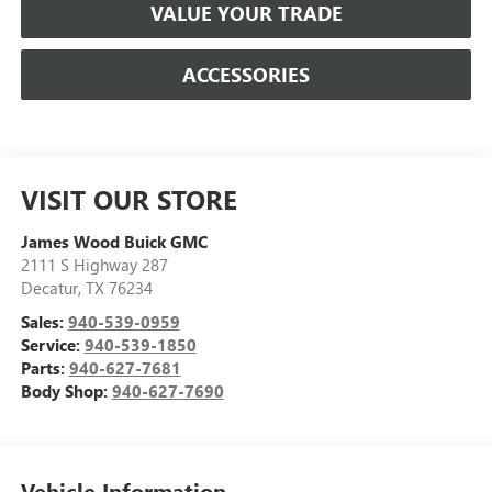
VALUE YOUR TRADE
ACCESSORIES
VISIT OUR STORE
James Wood Buick GMC
2111 S Highway 287
Decatur
,
TX
76234
Sales:
940-539-0959
Service:
940-539-1850
Parts:
940-627-7681
Body Shop:
940-627-7690
Vehicle Information