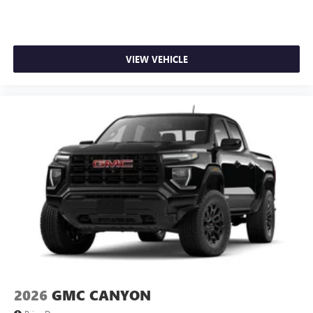
VIEW VEHICLE
2026
GMC CANYON