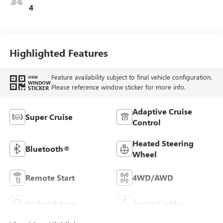
4
Highlighted Features
Feature availability subject to final vehicle configuration.
VIEW
WINDOW
Please reference window sticker for more info.
STICKER
Adaptive Cruise
Super Cruise
Control
Heated Steering
Bluetooth®
Wheel
Remote Start
4WD/AWD
Android Auto
Apple CarPlay