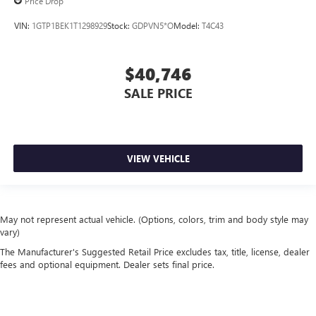
Price Drop
VIN:
1GTP1BEK1T1298929
Stock:
GDPVN5*O
Model:
T4C43
$40,746
SALE PRICE
VIEW VEHICLE
May not represent actual vehicle. (Options, colors, trim and body style may
vary)
The Manufacturer's Suggested Retail Price excludes tax, title, license, dealer
fees and optional equipment. Dealer sets final price.