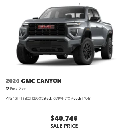
2026
GMC CANYON
Price Drop
VIN:
1GTP1BEK2T1299085
Stock:
GDPVN6*O
Model:
T4C43
$40,746
SALE PRICE