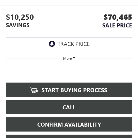
$10,250
$70,465
SAVINGS
SALE PRICE
More
START BUYING PROCESS
CALL
CONFIRM AVAILABILITY