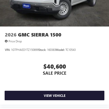
before
®
Bluetooth®
Pair your compatible mobile phone to your
1
vehicle's infotainment system
Place and receive hands-free phone calls
Store your phone's contact list in the system
2026
GMC SIERRA 1500
to place an outgoing call quickly using the
Price Drop
touch-screen display or voice command
system
VIN:
1GTPHAED1TZ150899
Stock:
160383
Model:
TC10543
With streaming audio capability, you can
listen to files stored on your phone or
Bluetooth® digital media device
$40,600
SALE PRICE
VIEW VEHICLE