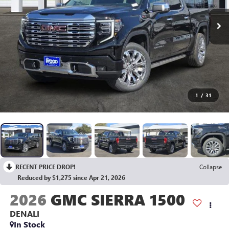
1
/
31
RECENT PRICE DROP!
Collapse
Reduced by $1,275 since Apr 21, 2026
2026
GMC SIERRA 1500
DENALI
In Stock