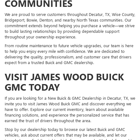
COMMUNITIES
We are proud to serve customers throughout Decatur, TX, Wise County,
Bridgeport, Bowie, Denton, and nearby North Texas communities. Our
commitment extends beyond helping you purchase a vehicle—we strive
to build lasting relationships by providing dependable support
throughout your ownership experience.
From routine maintenance to future vehicle upgrades, our team is here
to help you enjoy every mile with confidence. We are dedicated to
delivering the quality, professionalism, and customer care that drivers
expect from a trusted Buick and GMC dealership.
VISIT JAMES WOOD BUICK
GMC TODAY
If you are looking for a New Buick & GMC Dealership in Decatur, TX, we
invite you to visit James Wood Buick GMC and discover everything we
have to offer. Explore our current inventory, learn about available
financing solutions, and experience the personalized service that has
earned the trust of drivers throughout the area.
Stop by our dealership today to browse our latest Buick and GMC
vehicles, ask about current offers that may be available, and let our