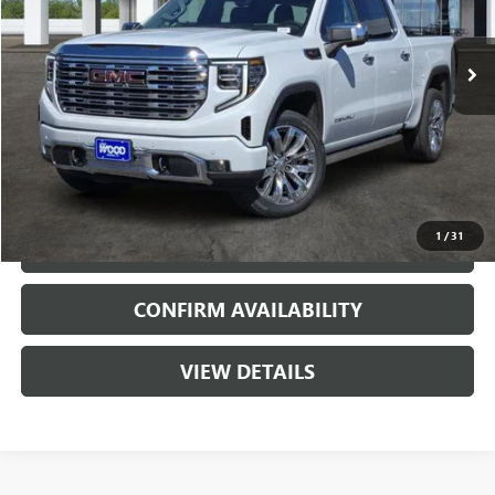
2 mi
Ext.
Int.
In Stock
More
VIEW & BUY
1
/
31
CALL
CONFIRM AVAILABILITY
VIEW DETAILS