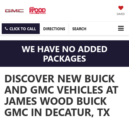
SAVED
CLICK TO CALL
DIRECTIONS
SEARCH
WE HAVE NO ADDED
PACKAGES
DISCOVER NEW BUICK
AND GMC VEHICLES AT
JAMES WOOD BUICK
GMC IN DECATUR, TX