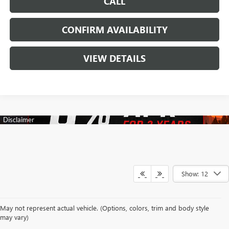
CALL
CONFIRM AVAILABILITY
VIEW DETAILS
Show: 12
Your search for a trusted New Buick & GMC Dealership in Decatur, TX
May not represent actual vehicle. (Options, colors, trim and body style
begins with a team dedicated to making every automotive experience
may vary)
enjoyable and rewarding. At James Wood Buick GMC, we proudly offer