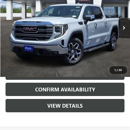
5 mi
Ext.
Int.
In Stock
More
VIEW & BUY
1
/
30
CALL
CONFIRM AVAILABILITY
VIEW DETAILS