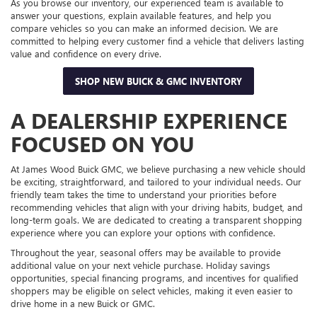
As you browse our inventory, our experienced team is available to
answer your questions, explain available features, and help you
compare vehicles so you can make an informed decision. We are
committed to helping every customer find a vehicle that delivers lasting
value and confidence on every drive.
SHOP NEW BUICK & GMC INVENTORY
A DEALERSHIP EXPERIENCE
FOCUSED ON YOU
At James Wood Buick GMC, we believe purchasing a new vehicle should
be exciting, straightforward, and tailored to your individual needs. Our
friendly team takes the time to understand your priorities before
recommending vehicles that align with your driving habits, budget, and
long-term goals. We are dedicated to creating a transparent shopping
experience where you can explore your options with confidence.
Throughout the year, seasonal offers may be available to provide
additional value on your next vehicle purchase. Holiday savings
opportunities, special financing programs, and incentives for qualified
shoppers may be eligible on select vehicles, making it even easier to
drive home in a new Buick or GMC.