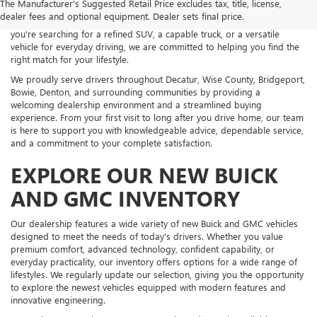
The Manufacturer's Suggested Retail Price excludes tax, title, license,
an impressive selection of new Buick and GMC vehicles backed by
dealer fees and optional equipment. Dealer sets final price.
exceptional customer service and personalized guidance. Whether
you're searching for a refined SUV, a capable truck, or a versatile
vehicle for everyday driving, we are committed to helping you find the
right match for your lifestyle.
We proudly serve drivers throughout Decatur, Wise County, Bridgeport,
Bowie, Denton, and surrounding communities by providing a
welcoming dealership environment and a streamlined buying
experience. From your first visit to long after you drive home, our team
is here to support you with knowledgeable advice, dependable service,
and a commitment to your complete satisfaction.
EXPLORE OUR NEW BUICK
AND GMC INVENTORY
Our dealership features a wide variety of new Buick and GMC vehicles
designed to meet the needs of today's drivers. Whether you value
premium comfort, advanced technology, confident capability, or
everyday practicality, our inventory offers options for a wide range of
lifestyles. We regularly update our selection, giving you the opportunity
to explore the newest vehicles equipped with modern features and
innovative engineering.