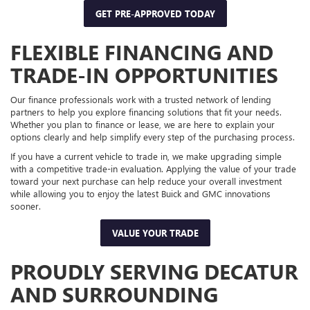
GET PRE-APPROVED TODAY
FLEXIBLE FINANCING AND
TRADE-IN OPPORTUNITIES
Our finance professionals work with a trusted network of lending
partners to help you explore financing solutions that fit your needs.
Whether you plan to finance or lease, we are here to explain your
options clearly and help simplify every step of the purchasing process.
If you have a current vehicle to trade in, we make upgrading simple
with a competitive trade-in evaluation. Applying the value of your trade
toward your next purchase can help reduce your overall investment
while allowing you to enjoy the latest Buick and GMC innovations
sooner.
VALUE YOUR TRADE
PROUDLY SERVING DECATUR
AND SURROUNDING