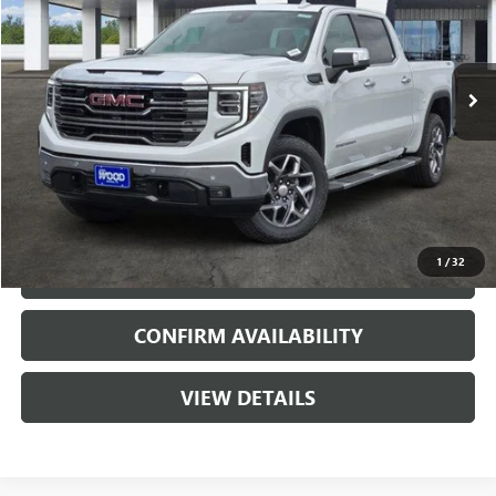
3 mi
Ext.
Int.
In Stock
More
VIEW & BUY
1
/
32
CALL
CONFIRM AVAILABILITY
VIEW DETAILS