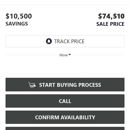
$10,500
$74,510
SAVINGS
SALE PRICE
More
START BUYING PROCESS
CALL
CONFIRM AVAILABILITY