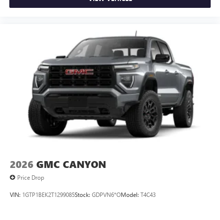
2026
GMC CANYON
Price Drop
VIN:
1GTP1BEK2T1299085
Stock:
GDPVN6*O
Model:
T4C43