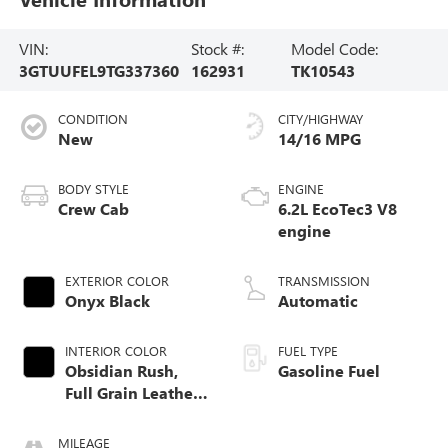
VIN:
Stock #:
Model Code:
3GTUUFEL9TG337360
162931
TK10543
CONDITION
CITY/HIGHWAY
New
14/16 MPG
BODY STYLE
ENGINE
Crew Cab
6.2L EcoTec3 V8
engine
EXTERIOR COLOR
TRANSMISSION
Onyx Black
Automatic
INTERIOR COLOR
FUEL TYPE
Obsidian Rush,
Gasoline Fuel
Full Grain Leather
Front Seat Trim
MILEAGE