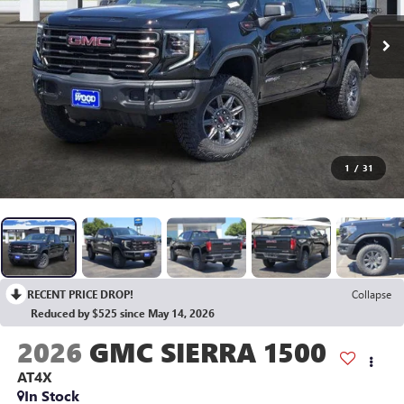
1
/
31
RECENT PRICE DROP!
Collapse
Reduced by $525 since May 14, 2026
2026
GMC SIERRA 1500
AT4X
In Stock