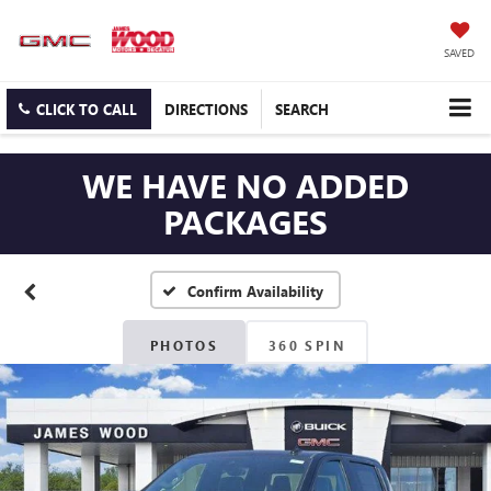
SAVED
CLICK TO CALL
DIRECTIONS
SEARCH
WE HAVE NO ADDED
PACKAGES
Confirm Availability
PHOTOS
360 SPIN