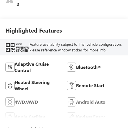
2
Highlighted Features
Feature availability subject to final vehicle configuration.
VIEW
WINDOW
Please reference window sticker for more info.
STICKER
Adaptive Cruise
Bluetooth®
Control
Heated Steering
Remote Start
Wheel
4WD/AWD
Android Auto
Apple CarPlay
Keyless Entry