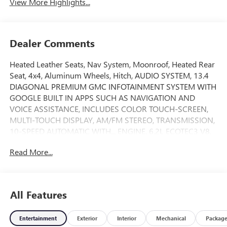
View More Highlights...
Dealer Comments
Heated Leather Seats, Nav System, Moonroof, Heated Rear
Seat, 4x4, Aluminum Wheels, Hitch, AUDIO SYSTEM, 13.4
DIAGONAL PREMIUM GMC INFOTAINMENT SYSTEM WITH
GOOGLE BUILT IN APPS SUCH AS NAVIGATION AND
VOICE ASSISTANCE, INCLUDES COLOR TOUCH-SCREEN,
MULTI-TOUCH DISPLAY, AM/FM STEREO, TRANSMISSION,
10-SPEED AUTOMATIC WITH... ENGINE, 6.2L ECOTEC3 V8,
AUDIO SYSTEM, 13.4 DIAGONAL PREMIUM.. Bed Liner.
Read More...
AT4X trim, Onyx Black exterior and Obsidian Rush interior.
CLICK NOW!
KEY FEATURES INCLUDE
All Features
Leather Seats, Sunroof, 4x4, Heated Driver Seat, Heated
Rear Seat Keyless Entry, Privacy Glass, Steering Wheel
Entertainment
Exterior
Interior
Mechanical
Packag
Controls, Electronic Stability Control, Heated Mirrors.