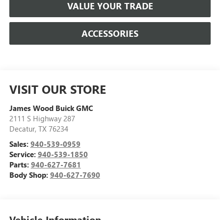
VALUE YOUR TRADE
ACCESSORIES
VISIT OUR STORE
James Wood Buick GMC
2111 S Highway 287
Decatur
,
TX
76234
Sales:
940-539-0959
Service:
940-539-1850
Parts:
940-627-7681
Body Shop:
940-627-7690
Vehicle Information