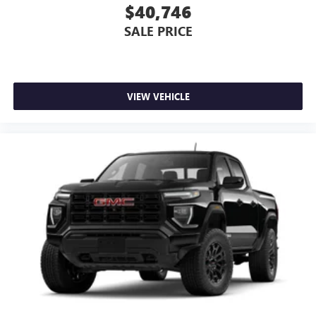
$40,746
SALE PRICE
VIEW VEHICLE