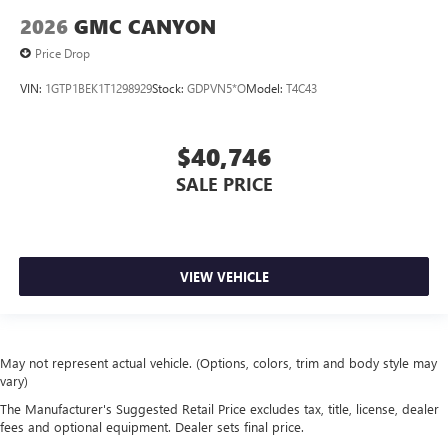
2026
GMC CANYON
Price Drop
VIN:
1GTP1BEK1T1298929
Stock:
GDPVN5*O
Model:
T4C43
$40,746
SALE PRICE
VIEW VEHICLE
May not represent actual vehicle. (Options, colors, trim and body style may
vary)
The Manufacturer's Suggested Retail Price excludes tax, title, license, dealer
fees and optional equipment. Dealer sets final price.