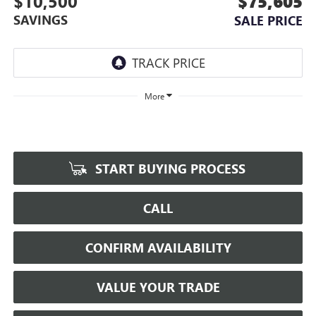
$10,500
$75,605
SAVINGS
SALE PRICE
More
START BUYING PROCESS
CALL
CONFIRM AVAILABILITY
VALUE YOUR TRADE