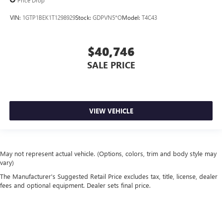
Price Drop
VIN:
1GTP1BEK1T1298929
Stock:
GDPVN5*O
Model:
T4C43
$40,746
SALE PRICE
VIEW VEHICLE
May not represent actual vehicle. (Options, colors, trim and body style may
vary)
The Manufacturer's Suggested Retail Price excludes tax, title, license, dealer
fees and optional equipment. Dealer sets final price.