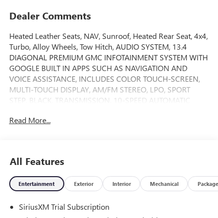
Dealer Comments
Heated Leather Seats, NAV, Sunroof, Heated Rear Seat, 4x4,
Turbo, Alloy Wheels, Tow Hitch, AUDIO SYSTEM, 13.4
DIAGONAL PREMIUM GMC INFOTAINMENT SYSTEM WITH
GOOGLE BUILT IN APPS SUCH AS NAVIGATION AND
VOICE ASSISTANCE, INCLUDES COLOR TOUCH-SCREEN,
MULTI-TOUCH DISPLAY, AM/FM STEREO, LPO, SPORT
STEP, BLACK, TRANSMISSION, 10-SPEED AUTOMATIC
WITH... ENGINE, 6.2L ECOTEC3 V8, AUDIO SYSTEM, 13.4
Read More...
DIAGONAL PREMIUM.. Onyx Black exterior and Obsidian
Rush interior, AT4X trim READ MORE!
KEY FEATURES INCLUDE
All Features
Leather Seats, Sunroof, 4x4, Heated Driver Seat, Heated
Rear Seat. Privacy Glass, Keyless Entry, Steering Wheel
Entertainment
Exterior
Interior
Mechanical
Packag
Controls, Alarm, Electronic Stability Control.
SiriusXM Trial Subscription
OPTION PACKAGES
ENGINE, 6.2L ECOTEC3 V8 (420 hp [313 kW] @ 5600 rpm,