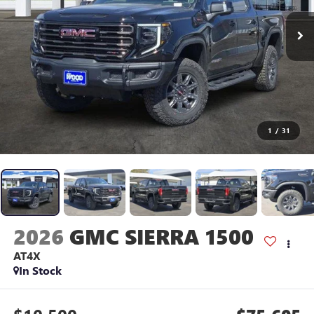
1
/
31
2026
GMC SIERRA 1500
AT4X
In Stock