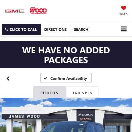
SAVED
CLICK TO CALL
DIRECTIONS
SEARCH
WE HAVE NO ADDED
PACKAGES
Confirm Availability
PHOTOS
360 SPIN