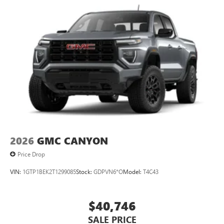
2026
GMC CANYON
Price Drop
VIN:
1GTP1BEK2T1299085
Stock:
GDPVN6*O
Model:
T4C43
$40,746
SALE PRICE