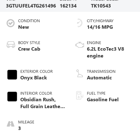
3GTUUFEL4TG261496
162134
TK10543
CONDITION
CITY/HIGHWAY
New
14/16 MPG
BODY STYLE
ENGINE
Crew Cab
6.2L EcoTec3 V8
engine
EXTERIOR COLOR
TRANSMISSION
Onyx Black
Automatic
INTERIOR COLOR
FUEL TYPE
Obsidian Rush,
Gasoline Fuel
Full Grain Leather
Front Seat Trim
MILEAGE
3