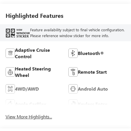
Highlighted Features
Feature availability subject to final vehicle configuration.
VIEW
WINDOW
Please reference window sticker for more info.
STICKER
Adaptive Cruise
Bluetooth®
Control
Heated Steering
Remote Start
Wheel
4WD/AWD
Android Auto
Apple CarPlay
Keyless Entry
View More Highlights...