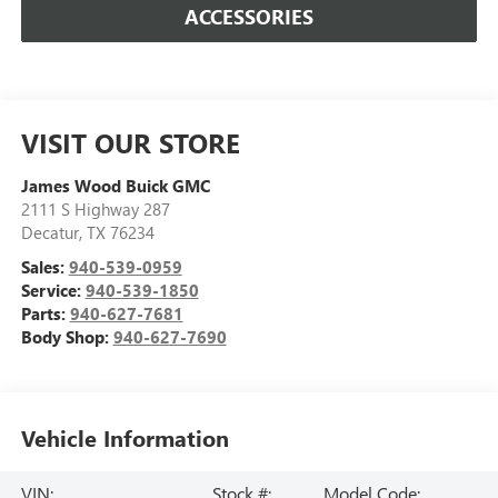
ACCESSORIES
VISIT OUR STORE
James Wood Buick GMC
2111 S Highway 287
Decatur
,
TX
76234
Sales:
940-539-0959
Service:
940-539-1850
Parts:
940-627-7681
Body Shop:
940-627-7690
Vehicle Information
VIN:
Stock #:
Model Code: