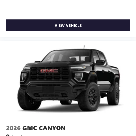
VIEW VEHICLE
2026
GMC CANYON