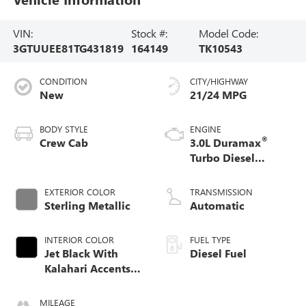
VIN:
Stock #:
Model Code:
3GTUUEE81TG431819
164149
TK10543
CONDITION
CITY/HIGHWAY
New
21/24 MPG
BODY STYLE
ENGINE
®
Crew Cab
3.0L Duramax
Turbo Diesel
engine
EXTERIOR COLOR
TRANSMISSION
Sterling Metallic
Automatic
INTERIOR COLOR
FUEL TYPE
Jet Black With
Diesel Fuel
Kalahari Accents,
Perforated Leather
Front Seat Trim
MILEAGE