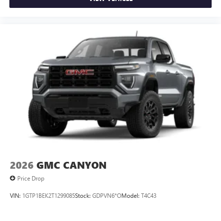
2026
GMC CANYON
Price Drop
VIN:
1GTP1BEK2T1299085
Stock:
GDPVN6*O
Model:
T4C43