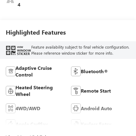
4
Highlighted Features
Feature availability subject to final vehicle configuration.
VIEW
WINDOW
Please reference window sticker for more info.
STICKER
Adaptive Cruise
Bluetooth®
Control
Heated Steering
Remote Start
Wheel
4WD/AWD
Android Auto
Apple CarPlay
Keyless Entry