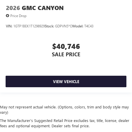
2026
GMC CANYON
Price Drop
VIN:
1GTP1BEK1T1298929
Stock:
GDPVN5*O
Model:
T4C43
$40,746
SALE PRICE
VIEW VEHICLE
May not represent actual vehicle. (Options, colors, trim and body style may
vary)
The Manufacturer's Suggested Retail Price excludes tax, title, license, dealer
fees and optional equipment. Dealer sets final price.