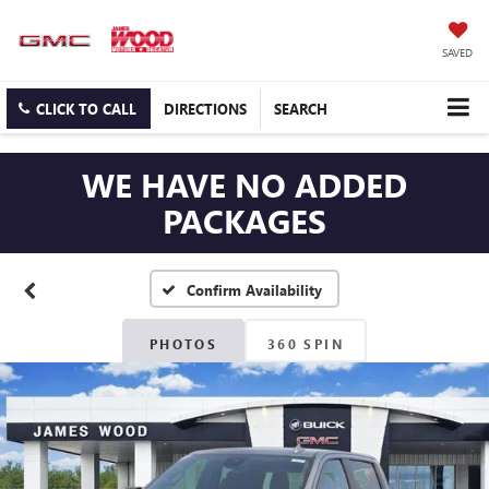
SAVED
CLICK TO CALL
DIRECTIONS
SEARCH
WE HAVE NO ADDED
PACKAGES
Confirm Availability
PHOTOS
360 SPIN