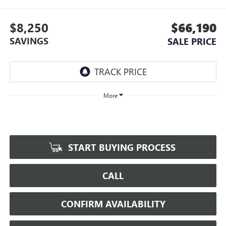
$8,250
$66,190
SAVINGS
SALE PRICE
More
START BUYING PROCESS
CALL
CONFIRM AVAILABILITY