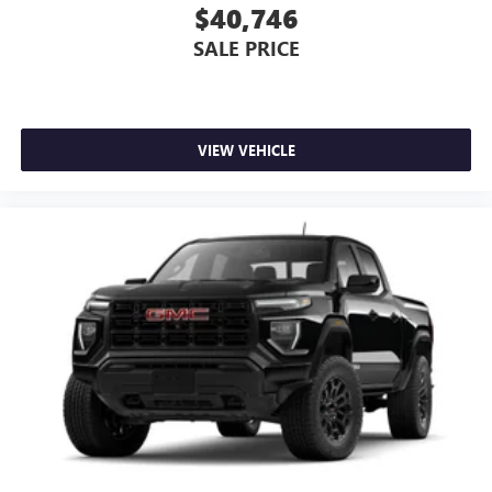
$40,746
SALE PRICE
VIEW VEHICLE