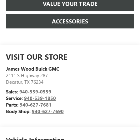
VALUE YOUR TRADE
ACCESSORIES
VISIT OUR STORE
James Wood Buick GMC
2111 S Highway 287
Decatur
,
TX
76234
Sales:
940-539-0959
Service:
940-539-1850
Parts:
940-627-7681
Body Shop:
940-627-7690
Vehicle Information