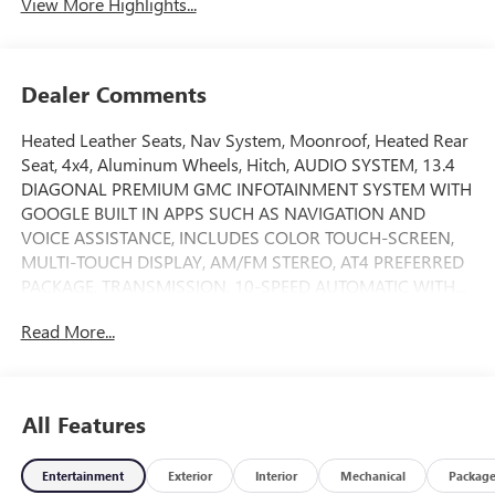
View More Highlights...
Dealer Comments
Heated Leather Seats, Nav System, Moonroof, Heated Rear
Seat, 4x4, Aluminum Wheels, Hitch, AUDIO SYSTEM, 13.4
DIAGONAL PREMIUM GMC INFOTAINMENT SYSTEM WITH
GOOGLE BUILT IN APPS SUCH AS NAVIGATION AND
VOICE ASSISTANCE, INCLUDES COLOR TOUCH-SCREEN,
MULTI-TOUCH DISPLAY, AM/FM STEREO, AT4 PREFERRED
PACKAGE, TRANSMISSION, 10-SPEED AUTOMATIC WITH...
FUEL EFFICIENT 24 MPG Hwy/21 MPG City! Sterling
Read More...
Metallic exterior and Jet Black with Kalahari accents
interior, AT4 trim AND MORE!
KEY FEATURES INCLUDE
All Features
Leather Seats, 4x4, Heated Driver Seat, Heated Rear Seat,
Cooled Driver Seat Keyless Entry, Privacy Glass, Steering
Entertainment
Exterior
Interior
Mechanical
Packag
Wheel Controls, Heated Mirrors, Alarm.