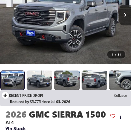
1
/
31
RECENT PRICE DROP!
Collapse
Reduced by $5,775 since Jul 05, 2026
2026
GMC SIERRA 1500
AT4
In Stock