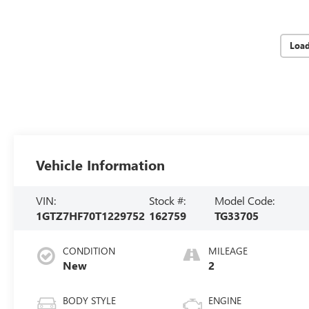
Loa
Vehicle Information
VIN:
Stock #:
Model Code:
1GTZ7HF70T1229752
162759
TG33705
CONDITION
MILEAGE
New
2
BODY STYLE
ENGINE