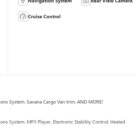
Navigation System
Rear View Camera
Cruise Control
ons System. Savana Cargo Van trim. AND MORE!
 System. MP3 Player, Electronic Stability Control, Heated