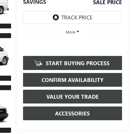
SAVINGS
SALE PRICE
More
START BUYING PROCESS
CONFIRM AVAILABILITY
VALUE YOUR TRADE
ACCESSORIES