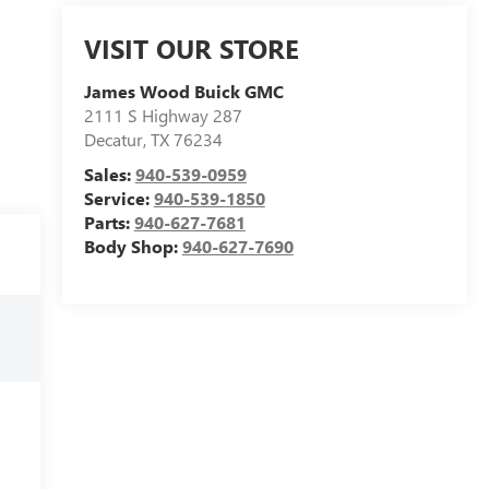
VISIT OUR STORE
James Wood Buick GMC
2111 S Highway 287
Decatur
,
TX
76234
Sales:
940-539-0959
Service:
940-539-1850
Parts:
940-627-7681
Body Shop:
940-627-7690