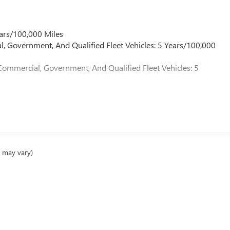
ars/100,000 Miles
l, Government, And Qualified Fleet Vehicles: 5 Years/100,000
Commercial, Government, And Qualified Fleet Vehicles: 5
e may vary)
ealer fees and optional equipment. Dealer sets final price.