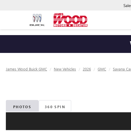
Sale
James Wood Buick GMC
New Vehicles
2026
GMC
Savana Ca
PHOTOS
360 SPIN