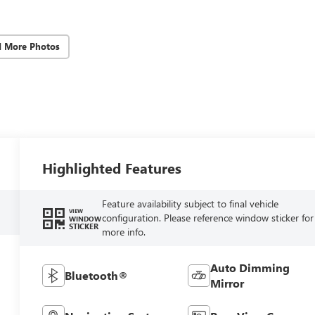
d More Photos
Highlighted Features
Feature availability subject to final vehicle
VIEW
configuration. Please reference window sticker for
WINDOW
STICKER
more info.
Auto Dimming
Bluetooth®
Mirror