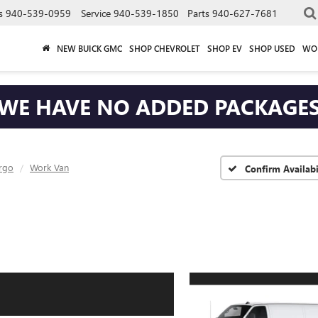
s
940-539-0959
Service
940-539-1850
Parts
940-627-7681
NEW BUICK GMC
SHOP CHEVROLET
SHOP EV
SHOP USED
WO
WE HAVE NO ADDED PACKAGE
rgo
Work Van
Confirm Availabi