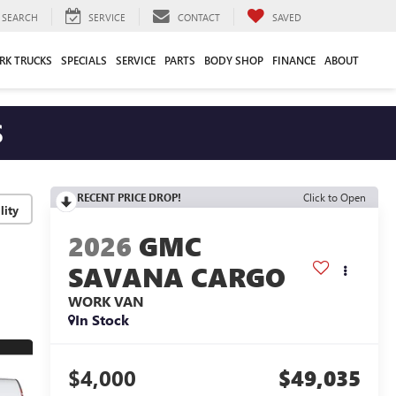
SEARCH
SERVICE
CONTACT
SAVED
RK TRUCKS
SPECIALS
SERVICE
PARTS
BODY SHOP
FINANCE
ABOUT
S
RECENT PRICE DROP!
Click to Open
lity
2026
GMC
SAVANA CARGO
WORK VAN
In Stock
$4,000
$49,035