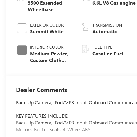
3500 Extended
6.6L V8 Gas engine
Wheelbase
EXTERIOR COLOR
TRANSMISSION
Summit White
Automatic
INTERIOR COLOR
FUEL TYPE
Medium Pewter,
Gasoline Fuel
Custom Cloth
Seat Trim
Dealer Comments
Back-Up Camera, iPod/MP3 Input, Onboard Communicati
KEY FEATURES INCLUDE
Back-Up Camera, iPod/MP3 Input, Onboard Communications
Mirrors, Bucket Seats, 4-Wheel ABS.