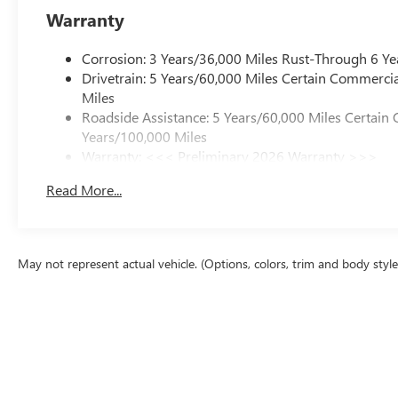
Warranty
Corrosion: 3 Years/36,000 Miles Rust-Through 6 Ye
Drivetrain: 5 Years/60,000 Miles Certain Commercia
Miles
Roadside Assistance: 5 Years/60,000 Miles Certain 
Years/100,000 Miles
Warranty: <<< Preliminary 2026 Warranty >>>
Basic: 3 Years/36,000 Miles
Read More...
Maintenance: First Visit: 12 Months/12,000 Miles
May not represent actual vehicle. (Options, colors, trim and body styl
The Manufacturer's Suggested Retail Price excludes tax, title, license, d