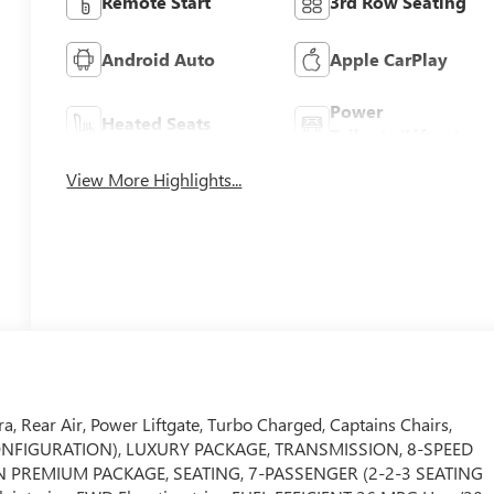
Remote Start
3rd Row Seating
Android Auto
Apple CarPlay
Power
Heated Seats
Tailgate/Liftgate
View More Highlights...
, Rear Air, Power Liftgate, Turbo Charged, Captains Chairs,
G CONFIGURATION), LUXURY PACKAGE, TRANSMISSION, 8-SPEED
ON PREMIUM PACKAGE, SEATING, 7-PASSENGER (2-2-3 SEATING