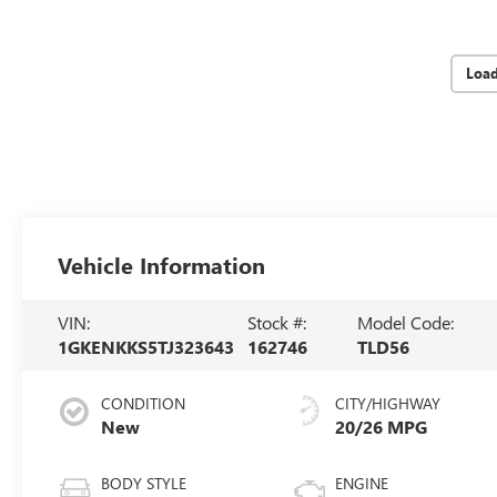
Loa
Vehicle Information
VIN:
Stock #:
Model Code:
1GKENKKS5TJ323643
162746
TLD56
CONDITION
CITY/HIGHWAY
New
20/26 MPG
BODY STYLE
ENGINE