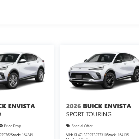
CK ENVISTA
2026
BUICK ENVISTA
D
SPORT TOURING
Price Drop
Special Offer
279762
Stock:
164249
VIN:
KL47LBEP2TB277310
Stock:
164135
Model:
4TR58