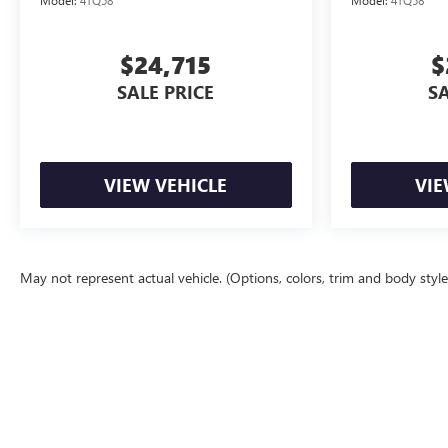
$24,715
$
SALE PRICE
SA
VIEW VEHICLE
VIE
May not represent actual vehicle. (Options, colors, trim and body styl
The Manufacturer's Suggested Retail Price excludes tax, title, license, d