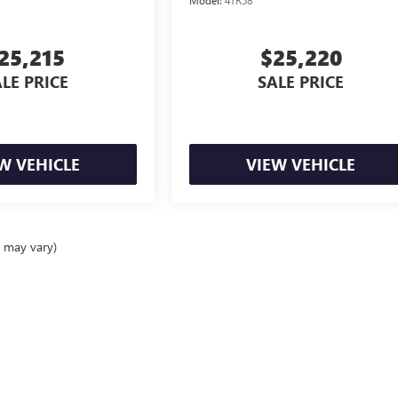
25,215
$25,220
LE PRICE
SALE PRICE
W VEHICLE
VIEW VEHICLE
e may vary)
ealer fees and optional equipment. Dealer sets final price.