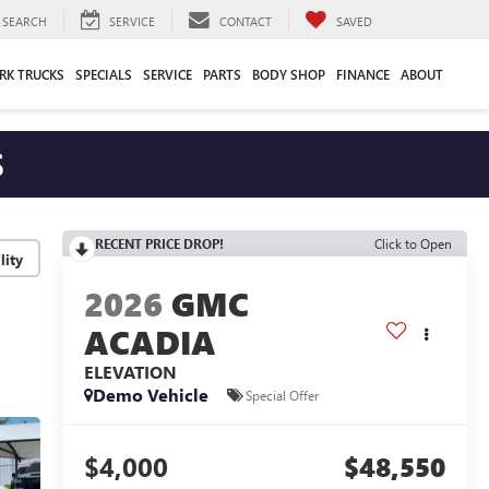
SEARCH
SERVICE
CONTACT
SAVED
RK TRUCKS
SPECIALS
SERVICE
PARTS
BODY SHOP
FINANCE
ABOUT
S
RECENT PRICE DROP!
Click to Open
lity
2026
GMC
ACADIA
ELEVATION
Demo Vehicle
Special Offer
$4,000
$48,550