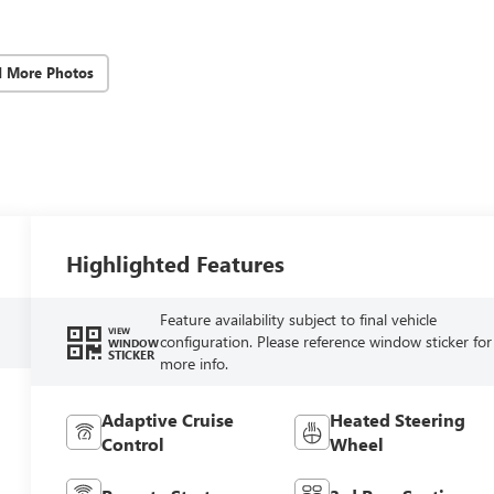
d More Photos
Highlighted Features
Feature availability subject to final vehicle
VIEW
configuration. Please reference window sticker for
WINDOW
STICKER
more info.
Adaptive Cruise
Heated Steering
Control
Wheel