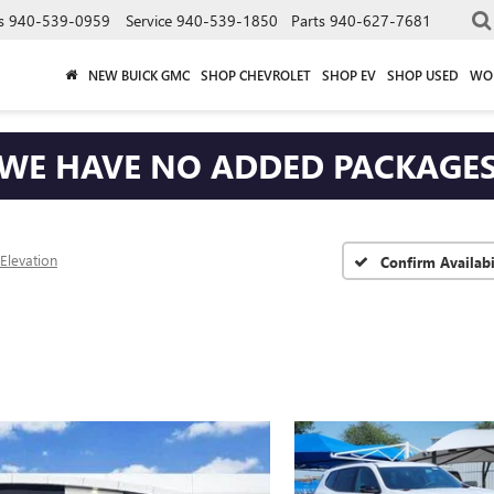
s
940-539-0959
Service
940-539-1850
Parts
940-627-7681
NEW BUICK GMC
SHOP CHEVROLET
SHOP EV
SHOP USED
WO
WE HAVE NO ADDED PACKAGE
Elevation
Confirm Availabi