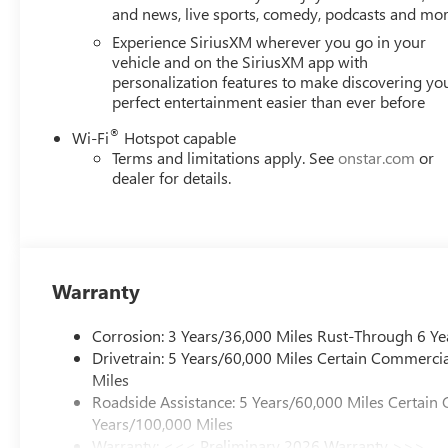
and news, live sports, comedy, podcasts and mo
Our dedication to excellence has even earned us the prest
testament to our unwavering commitment to customer sat
Experience SiriusXM wherever you go in your
showroom floor. We believe in investing in the place we ca
vehicle and on the SiriusXM app with
personalization features to make discovering yo
schools, and contributing to initiatives that strengthe
perfect entertainment easier than ever before
just buying a Chevrolet, GMC, Buick or PreOwned Vehicle;
well-being and prosperity of Wise County and North Texa
®
Wi-Fi
Hotspot capable
Terms and limitations apply. See
onstar.com
or
Horsepower calculations based on trim engine configurat
dealer for details.
data for trim engine configuration. Please confirm the ac
Warranty
Corrosion: 3 Years/36,000 Miles Rust-Through 6 Ye
Drivetrain: 5 Years/60,000 Miles Certain Commercia
Miles
Roadside Assistance: 5 Years/60,000 Miles Certain 
Years/100,000 Miles
Warranty: <<< Preliminary 2026 Warranty >>>