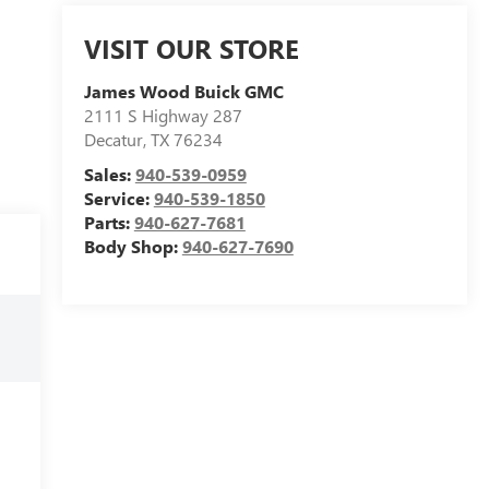
VISIT OUR STORE
James Wood Buick GMC
2111 S Highway 287
Decatur
,
TX
76234
Sales:
940-539-0959
Service:
940-539-1850
Parts:
940-627-7681
Body Shop:
940-627-7690