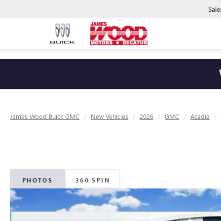
Sale
James Wood Buick GMC
New Vehicles
2026
GMC
Acadia
PHOTOS
360 SPIN