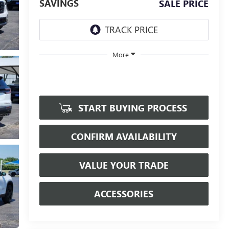
SAVINGS
SALE PRICE
More
START BUYING PROCESS
CONFIRM AVAILABILITY
VALUE YOUR TRADE
ACCESSORIES