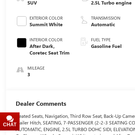
SUV
2.5L Turbo engine
EXTERIOR COLOR
TRANSMISSION
Summit White
Automatic
INTERIOR COLOR
FUEL TYPE
After Dark,
Gasoline Fuel
Coretec Seat Trim
MILEAGE
3
Dealer Comments
Heated Seats, Navigation, Third Row Seat, Back-Up Camera
Trailer Hitch, SEATING, 7-PASSENGER (2-2-3 SEATIN
CHAT
TEXT
AUTOMATIC, ENGINE, 2.5L TURBO DOHC SIDI, ELEVATI