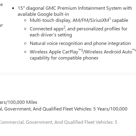
re
igious Chevrolet Dealer of the Year award not once, but twice, a
15" diagonal GMC Premium Infotainment System with
isfaction. But our commitment extends far beyond the
available Google built-in
ll home, actively participating in local events, supporting
1
Multi-touch display, AM/FM/SiriusXM
capable
ur
n our community. When you choose James Wood Motors, youre not
2
Connected apps
, and personalized profiles for
 youre supporting a local business that genuinely cares about th
each driver's setting
s.
Natural voice recognition and phone integration
™3
™
Wireless Apple CarPlay
/Wireless Android Auto
ion. Fuel economy calculations based on original manufacturer
capability for compatible phones
curacy of the included equipment by calling us prior to purchase.
ars/100,000 Miles
l, Government, And Qualified Fleet Vehicles: 5 Years/100,000
Commercial, Government, And Qualified Fleet Vehicles: 5