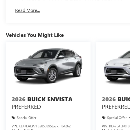
Basic: 3 Years/36,000 Miles
Read More...
Maintenance: First Visit: 12 Months/12,000 Miles
Vehicles You Might Like
2026
BUICK ENVISTA
2026
BUI
PREFERRED
PREFERRE
Special Offer
Special Offer
VIN:
KL47LAEP7TB285039
Stock:
164262
VIN:
KL47LAEP0TB
Model:
4TQ58
Model:
4TQ58