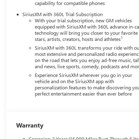
capability for compatible phones
well-being and prosperity of Wise County and North Texa
SiriusXM with 360L Trial Subscription
Horsepower calculations based on trim engine configurat
With your trial subscription, new GM vehicles
calling us prior to purchase.
equipped with SiriusXM with 360L advance in-ca
technology will bring you closer to your favorite
1
stars, artists, creators, hosts and athletes
SiriusXM with 360L transforms your ride with o
most extensive and personalized radio experienc
on the road that lets you enjoy ad-free music, tal
and news, live sports, comedy, podcasts and mo
Experience SiriusXM wherever you go in your
vehicle and on the SiriusXM app with
personalization features to make discovering yo
perfect entertainment easier than ever before
Warranty
Corrosion: 3 Years/36,000 Miles Rust-Through 6 Ye