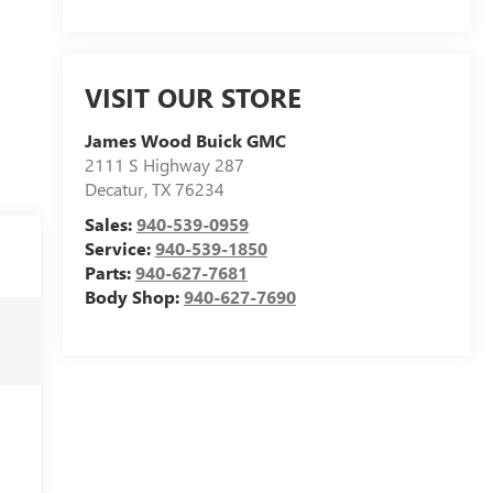
VISIT OUR STORE
James Wood Buick GMC
2111 S Highway 287
Decatur
,
TX
76234
Sales:
940-539-0959
Service:
940-539-1850
Parts:
940-627-7681
Body Shop:
940-627-7690