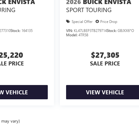
CK ENVISTA
2026
BUICK ENVISTA
URING
SPORT TOURING
Special Offer
Price Drop
277310
Stock:
164135
VIN:
KL47LBEP3TB279714
Stock:
GBJXX6*O
Model:
4TR58
25,220
$27,305
LE PRICE
SALE PRICE
W VEHICLE
VIEW VEHICLE
e may vary)
ealer fees and optional equipment. Dealer sets final price.