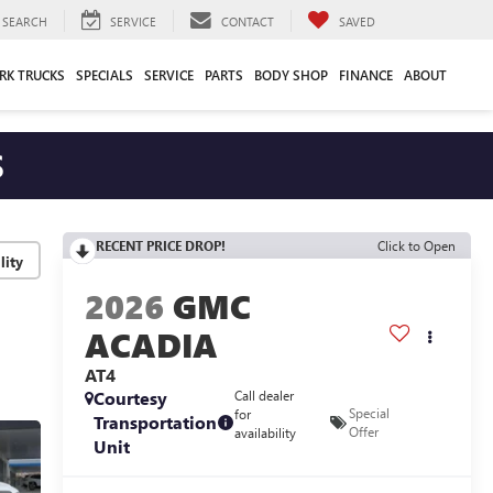
SEARCH
SERVICE
CONTACT
SAVED
RK TRUCKS
SPECIALS
SERVICE
PARTS
BODY SHOP
FINANCE
ABOUT
S
RECENT PRICE DROP!
Click to Open
lity
2026
GMC
ACADIA
AT4
Courtesy
Call dealer
Special
for
Transportation
Offer
availability
Unit