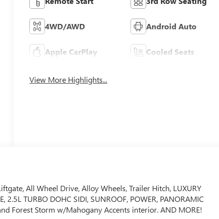
Remote Start
3rd Row Seating
4WD/AWD
Android Auto
Apple CarPlay
Cooled Seats
View More Highlights...
ftgate, All Wheel Drive, Alloy Wheels, Trailer Hitch, LUXURY
E, 2.5L TURBO DOHC SIDI, SUNROOF, POWER, PANORAMIC
and Forest Storm w/Mahogany Accents interior. AND MORE!