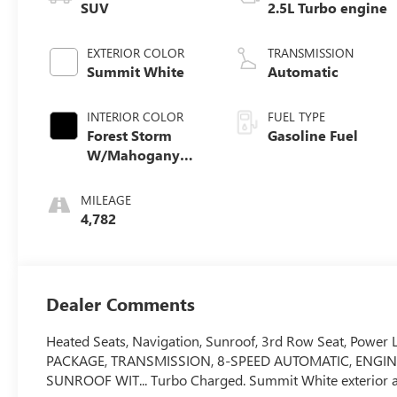
SUV
2.5L Turbo engine
EXTERIOR COLOR
TRANSMISSION
Summit White
Automatic
INTERIOR COLOR
FUEL TYPE
Forest Storm
Gasoline Fuel
W/Mahogany
Accents,
Cloth/Coretec
MILEAGE
Seat Trim
4,782
Dealer Comments
Heated Seats, Navigation, Sunroof, 3rd Row Seat, Power Li
PACKAGE, TRANSMISSION, 8-SPEED AUTOMATIC, ENGIN
SUNROOF WIT... Turbo Charged. Summit White exterior 