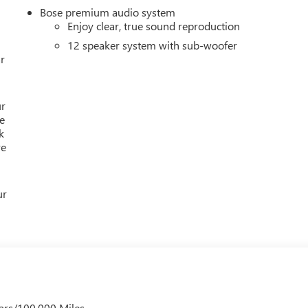
s.
Bose premium audio system
Enjoy clear, true sound reproduction
ion. Please confirm the accuracy of the included equipment by
12 speaker system with sub-woofer
r
ur
e
k
re
ur
ars/100,000 Miles