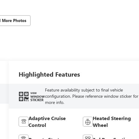
d More Photos
Highlighted Features
Feature availability subject to final vehicle
VIEW
configuration. Please reference window sticker for
WINDOW
STICKER
more info.
Adaptive Cruise
Heated Steering
Control
Wheel