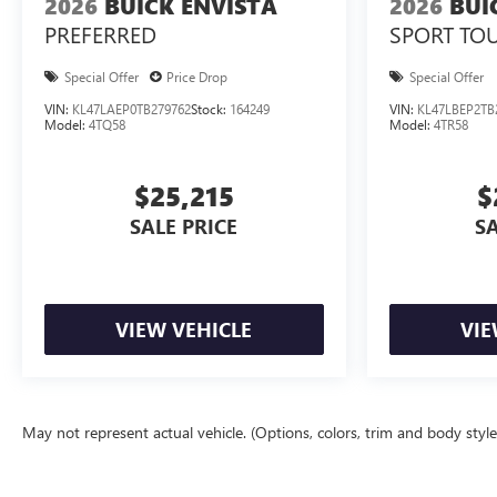
2026
BUICK ENVISTA
2026
BUI
PREFERRED
SPORT TO
Special Offer
Price Drop
Special Offer
VIN:
KL47LAEP0TB279762
Stock:
164249
VIN:
KL47LBEP2TB
Model:
4TQ58
Model:
4TR58
$25,215
$
SALE PRICE
SA
VIEW VEHICLE
VIE
May not represent actual vehicle. (Options, colors, trim and body styl
The Manufacturer's Suggested Retail Price excludes tax, title, license, d