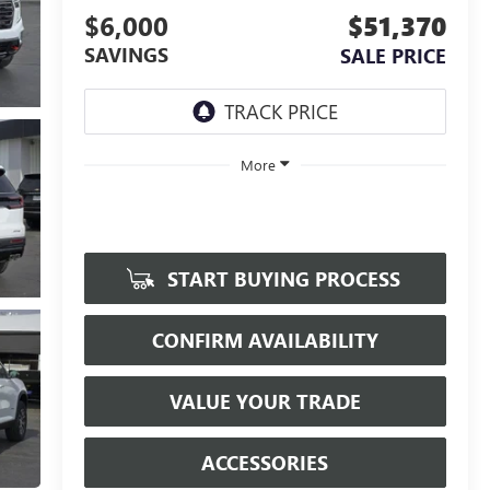
$6,000
$51,370
SAVINGS
SALE PRICE
More
START BUYING PROCESS
CONFIRM AVAILABILITY
VALUE YOUR TRADE
ACCESSORIES