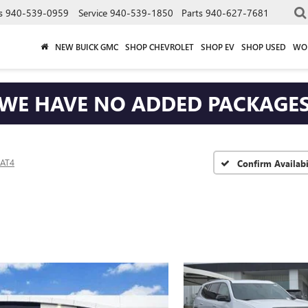
s
940-539-0959
Service
940-539-1850
Parts
940-627-7681
NEW BUICK GMC
SHOP CHEVROLET
SHOP EV
SHOP USED
WO
WE HAVE NO ADDED PACKAGE
AT4
Confirm Availabi