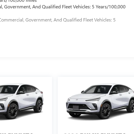
l, Government, And Qualified Fleet Vehicles: 5 Years/100,000
Commercial, Government, And Qualified Fleet Vehicles: 5