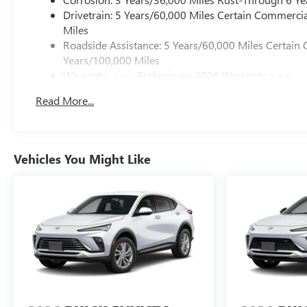
Drivetrain: 5 Years/60,000 Miles Certain Commercia
Miles
Roadside Assistance: 5 Years/60,000 Miles Certain 
Years/100,000 Miles
Warranty: <<< Preliminary 2026 Warranty >>>
Basic: 3 Years/36,000 Miles
Read More...
Maintenance: First Visit: 12 Months/12,000 Miles
Vehicles You Might Like