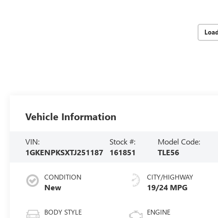
Loa
Vehicle Information
VIN:
Stock #:
Model Code:
1GKENPKSXTJ251187
161851
TLE56
CONDITION
CITY/HIGHWAY
New
19/24 MPG
BODY STYLE
ENGINE