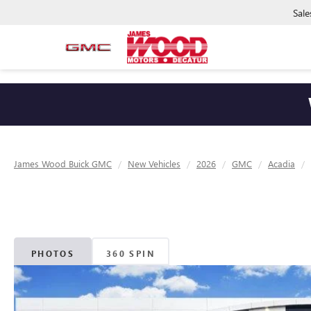
Sale
James Wood Buick GMC
New Vehicles
2026
GMC
Acadia
PHOTOS
360 SPIN