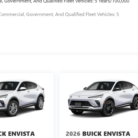
l, Government, And Qualified Fleet Vehicles: 5 Years/100,000
Commercial, Government, And Qualified Fleet Vehicles: 5
CK ENVISTA
2026
BUICK ENVISTA