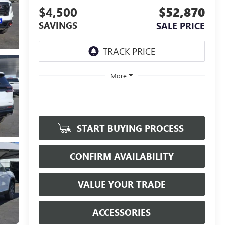
$4,500
$52,870
SAVINGS
SALE PRICE
More
START BUYING PROCESS
CONFIRM AVAILABILITY
VALUE YOUR TRADE
ACCESSORIES