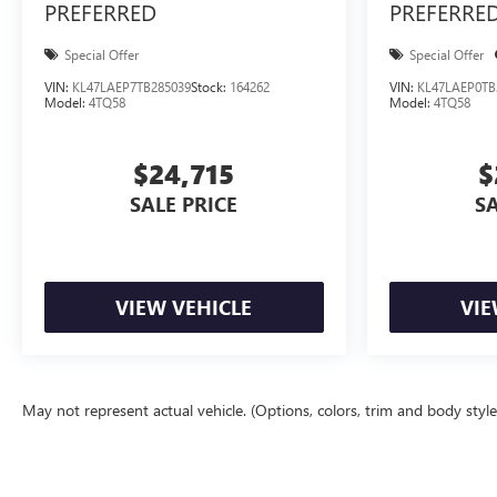
PREFERRED
PREFERRE
Special Offer
Special Offer
VIN:
KL47LAEP7TB285039
Stock:
164262
VIN:
KL47LAEP0TB
Model:
4TQ58
Model:
4TQ58
$24,715
$
SALE PRICE
SA
VIEW VEHICLE
VIE
May not represent actual vehicle. (Options, colors, trim and body styl
The Manufacturer's Suggested Retail Price excludes tax, title, license, d