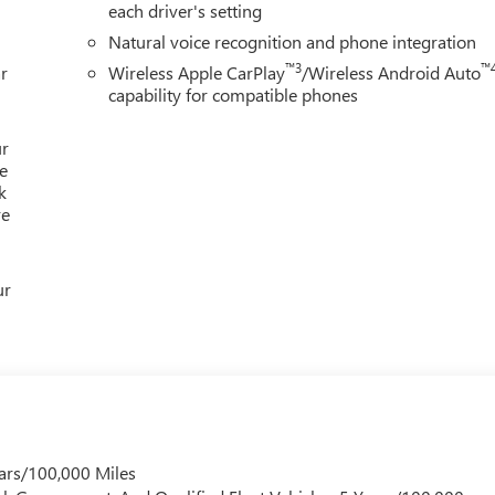
each driver's setting
 youre supporting a local business that genuinely cares about th
Natural voice recognition and phone integration
s.
™3
™
r
Wireless Apple CarPlay
/Wireless Android Auto
ion. Please confirm the accuracy of the included equipment by
capability for compatible phones
ur
e
k
re
ur
ars/100,000 Miles