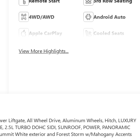
Remote Start
3rd Row Seating
4WD/AWD
Android Auto
Apple CarPlay
Cooled Seats
View More Highlights...
wer Liftgate, All Wheel Drive, Aluminum Wheels, Hitch, LUXURY
E, 2.5L TURBO DOHC SIDI, SUNROOF, POWER, PANORAMIC
ummit White exterior and Forest Storm w/Mahogany Accents