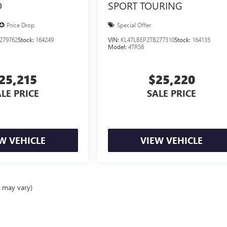
D
SPORT TOURING
Price Drop
Special Offer
279762
Stock:
164249
VIN:
KL47LBEP2TB277310
Stock:
164135
Model:
4TR58
25,215
$25,220
LE PRICE
SALE PRICE
W VEHICLE
VIEW VEHICLE
e may vary)
ealer fees and optional equipment. Dealer sets final price.