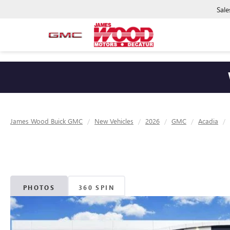
Sale
James Wood Buick GMC
New Vehicles
2026
GMC
Acadia
PHOTOS
360 SPIN