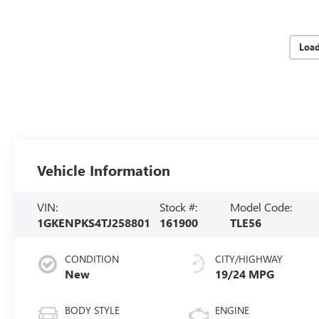
Loa
Vehicle Information
VIN:
Stock #:
Model Code:
1GKENPKS4TJ258801
161900
TLE56
CONDITION
CITY/HIGHWAY
New
19/24 MPG
BODY STYLE
ENGINE