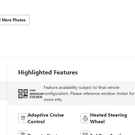
d More Photos
Highlighted Features
Feature availability subject to final vehicle
VIEW
configuration. Please reference window sticker for
WINDOW
STICKER
more info.
Adaptive Cruise
Heated Steering
Control
Wheel