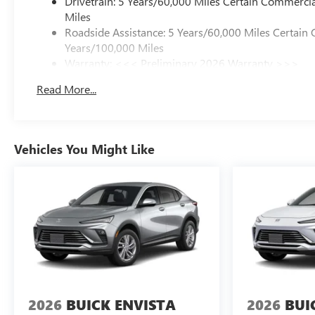
Drivetrain: 5 Years/60,000 Miles Certain Commercia
Miles
Roadside Assistance: 5 Years/60,000 Miles Certain 
Years/100,000 Miles
Warranty: <<< Preliminary 2026 Warranty >>>
Basic: 3 Years/36,000 Miles
Read More...
Maintenance: First Visit: 12 Months/12,000 Miles
Vehicles You Might Like
2026
BUICK ENVISTA
2026
BUI