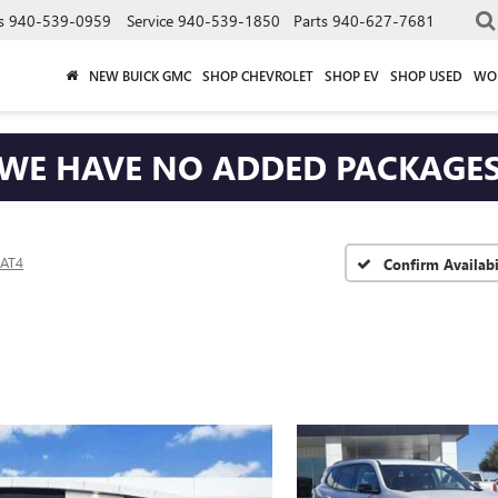
s
940-539-0959
Service
940-539-1850
Parts
940-627-7681
NEW BUICK GMC
SHOP CHEVROLET
SHOP EV
SHOP USED
WO
WE HAVE NO ADDED PACKAGE
AT4
Confirm Availabi