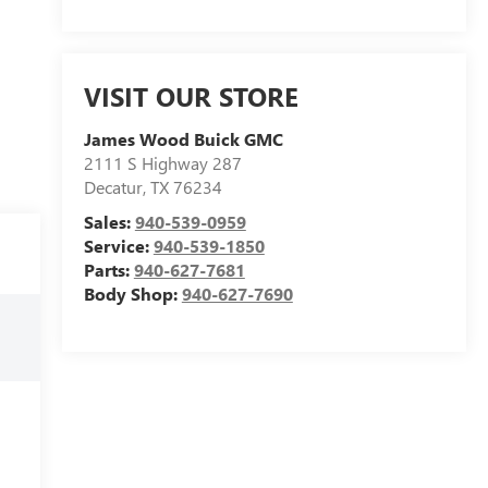
VISIT OUR STORE
James Wood Buick GMC
2111 S Highway 287
Decatur
,
TX
76234
Sales:
940-539-0959
Service:
940-539-1850
Parts:
940-627-7681
Body Shop:
940-627-7690