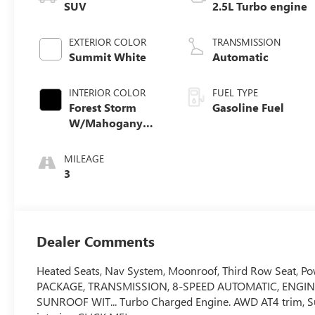
SUV
2.5L Turbo engine
EXTERIOR COLOR
TRANSMISSION
Summit White
Automatic
INTERIOR COLOR
FUEL TYPE
Forest Storm
Gasoline Fuel
W/Mahogany
Accents,
Cloth/Coretec
MILEAGE
Seat Trim
3
Dealer Comments
Heated Seats, Nav System, Moonroof, Third Row Seat, Po
PACKAGE, TRANSMISSION, 8-SPEED AUTOMATIC, ENGIN
SUNROOF WIT... Turbo Charged Engine. AWD AT4 trim, S