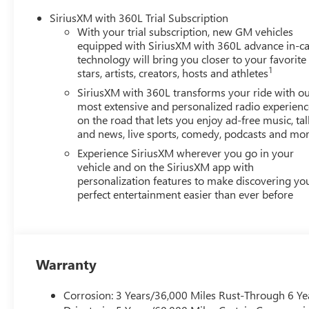
just buying a Chevrolet, GMC, Buick or PreOwned Vehicle;
SiriusXM with 360L Trial Subscription
well-being and prosperity of Wise County and North Texa
With your trial subscription, new GM vehicles
equipped with SiriusXM with 360L advance in-ca
Horsepower calculations based on trim engine configurat
technology will bring you closer to your favorite
1
calling us prior to purchase.
stars, artists, creators, hosts and athletes
SiriusXM with 360L transforms your ride with o
most extensive and personalized radio experienc
on the road that lets you enjoy ad-free music, tal
and news, live sports, comedy, podcasts and mo
Experience SiriusXM wherever you go in your
vehicle and on the SiriusXM app with
personalization features to make discovering yo
perfect entertainment easier than ever before
Warranty
Corrosion: 3 Years/36,000 Miles Rust-Through 6 Ye