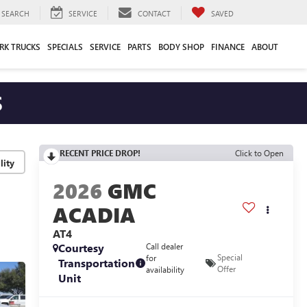
SEARCH
SERVICE
CONTACT
SAVED
RK TRUCKS
SPECIALS
SERVICE
PARTS
BODY SHOP
FINANCE
ABOUT
S
RECENT PRICE DROP!
Click to Open
lity
2026
GMC
ACADIA
AT4
Courtesy
Call dealer
Special
for
Transportation
Offer
availability
Unit