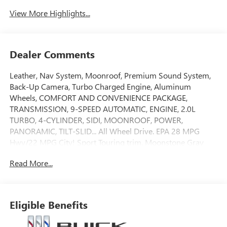
View More Highlights...
Dealer Comments
Leather, Nav System, Moonroof, Premium Sound System,
Back-Up Camera, Turbo Charged Engine, Aluminum
Wheels, COMFORT AND CONVENIENCE PACKAGE,
TRANSMISSION, 9-SPEED AUTOMATIC, ENGINE, 2.0L
TURBO, 4-CYLINDER, SIDI, MOONROOF, POWER,
PANORAMIC, TILT-SLID... All Wheel Drive. EPA 28 MPG
Hwy/22 MPG City! Sport Touring trim, Moonstone Gray
Metallic exterior and Ebony seats with Sky Cool Gray and
Read More...
Ebony interior accents interior. READ MORE!
KEY FEATURES INCLUDE
Leather Seats, Navigation, All Wheel Drive, Back-Up
Eligible Benefits
Camera, Premium Sound System MP3 Player, Keyless
Entry, Privacy Glass, Electronic Stability Control, Heated