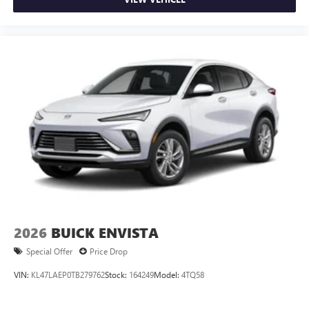
2026
BUICK ENVISTA
Special Offer
Price Drop
VIN:
KL47LAEP0TB279762
Stock:
164249
Model:
4TQ58