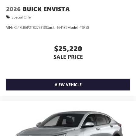
2026
BUICK ENVISTA
Special Offer
VIN:
KL47LBEP2TB277310
Stock:
164135
Model:
4TR58
$25,220
SALE PRICE
VIEW VEHICLE