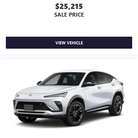
$25,215
SALE PRICE
VIEW VEHICLE