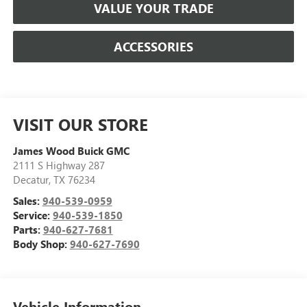
VALUE YOUR TRADE
ACCESSORIES
VISIT OUR STORE
James Wood Buick GMC
2111 S Highway 287
Decatur
,
TX
76234
Sales:
940-539-0959
Service:
940-539-1850
Parts:
940-627-7681
Body Shop:
940-627-7690
Vehicle Information