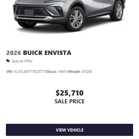
2026
BUICK ENVISTA
Special Offer
VIN:
KL47LAEP7TB287776
Stock:
164314
Model:
4TQ58
$25,710
SALE PRICE
VIEW VEHICLE