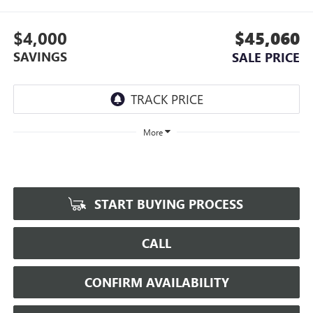
$4,000
$45,060
SAVINGS
SALE PRICE
More
START BUYING PROCESS
CALL
CONFIRM AVAILABILITY