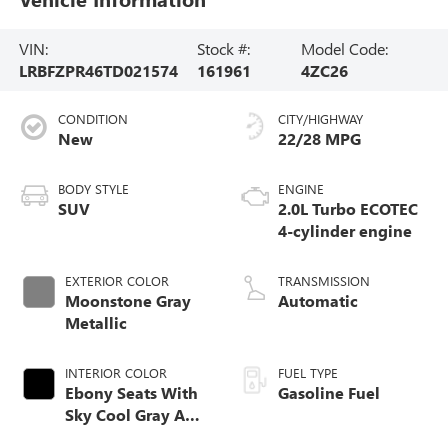
VIN:
Stock #:
Model Code:
LRBFZPR46TD021574
161961
4ZC26
CONDITION
CITY/HIGHWAY
New
22/28 MPG
BODY STYLE
ENGINE
SUV
2.0L Turbo ECOTEC
4-cylinder engine
EXTERIOR COLOR
TRANSMISSION
Moonstone Gray
Automatic
Metallic
INTERIOR COLOR
FUEL TYPE
Ebony Seats With
Gasoline Fuel
Sky Cool Gray And
Ebony Interior