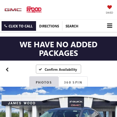
SAVED
CLICK TO CALL
DIRECTIONS
SEARCH
WE HAVE NO ADDED
PACKAGES
Confirm Availability
PHOTOS
360 SPIN