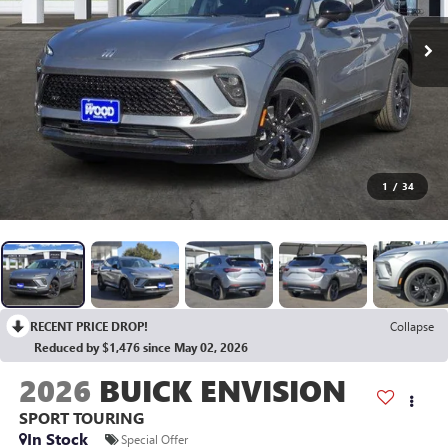
1
/
34
RECENT PRICE DROP!
Collapse
Reduced by $1,476 since May 02, 2026
2026
BUICK ENVISION
SPORT TOURING
In Stock
Special Offer