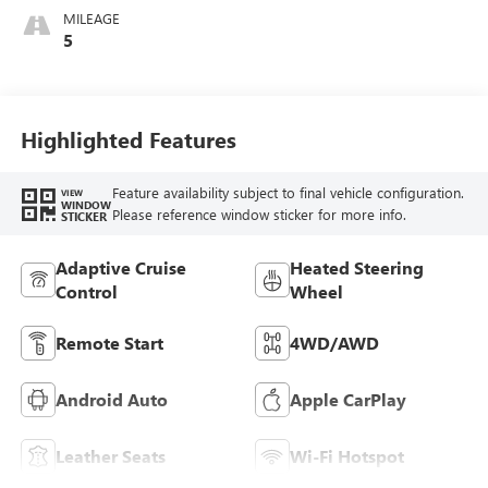
Accents,
MILEAGE
Perforated
5
Leather-Appointed
Seat Trim
Highlighted Features
Feature availability subject to final vehicle configuration.
VIEW
WINDOW
Please reference window sticker for more info.
STICKER
Adaptive Cruise
Heated Steering
Control
Wheel
Remote Start
4WD/AWD
Android Auto
Apple CarPlay
Leather Seats
Wi-Fi Hotspot