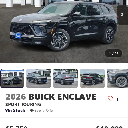
1
/
34
2026
BUICK ENCLAVE
SPORT TOURING
In Stock
Special Offer