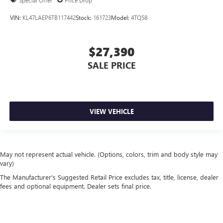
Special Offer
Price Drop
VIN:
KL47LAEP6TB117442
Stock:
161723
Model:
4TQ58
$27,390
SALE PRICE
VIEW VEHICLE
May not represent actual vehicle. (Options, colors, trim and body style may
vary)
The Manufacturer's Suggested Retail Price excludes tax, title, license, dealer
fees and optional equipment. Dealer sets final price.