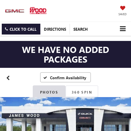
SAVED
CLICK TO CALL
DIRECTIONS
SEARCH
WE HAVE NO ADDED
PACKAGES
Confirm Availability
PHOTOS
360 SPIN