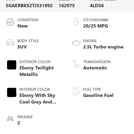
5GAERBKS2TJ331992
162975
4LD56
CONDITION
CITY/HIGHWAY
New
20/25 MPG
BODY STYLE
ENGINE
SUV
2.5L Turbo engine
EXTERIOR COLOR
TRANSMISSION
Ebony Twilight
Automatic
Metallic
INTERIOR COLOR
FUEL TYPE
Ebony With Sky
Gasoline Fuel
Cool Gray And
Ebony Interior
Accents,
MILEAGE
Perforated
2
Leatherette Seat