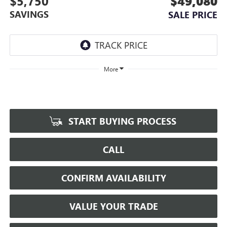
$5,750
$49,080
SAVINGS
SALE PRICE
More
START BUYING PROCESS
CALL
CONFIRM AVAILABILITY
VALUE YOUR TRADE