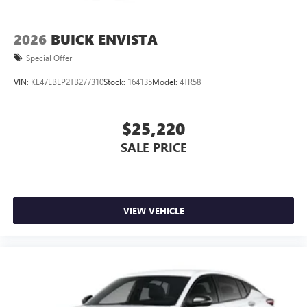
2026
BUICK ENVISTA
Special Offer
VIN:
KL47LBEP2TB277310
Stock:
164135
Model:
4TR58
$25,220
SALE PRICE
VIEW VEHICLE