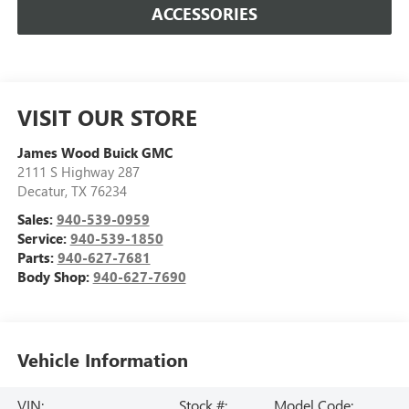
ACCESSORIES
VISIT OUR STORE
James Wood Buick GMC
2111 S Highway 287
Decatur
,
TX
76234
Sales:
940-539-0959
Service:
940-539-1850
Parts:
940-627-7681
Body Shop:
940-627-7690
Vehicle Information
VIN:
Stock #:
Model Code: