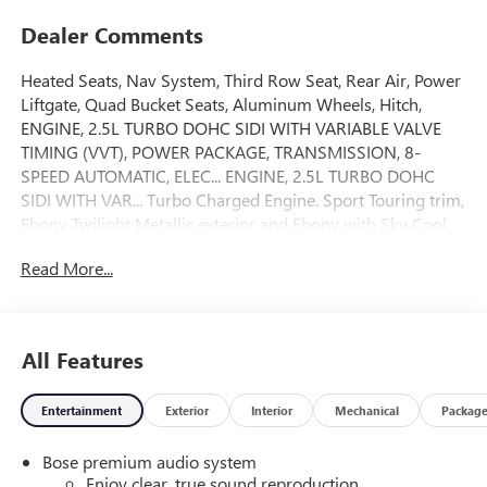
Dealer Comments
Heated Seats, Nav System, Third Row Seat, Rear Air, Power
Liftgate, Quad Bucket Seats, Aluminum Wheels, Hitch,
ENGINE, 2.5L TURBO DOHC SIDI WITH VARIABLE VALVE
TIMING (VVT), POWER PACKAGE, TRANSMISSION, 8-
SPEED AUTOMATIC, ELEC... ENGINE, 2.5L TURBO DOHC
SIDI WITH VAR... Turbo Charged Engine. Sport Touring trim,
Ebony Twilight Metallic exterior and Ebony with Sky Cool
Gray and Ebony interior accents interior. EPA 25 MPG
Read More...
Hwy/20 MPG City! CLICK NOW!
KEY FEATURES INCLUDE
Navigation, Quad Bucket Seats, Power Liftgate, Rear Air,
All Features
Heated Driver Seat. Rear Spoiler, MP3 Player, Keyless Entry,
Privacy Glass, Remote Trunk Release.
Entertainment
Exterior
Interior
Mechanical
Packag
OPTION PACKAGES
Bose premium audio system
POWER PACKAGE includes (DRZ) Rear Camera Mirror,
Enjoy clear, true sound reproduction
(UV6) Head-Up Display, (AAB) Memory Settings, (UG1)