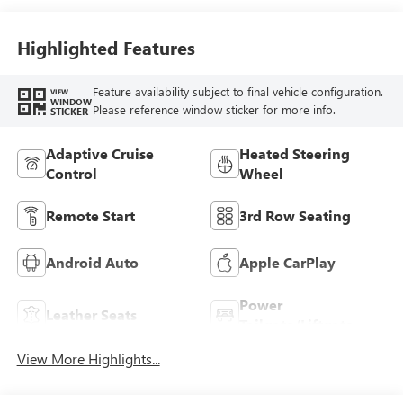
Trim
Highlighted Features
Feature availability subject to final vehicle configuration.
VIEW
WINDOW
Please reference window sticker for more info.
STICKER
Adaptive Cruise
Heated Steering
Control
Wheel
Remote Start
3rd Row Seating
Android Auto
Apple CarPlay
Power
Leather Seats
Tailgate/Liftgate
View More Highlights...