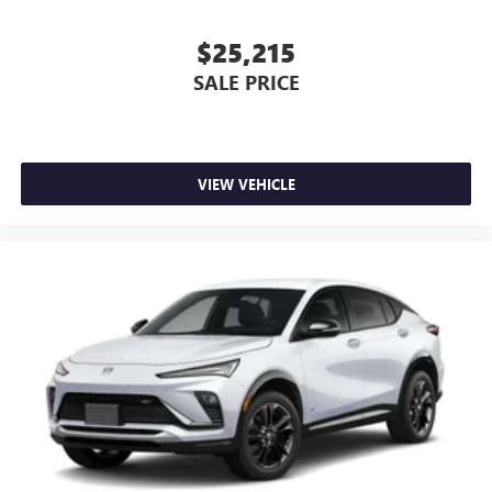
and news, live sports, comedy, podcasts and more
Experience SiriusXM wherever you go in your
$25,215
vehicle and on the SiriusXM app with
SALE PRICE
personalization features to make discovering your
perfect entertainment easier than ever before
Wireless phone projection
™
1
™
2
For Apple CarPlay
and Android Auto
VIEW VEHICLE