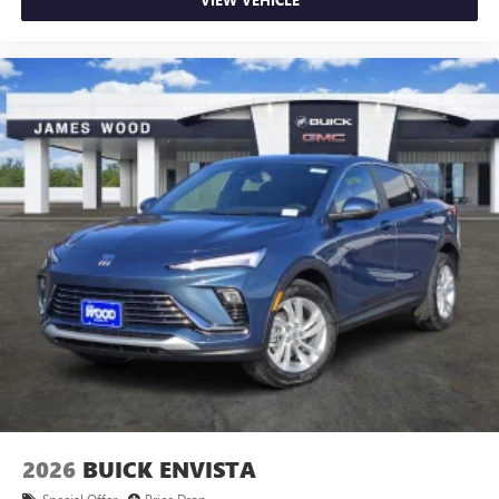
2026
BUICK ENVISTA