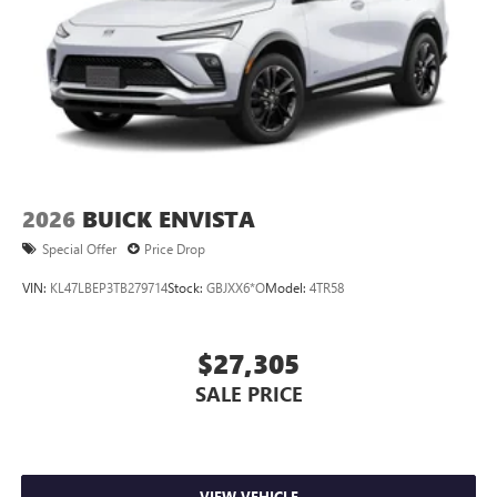
2026
BUICK ENVISTA
Special Offer
Price Drop
VIN:
KL47LBEP3TB279714
Stock:
GBJXX6*O
Model:
4TR58
$27,305
SALE PRICE
VIEW VEHICLE