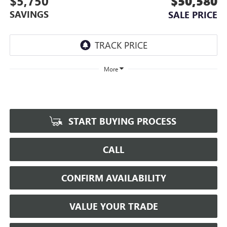
$5,750
$50,580
SAVINGS
SALE PRICE
More
START BUYING PROCESS
CALL
CONFIRM AVAILABILITY
VALUE YOUR TRADE