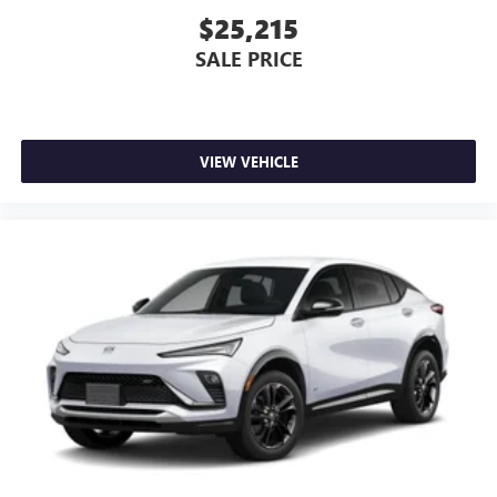
Experience SiriusXM wherever you go in your
$25,215
vehicle and on the SiriusXM app with
SALE PRICE
personalization features to make discovering your
perfect entertainment easier than ever before
Wireless phone projection
™
1
™
2
For Apple CarPlay
and Android Auto
VIEW VEHICLE