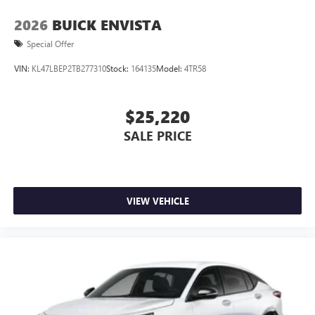
2026
BUICK ENVISTA
Special Offer
VIN:
KL47LBEP2TB277310
Stock:
164135
Model:
4TR58
$25,220
SALE PRICE
VIEW VEHICLE