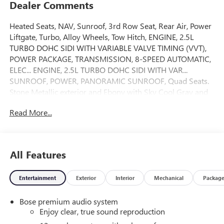
Dealer Comments
Heated Seats, NAV, Sunroof, 3rd Row Seat, Rear Air, Power
Liftgate, Turbo, Alloy Wheels, Tow Hitch, ENGINE, 2.5L
TURBO DOHC SIDI WITH VARIABLE VALVE TIMING (VVT),
POWER PACKAGE, TRANSMISSION, 8-SPEED AUTOMATIC,
ELEC... ENGINE, 2.5L TURBO DOHC SIDI WITH VAR...
SUNROOF, POWER, PANORAMIC SUNROOF, Quad Seats.
Stone Metallic exterior and Ebony with Sky Cool Gray and
Ebony interior accents interior. CLICK ME!
Read More...
KEY FEATURES INCLUDE
Navigation, Quad Bucket Seats, Power Liftgate, Rear Air,
Heated Driver Seat Rear Spoiler, MP3 Player, Privacy Glass,
All Features
Keyless Entry, Remote Trunk Release.
Entertainment
Exterior
Interior
Mechanical
Packag
OPTION PACKAGES
POWER PACKAGE includes (DRZ) Rear Camera Mirror,
Bose premium audio system
(UV6) Head-Up Display, (AAB) Memory Settings, (UG1)
Enjoy clear, true sound reproduction
Universal Home Remote, (KI6) 110-volt power outlet, (A9U)
1-touch flat folding second row seats, (AS8) 60/40 split