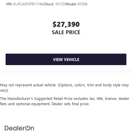
VIN:
KL47LAEP6TB117442
Stock:
161723
Model:
4TQ58
$27,390
SALE PRICE
VIEW VEHICLE
May not represent actual vehicle. (Options, colors, trim and body style may
vary)
The Manufacturer's Suggested Retail Price excludes tax, title, license, dealer
fees and optional equipment. Dealer sets final price.