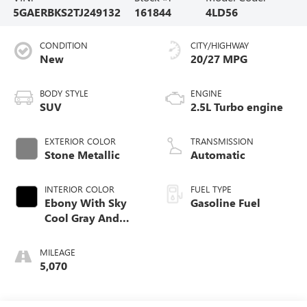
5GAERBKS2TJ249132
161844
4LD56
CONDITION
CITY/HIGHWAY
New
20/27 MPG
BODY STYLE
ENGINE
SUV
2.5L Turbo engine
EXTERIOR COLOR
TRANSMISSION
Stone Metallic
Automatic
INTERIOR COLOR
FUEL TYPE
Ebony With Sky
Gasoline Fuel
Cool Gray And
Ebony Interior
Accents,
MILEAGE
Perforated
5,070
Leatherette Seat
Trim