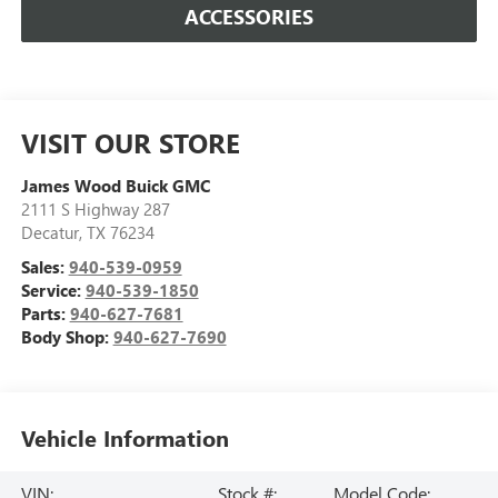
ACCESSORIES
VISIT OUR STORE
James Wood Buick GMC
2111 S Highway 287
Decatur
,
TX
76234
Sales:
940-539-0959
Service:
940-539-1850
Parts:
940-627-7681
Body Shop:
940-627-7690
Vehicle Information
VIN:
Stock #:
Model Code: