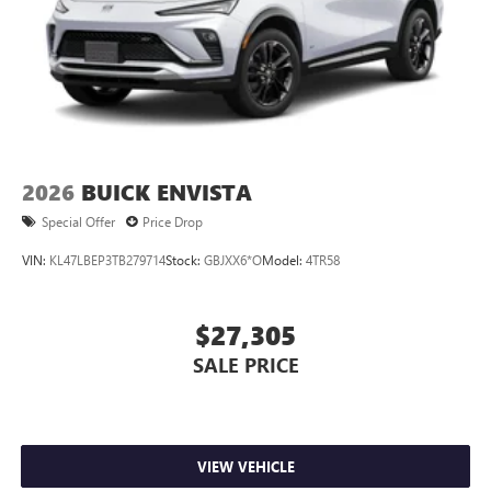
2026
BUICK ENVISTA
Special Offer
Price Drop
VIN:
KL47LBEP3TB279714
Stock:
GBJXX6*O
Model:
4TR58
$27,305
SALE PRICE
VIEW VEHICLE