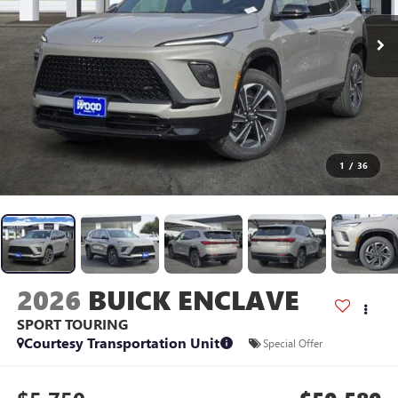
1
/
36
2026
BUICK ENCLAVE
SPORT TOURING
Courtesy Transportation Unit
Special Offer