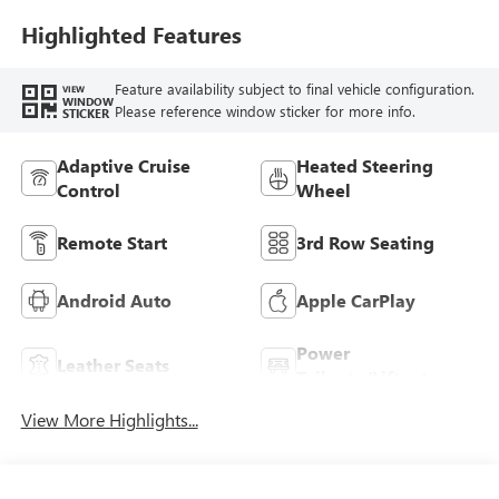
Highlighted Features
Feature availability subject to final vehicle configuration.
VIEW
WINDOW
Please reference window sticker for more info.
STICKER
Adaptive Cruise
Heated Steering
Control
Wheel
Remote Start
3rd Row Seating
Android Auto
Apple CarPlay
Power
Leather Seats
Tailgate/Liftgate
View More Highlights...