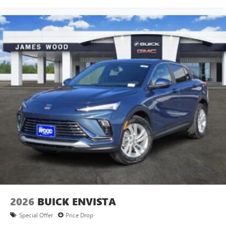
2026
BUICK ENVISTA
Special Offer
Price Drop