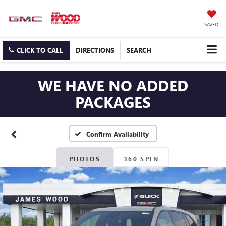
SAVED
CLICK TO CALL
DIRECTIONS
SEARCH
WE HAVE NO ADDED
PACKAGES
Confirm Availability
PHOTOS
360 SPIN