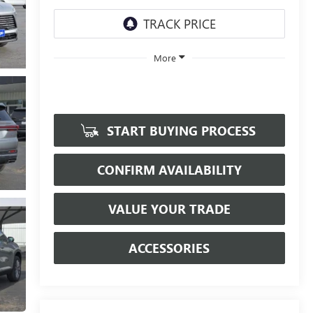
More
START BUYING PROCESS
CONFIRM AVAILABILITY
VALUE YOUR TRADE
ACCESSORIES