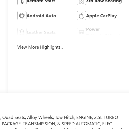
Remote Start
3rd Row Seating
Android Auto
Apple CarPlay
Power
Leather Seats
Tailgate/Liftgate
View More Highlights...
e, Quad Seats, Alloy Wheels, Tow Hitch, ENGINE, 2.5L TURBO
 PACKAGE, TRANSMISSION, 8-SPEED AUTOMATIC, ELEC...