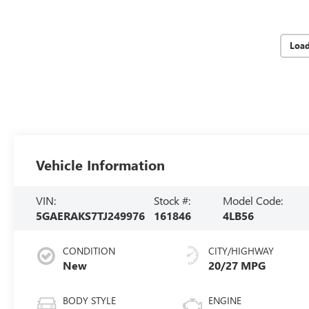
Loa
Vehicle Information
VIN:
Stock #:
Model Code:
5GAERAKS7TJ249976
161846
4LB56
CONDITION
CITY/HIGHWAY
New
20/27 MPG
BODY STYLE
ENGINE