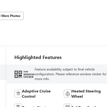
d More Photos
Highlighted Features
Feature availability subject to final vehicle
VIEW
configuration. Please reference window sticker for
WINDOW
STICKER
more info.
Adaptive Cruise
Heated Steering
Control
Wheel