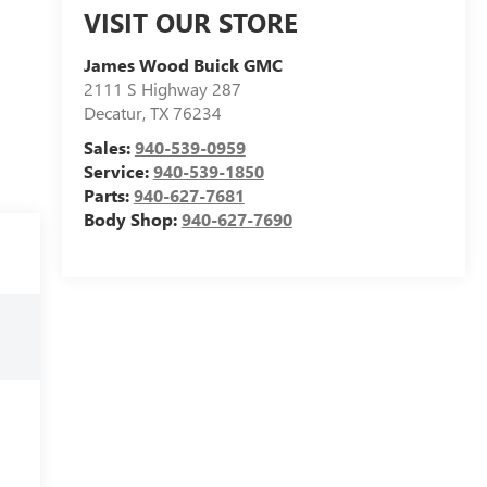
VISIT OUR STORE
James Wood Buick GMC
2111 S Highway 287
Decatur
,
TX
76234
Sales:
940-539-0959
Service:
940-539-1850
Parts:
940-627-7681
Body Shop:
940-627-7690