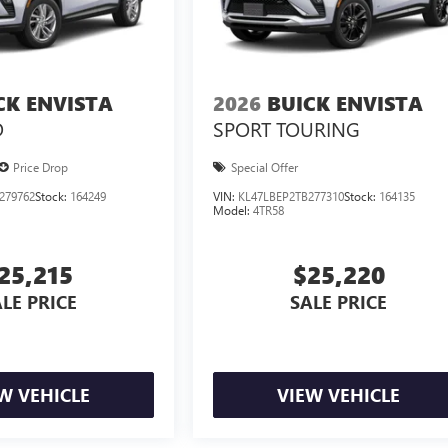
CK ENVISTA
2026
BUICK ENVISTA
D
SPORT TOURING
Price Drop
Special Offer
279762
Stock:
164249
VIN:
KL47LBEP2TB277310
Stock:
164135
Model:
4TR58
25,215
$25,220
LE PRICE
SALE PRICE
W VEHICLE
VIEW VEHICLE