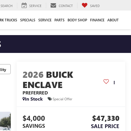
SEARCH
SERVICE
CONTACT
SAVED
RK TRUCKS
SPECIALS
SERVICE
PARTS
BODY SHOP
FINANCE
ABOUT
S
lity
2026
BUICK
ENCLAVE
PREFERRED
In Stock
Special Offer
$4,000
$47,330
SAVINGS
SALE PRICE