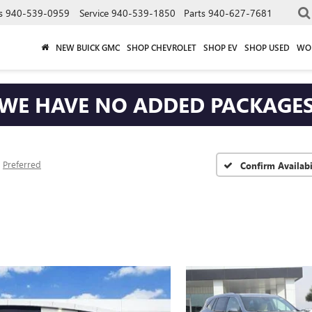
s
940-539-0959
Service
940-539-1850
Parts
940-627-7681
NEW BUICK GMC
SHOP CHEVROLET
SHOP EV
SHOP USED
WO
WE HAVE NO ADDED PACKAGE
Preferred
Confirm Availabi