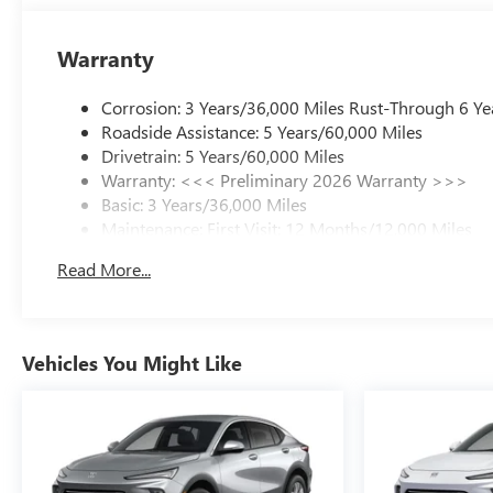
Warranty
Corrosion: 3 Years/36,000 Miles Rust-Through 6 Ye
Roadside Assistance: 5 Years/60,000 Miles
Drivetrain: 5 Years/60,000 Miles
Warranty: <<< Preliminary 2026 Warranty >>>
Basic: 3 Years/36,000 Miles
Maintenance: First Visit: 12 Months/12,000 Miles
Read More...
Vehicles You Might Like