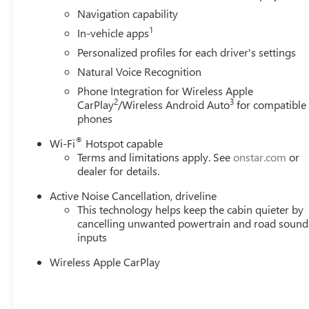
schools, and contributing to initiatives that strengthe
Navigation capability
just buying a Chevrolet, GMC, Buick or PreOwned Vehicle;
1
In-vehicle apps
well-being and prosperity of Wise County and North Texa
Personalized profiles for each driver's settings
Natural Voice Recognition
Horsepower calculations based on trim engine configurat
calling us prior to purchase.
Phone Integration for Wireless Apple
2
3
CarPlay
/Wireless Android Auto
for compatible
phones
®
Wi-Fi
Hotspot capable
Terms and limitations apply. See
onstar.com
or
dealer for details.
Active Noise Cancellation, driveline
This technology helps keep the cabin quieter by
cancelling unwanted powertrain and road sound
inputs
Wireless Apple CarPlay