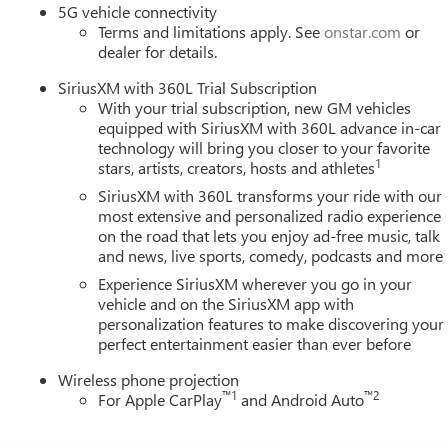
5G vehicle connectivity
n our community. When you choose James Wood Motors, youre not
Terms and limitations apply. See
onstar.com
or
 youre supporting a local business that genuinely cares about th
dealer for details.
s.
SiriusXM with 360L Trial Subscription
ion. Please confirm the accuracy of the included equipment by
With your trial subscription, new GM vehicles
equipped with SiriusXM with 360L advance in-car
technology will bring you closer to your favorite
1
stars, artists, creators, hosts and athletes
SiriusXM with 360L transforms your ride with our
most extensive and personalized radio experience
on the road that lets you enjoy ad-free music, talk
and news, live sports, comedy, podcasts and more
Experience SiriusXM wherever you go in your
vehicle and on the SiriusXM app with
personalization features to make discovering your
perfect entertainment easier than ever before
Wireless phone projection
™
1
™
2
For Apple CarPlay
and Android Auto