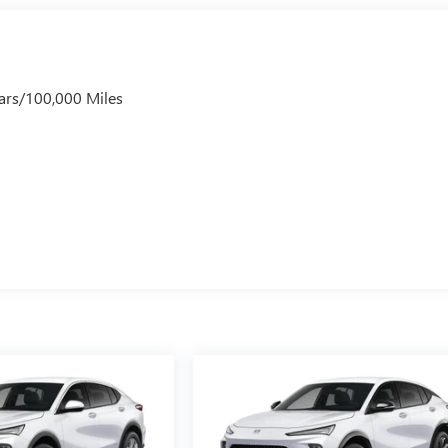
ars/100,000 Miles