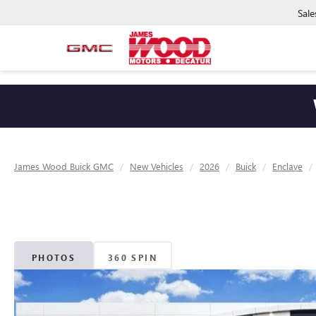
Sale
James Wood Buick GMC
New Vehicles
2026
Buick
Enclave
PHOTOS
360 SPIN