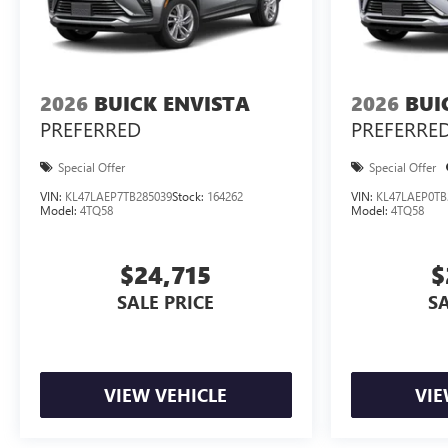
2026
BUICK ENVISTA
2026
BUI
PREFERRED
PREFERRE
Special Offer
Special Offer
VIN:
KL47LAEP7TB285039
Stock:
164262
VIN:
KL47LAEP0TB
Model:
4TQ58
Model:
4TQ58
$24,715
$
SALE PRICE
SA
VIEW VEHICLE
VIE