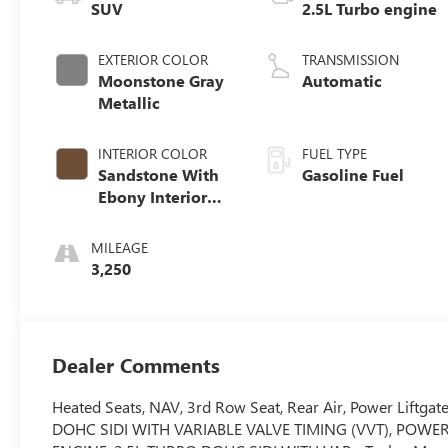
SUV
2.5L Turbo engine
EXTERIOR COLOR
TRANSMISSION
Moonstone Gray
Automatic
Metallic
INTERIOR COLOR
FUEL TYPE
Sandstone With
Gasoline Fuel
Ebony Interior
Accents,
Leatherette Seat
MILEAGE
Trim
3,250
Dealer Comments
Heated Seats, NAV, 3rd Row Seat, Rear Air, Power Liftgat
DOHC SIDI WITH VARIABLE VALVE TIMING (VVT), POWER