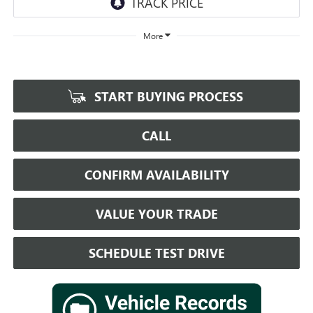
More
START BUYING PROCESS
CALL
CONFIRM AVAILABILITY
VALUE YOUR TRADE
SCHEDULE TEST DRIVE