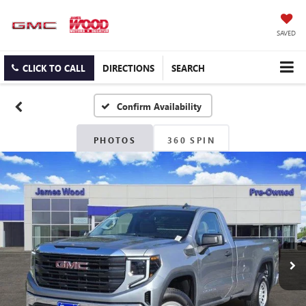
SAVED
CLICK TO CALL
DIRECTIONS
SEARCH
Confirm Availability
PHOTOS
360 SPIN