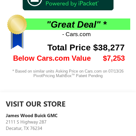
VISIT OUR STORE
James Wood Buick GMC
2111 S Highway 287
Decatur
,
TX
76234