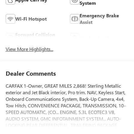
System
Emergency Brake
Wi-Fi Hotspot
Assist
Forward Collision
Navigation System
Warning
View More Highlights...
Dealer Comments
CARFAX 1-Owner, GREAT MILES 2,868! Sterling Metallic
exterior and Jet Black interior, Pro trim. NAV, Keyless Start,
Onboard Communications System, Back-Up Camera, 4x4,
Tow Hitch, CONVENIENCE PACKAGE, TRANSMISSION, 10-
SPEED AUTOMATIC, (CO... ENGINE, 5.3L ECOTEC3 V8,
AUDIO SYSTEM, GMC INFOTAINMENT SYSTEM... AUTO-
LOCKING REAR DIFFERENTIAL, TRAILERING PACKAGE.
CLICK NOW!