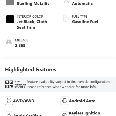
Sterling Metallic
Automatic
INTERIOR COLOR
FUEL TYPE
Jet Black, Cloth
Gasoline Fuel
Seat Trim
MILEAGE
2,868
Highlighted Features
Feature availability subject to final vehicle configuration.
VIEW
WINDOW
Please reference window sticker for more info.
STICKER
4WD/AWD
Android Auto
Keyless Ignition
Apple CarPlay