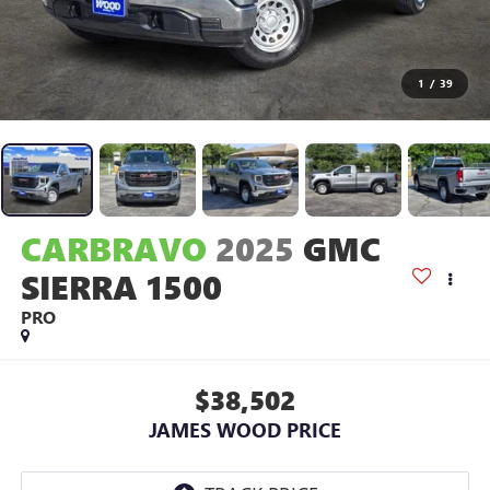
1
/
39
CARBRAVO
2025
GMC
SIERRA 1500
PRO
$38,502
JAMES WOOD PRICE