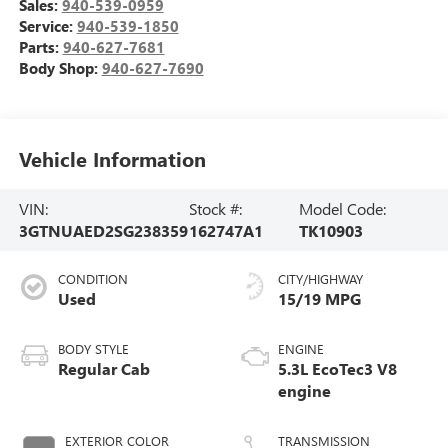
Sales:
940-539-0959
Service:
940-539-1850
Parts:
940-627-7681
Body Shop:
940-627-7690
Vehicle Information
VIN:
Stock #:
Model Code:
3GTNUAED2SG238359
162747A1
TK10903
CONDITION
CITY/HIGHWAY
Used
15/19 MPG
BODY STYLE
ENGINE
Regular Cab
5.3L EcoTec3 V8
engine
EXTERIOR COLOR
TRANSMISSION