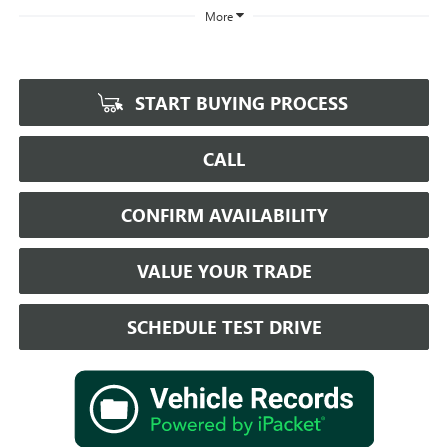
More
START BUYING PROCESS
CALL
CONFIRM AVAILABILITY
VALUE YOUR TRADE
SCHEDULE TEST DRIVE