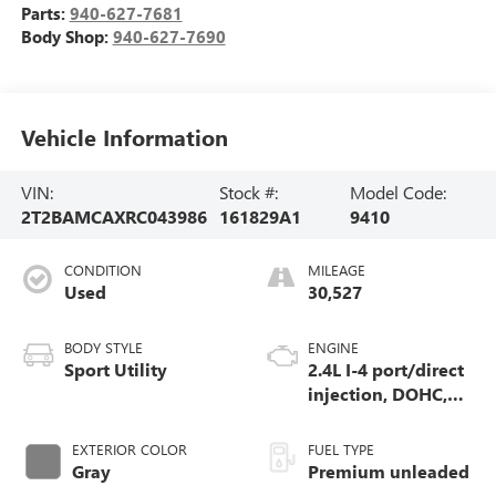
Parts:
940-627-7681
Body Shop:
940-627-7690
Vehicle Information
VIN:
Stock #:
Model Code:
2T2BAMCAXRC043986
161829A1
9410
CONDITION
MILEAGE
Used
30,527
BODY STYLE
ENGINE
Sport Utility
2.4L I-4 port/direct
injection, DOHC,
variable valve
control, intercooled
EXTERIOR COLOR
FUEL TYPE
turbo, premium
Gray
Premium unleaded
unleaded, engine