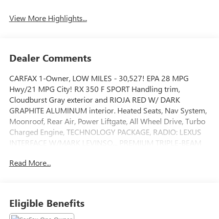
View More Highlights...
Dealer Comments
CARFAX 1-Owner, LOW MILES - 30,527! EPA 28 MPG
Hwy/21 MPG City! RX 350 F SPORT Handling trim,
Cloudburst Gray exterior and RIOJA RED W/ DARK
GRAPHITE ALUMINUM interior. Heated Seats, Nav System,
Moonroof, Rear Air, Power Liftgate, All Wheel Drive, Turbo
Charged Engine, TECHNOLOGY PACKAGE, RADIO: LEXUS
INTERFACE W/MARK LEVINSO... PREMIUM TRIPLE-BEAM
LED HEADLAMPS, CONVENIENCE PACKAGE, COLD AREA
Read More...
PACKAGE, Aluminum Wheels. READ MORE!
KEY FEATURES INCLUDE
Sunroof, All Wheel Drive, Power Liftgate, Rear Air, Heated
Eligible Benefits
Driver Seat Rear Spoiler, MP3 Player, Privacy Glass,
Remote Trunk Release, Steering Wheel Controls.