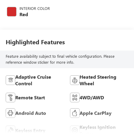
with 275HP
INTERIOR COLOR
Red
Highlighted Features
Feature availability subject to final vehicle configuration. Please
reference window sticker for more info.
Adaptive Cruise
Heated Steering
Control
Wheel
Remote Start
4WD/AWD
Android Auto
Apple CarPlay
Keyless Ignition
Keyless Entry
System