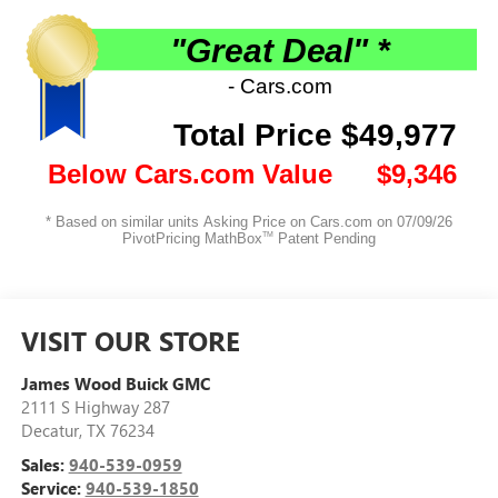
VISIT OUR STORE
James Wood Buick GMC
2111 S Highway 287
Decatur
,
TX
76234
Sales:
940-539-0959
Service:
940-539-1850