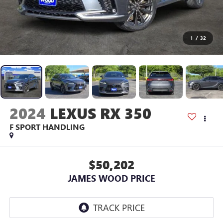
1
/
32
2024
LEXUS RX 350
F SPORT HANDLING
$50,202
JAMES WOOD PRICE