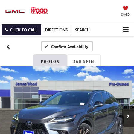
SAVED
CLICK TO CALL
DIRECTIONS
SEARCH
Confirm Availability
PHOTOS
360 SPIN