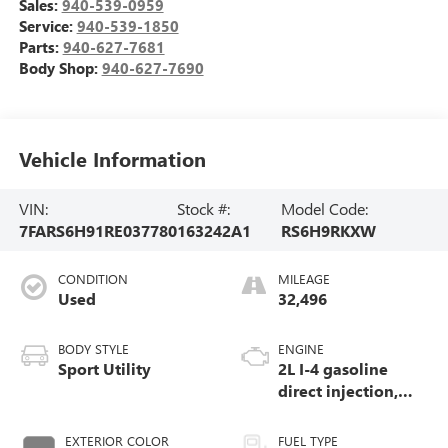
Sales:
940-539-0959
Service:
940-539-1850
Parts:
940-627-7681
Body Shop:
940-627-7690
Vehicle Information
VIN:
Stock #:
Model Code:
7FARS6H91RE037780
163242A1
RS6H9RKXW
CONDITION
MILEAGE
Used
32,496
BODY STYLE
ENGINE
Sport Utility
2L I-4 gasoline
direct injection,
DOHC, i-VTEC
variable valve
EXTERIOR COLOR
FUEL TYPE