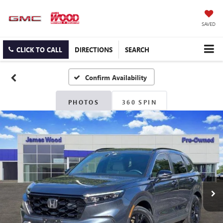
SAVED
CLICK TO CALL
DIRECTIONS
SEARCH
Confirm Availability
PHOTOS
360 SPIN