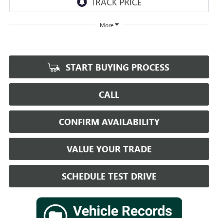
More
START BUYING PROCESS
CALL
CONFIRM AVAILABILITY
VALUE YOUR TRADE
SCHEDULE TEST DRIVE