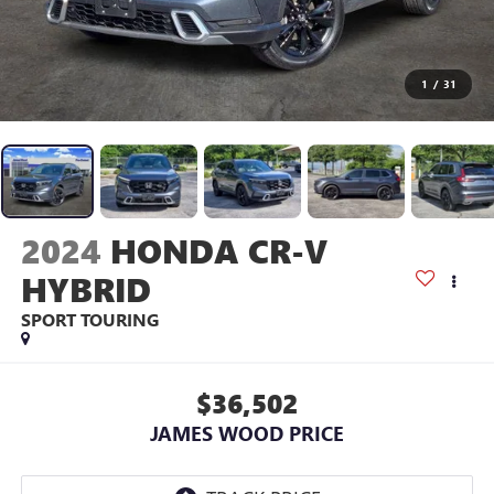
1
/
31
2024
HONDA CR-V
HYBRID
SPORT TOURING
$36,502
JAMES WOOD PRICE