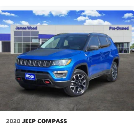
you need a little more room for your cargo and fold
forward seatback makes it easy to get it. With very little
effort the seatback rests on the cushion for quick and
simple space gains. With fold forward seatback, it all fits.
Passenger seat direction
: Front passenger seat with 4-
way directional controls
Front seat center armrest - comfort in the middle
ground. There’s room for two to relax with front seat
center armrest. It divides the front seating positions with
a top that both the driver and passenger can use. Front
seat center armrest puts your comfort front and center.
Carpet flooring enhances the interior appearance and
provides an added layer of sound insulation.
Full coverage flooring enhances the interior appearance
and provides an added layer of sound insulation.
Headliner coverage
: Full headliner coverage
Heated driver and front passenger seat cushions - That’s
hot. Heated driver and front passenger seat cushions
2020
JEEP COMPASS
provide more targeted warmth so you can get
comfortable quicker in cold weather. If you have lower