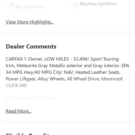
Keyless Ignition
Keyless Entry
System
View More Highlights...
Dealer Comments
CARFAX 1-Owner, LOW MILES - 32,496! Sport Touring
trim, Meteorite Gray Metallic exterior and Gray interior. EPA
34 MPG Hwy/40 MPG City! NAV, Heated Leather Seats,
Power Liftgate, Alloy Wheels, All Wheel Drive, Moonroof.
CLICK ME!
KEY FEATURES INCLUDE
Leather Seats, Navigation, Moonroof, All Wheel Drive,
Read More...
Power Liftgate Rear Spoiler, MP3 Player, Remote Trunk
Release, Privacy Glass, Keyless Entry. Honda Sport Touring
with Meteorite Gray Metallic exterior and Gray interior
features a 4 Cylinder Engine with 204 HP at 6100 RPM*.