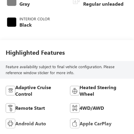
control, regular
Gray
Regular unleaded
unleaded, engine
with 145HP
INTERIOR COLOR
Black
Highlighted Features
Feature availability subject to final vehicle configuration. Please
reference window sticker for more info.
Adaptive Cruise
Heated Steering
Control
Wheel
Remote Start
4WD/AWD
Android Auto
Apple CarPlay