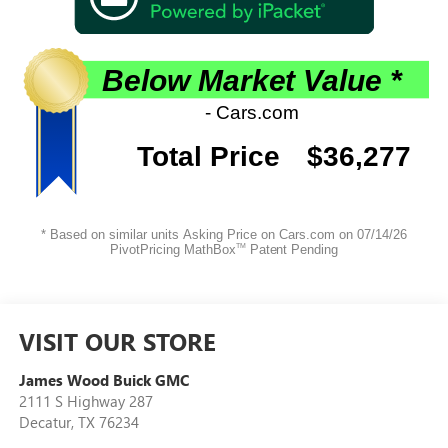
VISIT OUR STORE
James Wood Buick GMC
2111 S Highway 287
Decatur
,
TX
76234