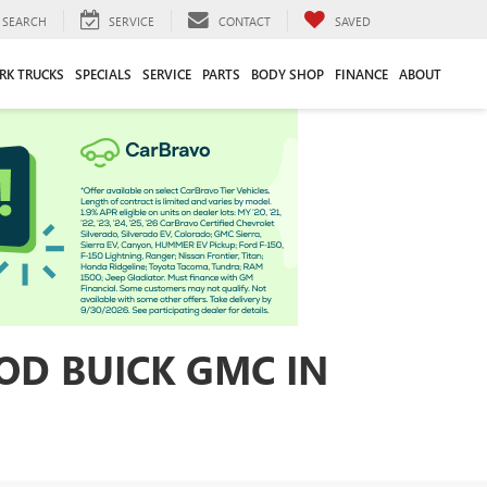
SEARCH
SERVICE
CONTACT
SAVED
RK TRUCKS
SPECIALS
SERVICE
PARTS
BODY SHOP
FINANCE
ABOUT
OD BUICK GMC IN