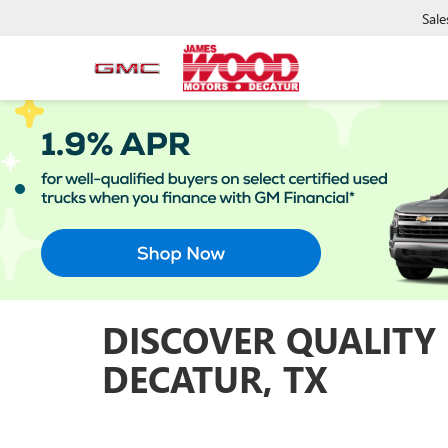
Sale
DISCOVER QUALITY
DECATUR, TX