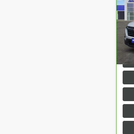
CAR
TRA
VIN:
1
42,9