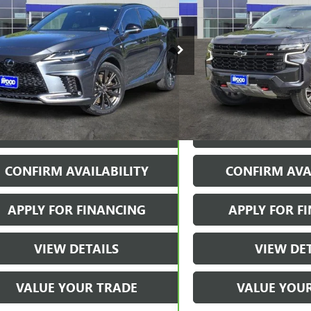
T HANDLING
JAMES WOOD PRICE
TAHOE
Z71
JAMES WOOD
2BAMCAXRC043986
Stock:
161829A1
Model:
9410
VIN:
1GNSKPKD2RR224186
Stock
Model:
CK10706
7 mi
Ext.
Int.
42,819 mi
More
More
START BUYING PROCESS
VIEW 
CONFIRM AVAILABILITY
CONFIRM AVA
APPLY FOR FINANCING
APPLY FOR F
VIEW DETAILS
VIEW DE
VALUE YOUR TRADE
VALUE YOU