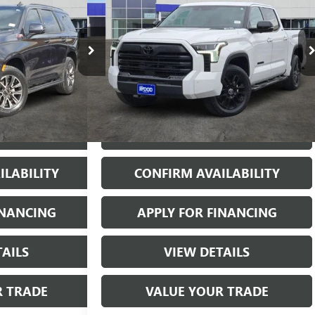
 PRICE
HYBRID
LIMITED 4WD
JAMES WOOD PRICE
:
162146A1
VIN:
5TFWC5DBXRX059779
Stock:
162516A1
Model:
8421
39,213 mi
Ext.
Int.
Ext.
Int.
More
& BUY
START BUYING PROCESS
ILABILITY
CONFIRM AVAILABILITY
INANCING
APPLY FOR FINANCING
TAILS
VIEW DETAILS
R TRADE
VALUE YOUR TRADE