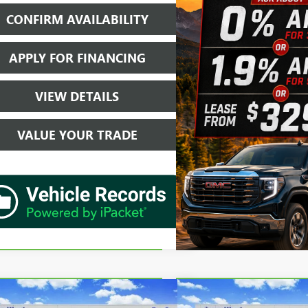
CONFIRM AVAILABILITY
APPLY FOR FINANCING
VIEW DETAILS
VALUE YOUR TRADE
mpare Vehicle
Compare Vehicle
$30,202
$36,2