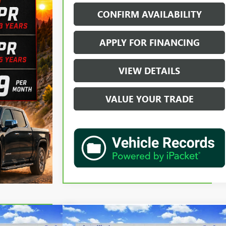
CONFIRM AVAILABILITY
APPLY FOR FINANCING
VIEW DETAILS
VALUE YOUR TRADE
Compare Vehicle
02
$58,702