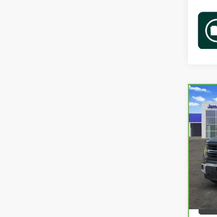
Co
CAR
XLT
VIN:
1
58,2