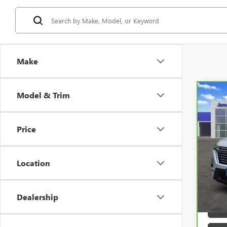
Make
Model & Trim
Co
CAR
TRA
Price
VIN:
1
57,1
Location
Dealership