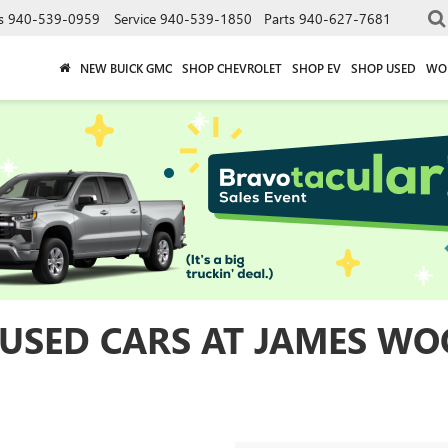
s
940-539-0959
Service
940-539-1850
Parts
940-627-7681
NEW BUICK GMC
SHOP CHEVROLET
SHOP EV
SHOP USED
WO
 USED CARS AT JAMES WO