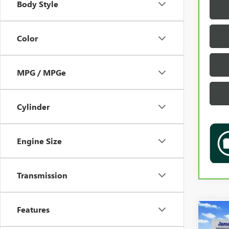
Body Style
Color
MPG / MPGe
Cylinder
Engine Size
Transmission
Features
Co
USED