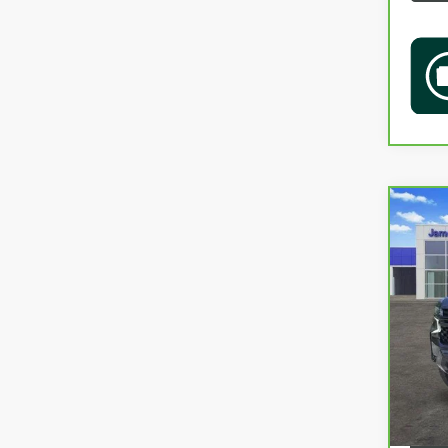
Co
CAR
TAH
VIN:
1
36,9