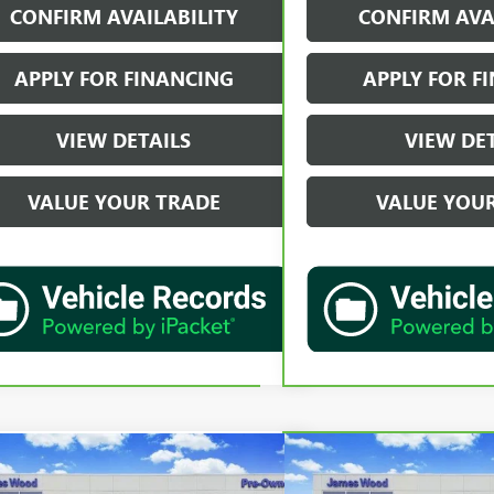
CONFIRM AVAILABILITY
CONFIRM AVA
APPLY FOR FINANCING
APPLY FOR F
VIEW DETAILS
VIEW DE
VALUE YOUR TRADE
VALUE YOU
mpare Vehicle
Compare Vehicle
$50,202
$59,2
2024
LEXUS RX 350
F
CARBRAVO
2024
CHEVR