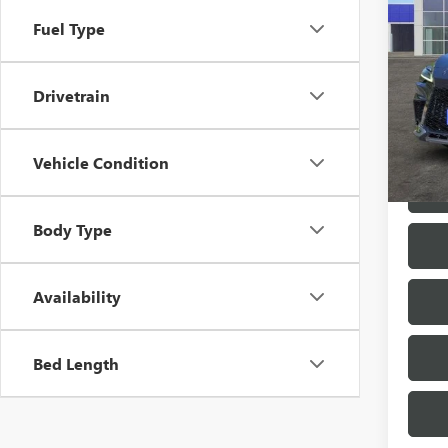
SPOR
Fuel Type
VIN:
2T
30,52
Drivetrain
Vehicle Condition
Body Type
Availability
Bed Length