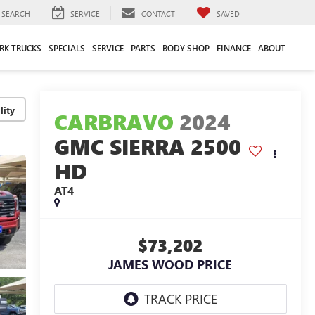
SEARCH
SERVICE
CONTACT
SAVED
RK TRUCKS
SPECIALS
SERVICE
PARTS
BODY SHOP
FINANCE
ABOUT
lity
CARBRAVO
2024
GMC SIERRA 2500
HD
AT4
$73,202
JAMES WOOD PRICE