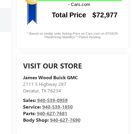
VISIT OUR STORE
James Wood Buick GMC
2111 S Highway 287
Decatur
,
TX
76234
Sales:
940-539-0959
Service:
940-539-1850
Parts:
940-627-7681
Body Shop:
940-627-7690