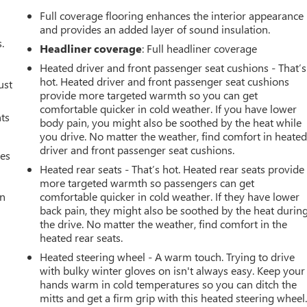
Full coverage flooring enhances the interior appearance
and provides an added layer of sound insulation.
.
Headliner coverage
: Full headliner coverage
Heated driver and front passenger seat cushions - That’s
hot. Heated driver and front passenger seat cushions
ust
provide more targeted warmth so you can get
comfortable quicker in cold weather. If you have lower
nts
body pain, you might also be soothed by the heat while
you drive. No matter the weather, find comfort in heate
driver and front passenger seat cushions.
mes
Heated rear seats - That’s hot. Heated rear seats provide
more targeted warmth so passengers can get
an
comfortable quicker in cold weather. If they have lower
back pain, they might also be soothed by the heat durin
the drive. No matter the weather, find comfort in the
heated rear seats.
Heated steering wheel - A warm touch. Trying to drive
with bulky winter gloves on isn't always easy. Keep your
hands warm in cold temperatures so you can ditch the
mitts and get a firm grip with this heated steering wheel