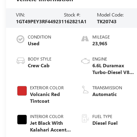
VIN:
Stock #:
Model Code:
1GT49PEY3RF449231
162821A1
TK20743
CONDITION
MILEAGE
Used
23,965
BODY STYLE
ENGINE
Crew Cab
6.6L Duramax
Turbo-Diesel V8
engine
EXTERIOR COLOR
TRANSMISSION
Volcanic Red
Automatic
Tintcoat
INTERIOR COLOR
FUEL TYPE
Jet Black With
Diesel Fuel
Kalahari Accents,
Perforated Front