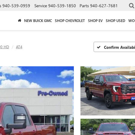
s
940-539-0959
Service
940-539-1850
Parts
940-627-7681
NEW BUICK GMC
SHOP CHEVROLET
SHOP EV
SHOP USED
WO
00 HD
AT4
Confirm Availabi