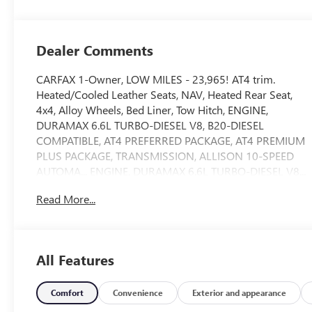
Leather Seat Trim
Dealer Comments
CARFAX 1-Owner, LOW MILES - 23,965! AT4 trim.
Heated/Cooled Leather Seats, NAV, Heated Rear Seat,
4x4, Alloy Wheels, Bed Liner, Tow Hitch, ENGINE,
DURAMAX 6.6L TURBO-DIESEL V8, B20-DIESEL
COMPATIBLE, AT4 PREFERRED PACKAGE, AT4 PREMIUM
PLUS PACKAGE, TRANSMISSION, ALLISON 10-SPEED
AUTOMA... ENGINE, DURAMAX 6.6L TURBO-DIESEL V8...
AUDIO SYSTEM, 13.4" DIAGONAL PREMIUM..
Read More...
TECHNOLOGY PACKAGE, ASSIST STEPS, POWER
RETRACTABLE, BLAC... AND MORE!
KEY FEATURES INCLUDE
All Features
Leather Seats, 4x4, Heated Driver Seat, Heated Rear Seat,
Cooled Driver Seat Privacy Glass, Keyless Entry, Steering
Wheel Controls, Alarm, Electronic Stability Control.
Comfort
Convenience
Exterior and appearance