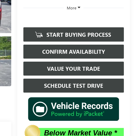
More
START BUYING PROCESS
CONFIRM AVAILABILITY
VALUE YOUR TRADE
SCHEDULE TEST DRIVE