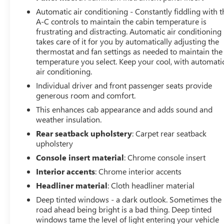
Auto® and Apple CarPlay® capability for compatible
Automatic air conditioning - Constantly fiddling with t
phones (STD), TRANSMISSION, ALLISON 10-SPEED
A-C controls to maintain the cabin temperature is
AUTOMATIC. GMC AT4 with Volcanic Red Tintcoat
frustrating and distracting. Automatic air conditioning
exterior and Jet Black with Kalahari accents interior
takes care of it for you by automatically adjusting the
features a 8 Cylinder Engine with 470 HP at 2800 RPM*.
thermostat and fan settings as needed to maintain the
temperature you select. Keep your cool, with automati
PURCHASE WITH CONFIDENCE
air conditioning.
CARFAX 1-Owner
Individual driver and front passenger seats provide
generous room and comfort.
BUY FROM AN AWARD WINNING DEALER
This enhances cab appearance and adds sound and
At James Wood Motors in Decatur, we're more than just
weather insulation.
a dealership; we're a cornerstone of the community. For
Rear seatback upholstery
: Carpet rear seatback
years, we've proudly served our neighbors, offering
upholstery
reliable vehicles and exceptional service that keeps
Console insert material
: Chrome console insert
Decatur moving forward. Our dedication to excellence
has even earned us the prestigious Chevrolet Dealer of
Interior accents
: Chrome interior accents
the Year award not once, but twice, a testament to our
Headliner material
: Cloth headliner material
unwavering commitment to customer satisfaction. But
Deep tinted windows - a dark outlook. Sometimes the
our commitment extends far beyond the showroom
road ahead being bright is a bad thing. Deep tinted
floor. We believe in investing in the place we call home,
windows tame the level of light entering your vehicle