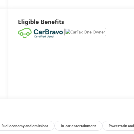
Eligible Benefits
Fuel economy and emissions
In-car entertainment
Powertrain and