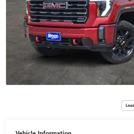
Loa
Vehicle Information