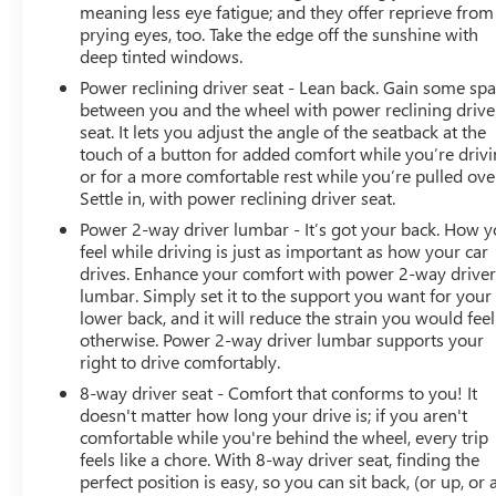
actively participating in local events, supporting schools,
meaning less eye fatigue; and they offer reprieve from
and contributing to initiatives that strengthen our
prying eyes, too. Take the edge off the sunshine with
community. When you choose James Wood Motors,
deep tinted windows.
you're not just buying a Chevrolet, GMC, Buick or
Power reclining driver seat - Lean back. Gain some sp
PreOwned Vehicle; you're supporting a local business
between you and the wheel with power reclining drive
that genuinely cares about the well-being and prosperity
seat. It lets you adjust the angle of the seatback at the
of Wise County and North Texas.
touch of a button for added comfort while you’re drivi
or for a more comfortable rest while you’re pulled ove
Horsepower calculations based on trim engine
Settle in, with power reclining driver seat.
configuration. Please confirm the accuracy of the
Power 2-way driver lumbar - It’s got your back. How 
included equipment by calling us prior to purchase.
feel while driving is just as important as how your car
drives. Enhance your comfort with power 2-way drive
lumbar. Simply set it to the support you want for your
lower back, and it will reduce the strain you would feel
otherwise. Power 2-way driver lumbar supports your
right to drive comfortably.
8-way driver seat - Comfort that conforms to you! It
doesn't matter how long your drive is; if you aren't
comfortable while you're behind the wheel, every trip
feels like a chore. With 8-way driver seat, finding the
perfect position is easy, so you can sit back, (or up, or 