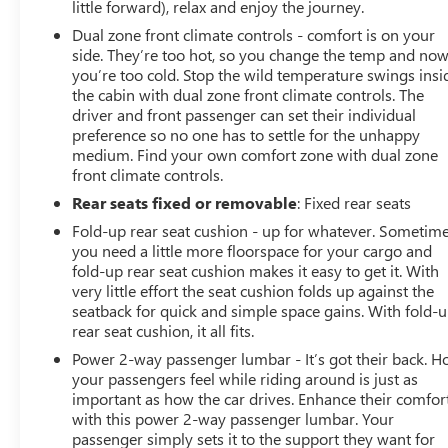
little forward), relax and enjoy the journey.
Dual zone front climate controls - comfort is on your
side. They’re too hot, so you change the temp and no
you’re too cold. Stop the wild temperature swings insi
the cabin with dual zone front climate controls. The
driver and front passenger can set their individual
preference so no one has to settle for the unhappy
medium. Find your own comfort zone with dual zone
front climate controls.
Rear seats fixed or removable
: Fixed rear seats
Fold-up rear seat cushion - up for whatever. Sometim
you need a little more floorspace for your cargo and
fold-up rear seat cushion makes it easy to get it. With
very little effort the seat cushion folds up against the
seatback for quick and simple space gains. With fold-
rear seat cushion, it all fits.
Power 2-way passenger lumbar - It’s got their back. 
your passengers feel while riding around is just as
important as how the car drives. Enhance their comfor
with this power 2-way passenger lumbar. Your
passenger simply sets it to the support they want for