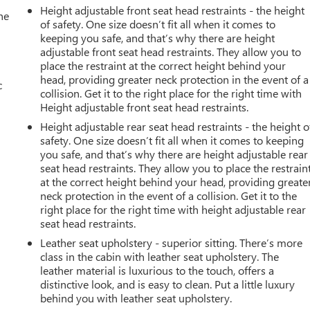
Height adjustable front seat head restraints - the height
he
of safety. One size doesn’t fit all when it comes to
keeping you safe, and that’s why there are height
adjustable front seat head restraints. They allow you to
place the restraint at the correct height behind your
head, providing greater neck protection in the event of a
c
collision. Get it to the right place for the right time with
Height adjustable front seat head restraints.
Height adjustable rear seat head restraints - the height o
safety. One size doesn’t fit all when it comes to keeping
you safe, and that’s why there are height adjustable rear
seat head restraints. They allow you to place the restrain
at the correct height behind your head, providing greate
neck protection in the event of a collision. Get it to the
right place for the right time with height adjustable rear
seat head restraints.
Leather seat upholstery - superior sitting. There’s more
class in the cabin with leather seat upholstery. The
leather material is luxurious to the touch, offers a
distinctive look, and is easy to clean. Put a little luxury
behind you with leather seat upholstery.