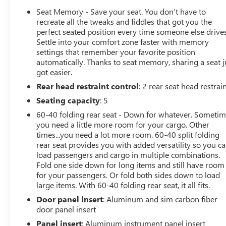
OPTION PACKAGES
Seat Memory - Save your seat. You don’t have to
ENGINE, DURAMAX 6.6L TURBO-DIESEL V8, B20-DIESEL
recreate all the tweaks and fiddles that got you the
COMPATIBLE (470 hp [350.5 kW] @ 2800 rpm, 975 lb-ft
perfect seated position every time someone else drives
Settle into your comfort zone faster with memory
of torque [1322 Nm] @ 1600 rpm) (Includes (K05)
settings that remember your favorite position
engine block heater.), AT4 PREMIUM PLUS PACKAGE
automatically. Thanks to seat memory, sharing a seat j
includes (PDO) AT4 Preferred Package, (CF5) power
got easier.
sunroof, (CWM) Technology Package and (VXW) AT4
Rear head restraint control
: 2 rear seat head restrai
high clearance step, LPO, TECHNOLOGY PACKAGE
includes (DRZ) Rear Camera Mirror and (UV6)
Seating capacity
: 5
Multicolor 15" Diagonal Head-Up Display, AT4
60-40 folding rear seat - Down for whatever. Someti
PREFERRED PACKAGE includes (UG1) Universal Home
you need a little more room for your cargo. Other
Remote, (A48) rear sliding power window, (U01) Roof
times...you need a lot more room. 60-40 split folding
Marker Lamps and (KSG) adaptive Cruise Control,
rear seat provides you with added versatility so you c
ASSIST STEPS, POWER RETRACTABLE, BLACK includes
load passengers and cargo in multiple combinations.
LED lighting, AUDIO SYSTEM, 13.4" DIAGONAL
Fold one side down for long items and still have room
for your passengers. Or fold both sides down to load
PREMIUM GMC INFOTAINMENT SYSTEM WITH GOOGLE
large items. With 60-40 folding rear seat, it all fits.
BUILT IN APPS SUCH AS NAVIGATION AND VOICE
ASSISTANCE includes color touch-screen, multi-touch
Door panel insert
: Aluminum and sim carbon fiber
display, AM/FM stereo, Bluetooth® streaming audio for
door panel insert
music and most phones; featuring wireless Android
Panel insert
: Aluminum instrument panel insert