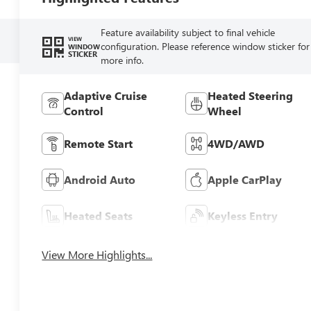
Feature availability subject to final vehicle
VIEW
configuration. Please reference window sticker for
WINDOW
STICKER
more info.
Adaptive Cruise
Heated Steering
Control
Wheel
Remote Start
4WD/AWD
Android Auto
Apple CarPlay
Heated Seats
Keyless Entry
View More Highlights...