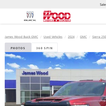
Sale
James Wood Buick GMC
Used Vehicles
2024
GMC
Sierra 25
PHOTOS
360 SPIN