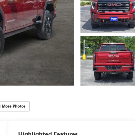
d More Photos
Highlighted Features