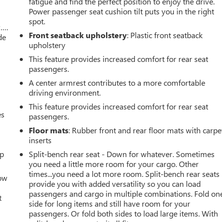
fatigue and find the perfect position to enjoy the drive.
Power passenger seat cushion tilt puts you in the right
spot.
w….
Front seatback upholstery
: Plastic front seatback
de
upholstery
This feature provides increased comfort for rear seat
passengers.
A center armrest contributes to a more comfortable
driving environment.
This feature provides increased comfort for rear seat
es
passengers.
Floor mats
: Rubber front and rear floor mats with carpe
inserts
up
Split-bench rear seat - Down for whatever. Sometimes
you need a little more room for your cargo. Other
times...you need a lot more room. Split-bench rear seats
How
provide you with added versatility so you can load
passengers and cargo in multiple combinations. Fold on
t
side for long items and still have room for your
passengers. Or fold both sides to load large items. With