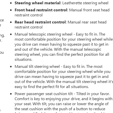
Steering wheel material
: Leatherette steering wheel
Front head restraint control
: Manual front seat head
restraint control
ace
Rear head restraint control
: Manual rear seat head
r
restraint control
Manual telescopic steering wheel - Easy to fit in. The
ng,
most comfortable position for your steering wheel while
r.
you drive can mean having to squeeze past it to get in
and out of the vehicle. With the manual telescopic
you
steering wheel, you can find the perfect position for all
situations.
r
Manual tilt steering wheel - Easy to fit in. The most
comfortable position for your steering wheel while you
drive can mean having to squeeze past it to get in and
out of the vehicle. With the manual tilt steering wheel it'
easy to find the perfect fit for all situations.
Power passenger seat cushion tilt - Tilted in your favor.
Comfort is key to enjoying your drive, and it begins with
your seat. With tilt, you can raise or lower the angle of
the seat cushion with the push of a button to reduce
a