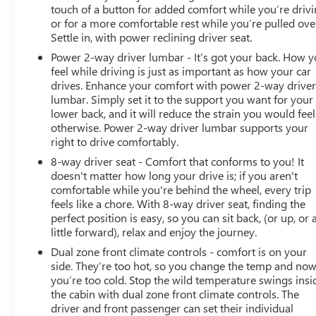
Engine with 401 HP at 5200 RPM*.
touch of a button for added comfort while you’re drivi
or for a more comfortable rest while you’re pulled ove
SHOP WITH CONFIDENCE
Settle in, with power reclining driver seat.
CARFAX 1-Owner
Power 2-way driver lumbar - It’s got your back. How 
feel while driving is just as important as how your car
VISIT US TODAY
drives. Enhance your comfort with power 2-way drive
At James Wood Motors in Decatur, we're more than just
lumbar. Simply set it to the support you want for your
a dealership; we're a cornerstone of the community. For
lower back, and it will reduce the strain you would feel
years, we've proudly served our neighbors, offering
otherwise. Power 2-way driver lumbar supports your
reliable vehicles and exceptional service that keeps
right to drive comfortably.
Decatur moving forward. Our dedication to excellence
8-way driver seat - Comfort that conforms to you! It
has even earned us the prestigious Chevrolet Dealer of
doesn't matter how long your drive is; if you aren't
the Year award not once, but twice, a testament to our
comfortable while you're behind the wheel, every trip
unwavering commitment to customer satisfaction. But
feels like a chore. With 8-way driver seat, finding the
perfect position is easy, so you can sit back, (or up, or 
our commitment extends far beyond the showroom
little forward), relax and enjoy the journey.
floor. We believe in investing in the place we call home,
actively participating in local events, supporting schools,
Dual zone front climate controls - comfort is on your
and contributing to initiatives that strengthen our
side. They’re too hot, so you change the temp and no
you’re too cold. Stop the wild temperature swings insi
community. When you choose James Wood Motors,
the cabin with dual zone front climate controls. The
you're not just buying a Chevrolet, GMC, Buick or
driver and front passenger can set their individual
PreOwned Vehicle; you're supporting a local business