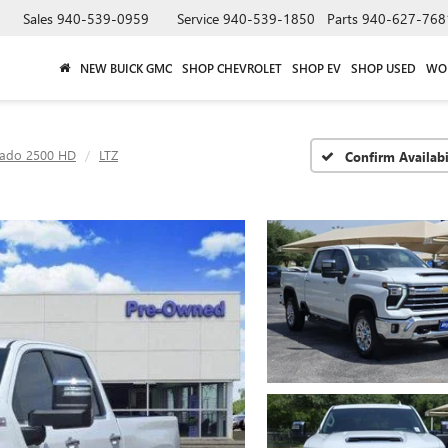
Sales
940-539-0959
Service
940-539-1850
Parts
940-627-768
NEW BUICK GMC
SHOP CHEVROLET
SHOP EV
SHOP USED
WO
rado 2500 HD
LTZ
Confirm Availabi