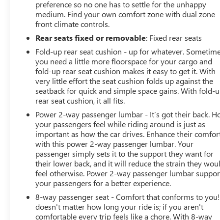
preference so no one has to settle for the unhappy
that genuinely cares about the well-being and prosperity
medium. Find your own comfort zone with dual zone
of Wise County and North Texas.
front climate controls.
Rear seats fixed or removable
: Fixed rear seats
Horsepower calculations based on trim engine
configuration. Please confirm the accuracy of the
Fold-up rear seat cushion - up for whatever. Sometim
you need a little more floorspace for your cargo and
included equipment by calling us prior to purchase.
fold-up rear seat cushion makes it easy to get it. With
very little effort the seat cushion folds up against the
seatback for quick and simple space gains. With fold-
rear seat cushion, it all fits.
Power 2-way passenger lumbar - It’s got their back. 
your passengers feel while riding around is just as
important as how the car drives. Enhance their comfor
with this power 2-way passenger lumbar. Your
passenger simply sets it to the support they want for
their lower back, and it will reduce the strain they wou
feel otherwise. Power 2-way passenger lumbar suppor
your passengers for a better experience.
8-way passenger seat - Comfort that conforms to you! 
doesn't matter how long your ride is; if you aren't
comfortable every trip feels like a chore. With 8-way