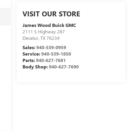
VISIT OUR STORE
James Wood Buick GMC
2111 S Highway 287
Decatur
,
TX
76234
Sales:
940-539-0959
Service:
940-539-1850
Parts:
940-627-7681
Body Shop:
940-627-7690