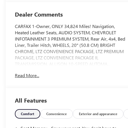
Outboard Seat
Trim
Dealer Comments
CARFAX 1-Owner, ONLY 34,824 Miles! Navigation,
Heated Leather Seats, AUDIO SYSTEM, CHEVROLET
INFOTAINMENT 3 PREMIUM SYSTEM, Rear Air, 4x4, Bed
Liner, Trailer Hitch, WHEELS, 20" (50.8 CM) BRIGHT
CHROME, LTZ CONVENIENCE PACKAGE, LTZ PREMIUM
PACKAGE, LTZ CONVENIENCE PACKAGE II,
TRANSMISSION, ALLISON 10-SPEED AUTOMA...
ENGINE, DURAMAX 6.6L TURBO-DIESEL V8, AUDIO
Read More...
SYSTEM, CHEVROLET INFOTAINMENT.. TECHNOLOGY
PACKAGE, CHEVYTEC SPRAY-ON BEDLINER, SAFETY
PACKAGE CLICK ME!
All Features
KEY FEATURES INCLUDE
Leather Seats, 4x4, Rear Air, Satellite Radio, Onboard
Communications System Keyless Entry, Privacy Glass,
Comfort
Convenience
Exterior and appearance
Steering Wheel Controls, Heated Mirrors, Electronic
Stability Control.