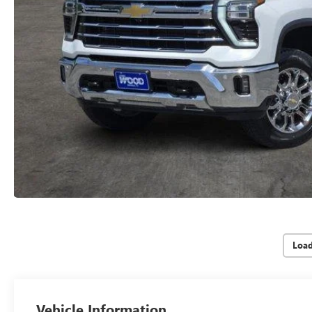
Loa
Vehicle Information