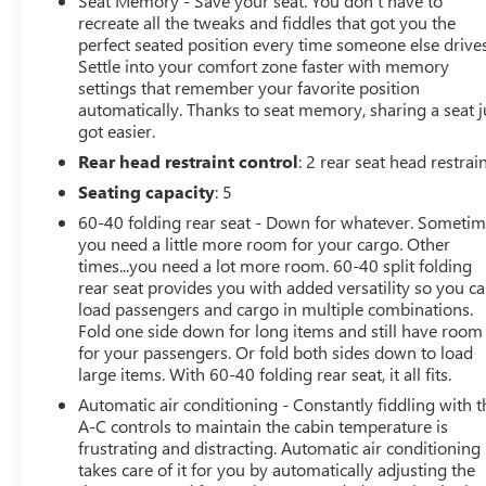
Seat Memory - Save your seat. You don’t have to
recreate all the tweaks and fiddles that got you the
OPTION PACKAGES
perfect seated position every time someone else drives
Settle into your comfort zone faster with memory
ENGINE, DURAMAX 6.6L TURBO-DIESEL V8 B20-Diesel
settings that remember your favorite position
compatible, (470 hp [350.5 kW] @ 2800 rpm, 975 lb-ft
automatically. Thanks to seat memory, sharing a seat j
of torque [1322 Nm] @ 1600 rpm), LTZ PREMIUM
got easier.
PACKAGE includes (PCZ) LTZ Convenience Package,
Rear head restraint control
: 2 rear seat head restrai
(PCN) LTZ Convenience Package II, (PQB) Safety Package,
(CWM) Technology Package, (PYV) 18" machined
Seating capacity
: 5
aluminum wheels and (QF6) LT275/70R18E all-terrain,
60-40 folding rear seat - Down for whatever. Someti
blackwall tires, LTZ CONVENIENCE PACKAGE includes
you need a little more room for your cargo. Other
(A50) bucket seats with (D07) center console, (KQV)
times...you need a lot more room. 60-40 split folding
heated and ventilated front seats, (QT6) power up/down
rear seat provides you with added versatility so you c
tailgate, (UF2) bed LED cargo area lighting, (UBC) USB
load passengers and cargo in multiple combinations.
Ports, (UQA) Bose Premium Audio System and (K4C)
Fold one side down for long items and still have room
for your passengers. Or fold both sides down to load
Wireless Charging, SAFETY PACKAGE includes (UD7)
large items. With 60-40 folding rear seat, it all fits.
Rear Park Assist, (UKV) Trailer Side Blind Zone Alert and
(UFG) Rear Cross Traffic Alert Includes (HS1) Safety Alert
Automatic air conditioning - Constantly fiddling with t
Seat, (UV2) HD Surround Vision, (UVN) Bed View
A-C controls to maintain the cabin temperature is
frustrating and distracting. Automatic air conditioning
Camera and (TRG) Trailer Camera Provisions.),
takes care of it for you by automatically adjusting the
TECHNOLOGY PACKAGE includes (DRZ) Rear Camera