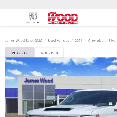
James Wood Buick GMC
Used Vehicles
2024
Chevrolet
Silve
PHOTOS
360 SPIN