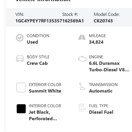
VIN:
Stock #:
Model Code:
1GC4YPEY7RF135357
162569A1
CK20743
CONDITION
MILEAGE
Used
34,824
BODY STYLE
ENGINE
Crew Cab
6.6L Duramax
Turbo-Diesel V8
engine
EXTERIOR COLOR
TRANSMISSION
Summit White
Automatic
INTERIOR COLOR
FUEL TYPE
Jet Black,
Diesel Fuel
Perforated
Leather-
Appointed Front