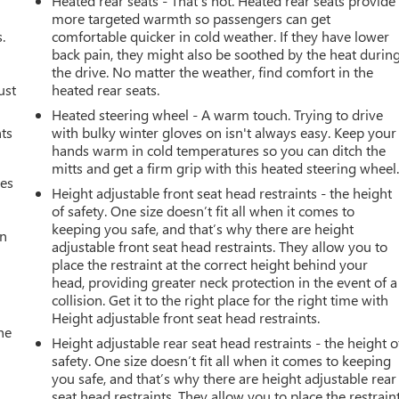
Heated rear seats - That’s hot. Heated rear seats provide
more targeted warmth so passengers can get
.
comfortable quicker in cold weather. If they have lower
back pain, they might also be soothed by the heat durin
the drive. No matter the weather, find comfort in the
ust
heated rear seats.
Heated steering wheel - A warm touch. Trying to drive
nts
with bulky winter gloves on isn't always easy. Keep your
hands warm in cold temperatures so you can ditch the
mitts and get a firm grip with this heated steering wheel
mes
Height adjustable front seat head restraints - the height
of safety. One size doesn’t fit all when it comes to
keeping you safe, and that’s why there are height
an
adjustable front seat head restraints. They allow you to
place the restraint at the correct height behind your
head, providing greater neck protection in the event of a
collision. Get it to the right place for the right time with
Height adjustable front seat head restraints.
he
Height adjustable rear seat head restraints - the height o
safety. One size doesn’t fit all when it comes to keeping
you safe, and that’s why there are height adjustable rear
seat head restraints. They allow you to place the restrain