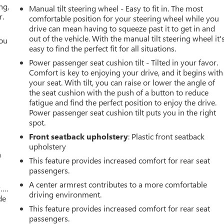
ng,
Manual tilt steering wheel - Easy to fit in. The most
r.
comfortable position for your steering wheel while you
drive can mean having to squeeze past it to get in and
out of the vehicle. With the manual tilt steering wheel it'
you
easy to find the perfect fit for all situations.
r
Power passenger seat cushion tilt - Tilted in your favor.
Comfort is key to enjoying your drive, and it begins with
your seat. With tilt, you can raise or lower the angle of
the seat cushion with the push of a button to reduce
fatigue and find the perfect position to enjoy the drive.
Power passenger seat cushion tilt puts you in the right
spot.
Front seatback upholstery
: Plastic front seatback
upholstery
a
This feature provides increased comfort for rear seat
passengers.
A center armrest contributes to a more comfortable
w….
driving environment.
de
This feature provides increased comfort for rear seat
passengers.