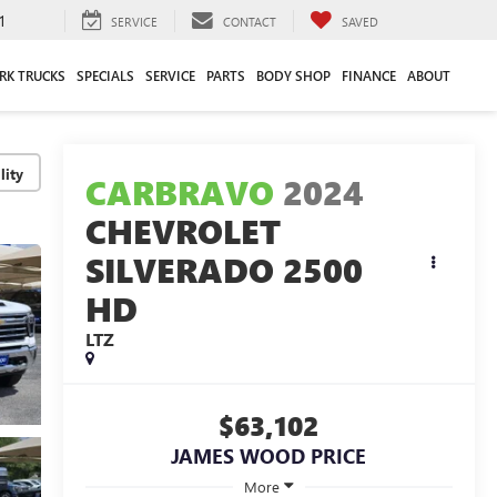
1
SERVICE
CONTACT
SAVED
RK TRUCKS
SPECIALS
SERVICE
PARTS
BODY SHOP
FINANCE
ABOUT
lity
CARBRAVO
2024
CHEVROLET
SILVERADO 2500
HD
LTZ
$63,102
JAMES WOOD PRICE
More