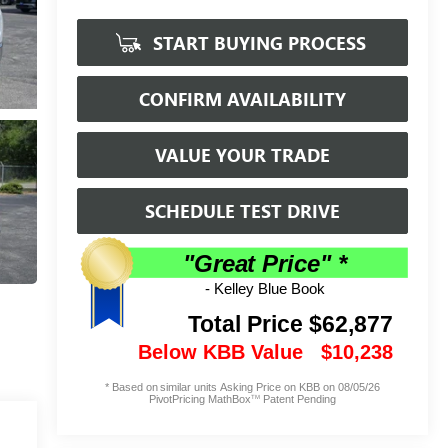
START BUYING PROCESS
CONFIRM AVAILABILITY
VALUE YOUR TRADE
SCHEDULE TEST DRIVE