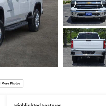
d More Photos
Highlighted Features