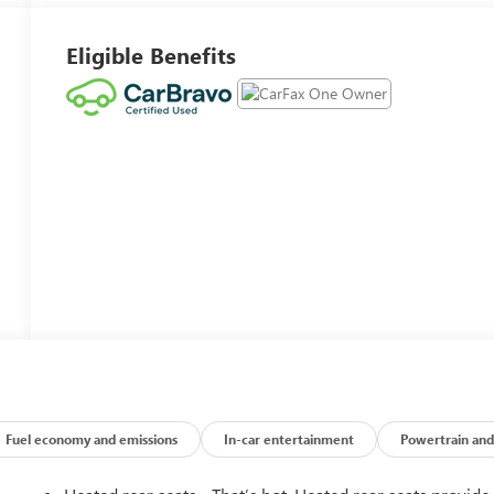
Eligible Benefits
Fuel economy and emissions
In-car entertainment
Powertrain and