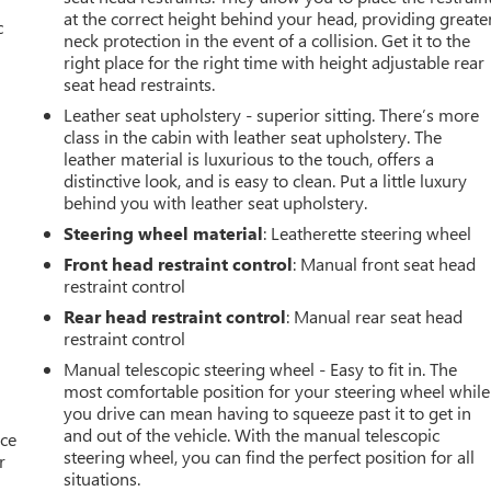
at the correct height behind your head, providing greate
c
neck protection in the event of a collision. Get it to the
right place for the right time with height adjustable rear
seat head restraints.
Leather seat upholstery - superior sitting. There’s more
class in the cabin with leather seat upholstery. The
leather material is luxurious to the touch, offers a
distinctive look, and is easy to clean. Put a little luxury
behind you with leather seat upholstery.
Steering wheel material
: Leatherette steering wheel
Front head restraint control
: Manual front seat head
restraint control
Rear head restraint control
: Manual rear seat head
restraint control
Manual telescopic steering wheel - Easy to fit in. The
most comfortable position for your steering wheel while
you drive can mean having to squeeze past it to get in
and out of the vehicle. With the manual telescopic
ace
steering wheel, you can find the perfect position for all
r
situations.