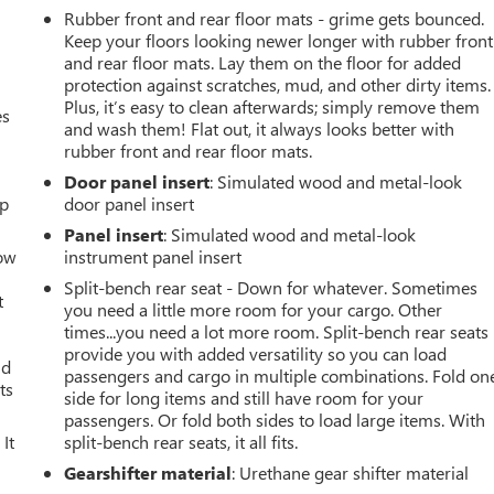
Rubber front and rear floor mats - grime gets bounced.
Keep your floors looking newer longer with rubber front
and rear floor mats. Lay them on the floor for added
protection against scratches, mud, and other dirty items.
Plus, it’s easy to clean afterwards; simply remove them
es
and wash them! Flat out, it always looks better with
rubber front and rear floor mats.
Door panel insert
: Simulated wood and metal-look
up
door panel insert
Panel insert
: Simulated wood and metal-look
How
instrument panel insert
Split-bench rear seat - Down for whatever. Sometimes
t
you need a little more room for your cargo. Other
times...you need a lot more room. Split-bench rear seats
provide you with added versatility so you can load
ld
passengers and cargo in multiple combinations. Fold on
ts
side for long items and still have room for your
passengers. Or fold both sides to load large items. With
It
split-bench rear seats, it all fits.
Gearshifter material
: Urethane gear shifter material