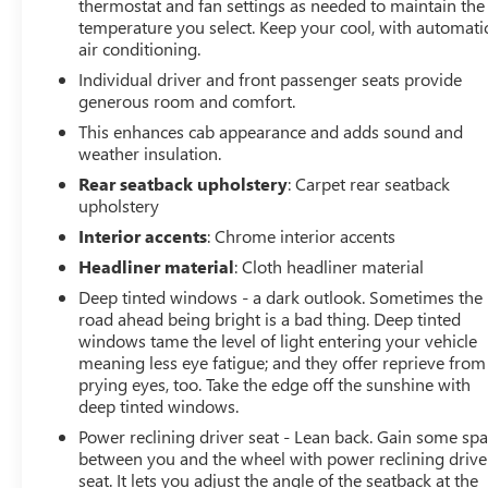
thermostat and fan settings as needed to maintain the
Mirror and (UV6) Multicolor 15" Diagonal Head-Up
temperature you select. Keep your cool, with automati
Display, LTZ CONVENIENCE PACKAGE II includes (A48)
air conditioning.
Rear sliding power window, (UG1) Universal Home
Individual driver and front passenger seats provide
Remote, (KA6) Rear heated seats and (KSG) Adaptive
generous room and comfort.
Cruise Control. CHEVYTEC SPRAY-ON BEDLINER Black
(does not include spray-on liner on tailgate due to Black
This enhances cab appearance and adds sound and
weather insulation.
composite inner panel), AUDIO SYSTEM, CHEVROLET
INFOTAINMENT 3 PREMIUM SYSTEM with Google built-
Rear seatback upholstery
: Carpet rear seatback
in compatibility (select service plan required, terms and
upholstery
limitations apply) including navigation capability, 13.4"
Interior accents
: Chrome interior accents
diagonal HD color touchscreen, includes multi-touch
Headliner material
: Cloth headliner material
display, AM/FM stereo, Bluetooth® streaming audio for
Deep tinted windows - a dark outlook. Sometimes the
music and most phones; featuring Wireless Apple
road ahead being bright is a bad thing. Deep tinted
CarPlay® and Wireless Android Auto® capability for
windows tame the level of light entering your vehicle
compatible phones, advanced voice recognition, in-
meaning less eye fatigue; and they offer reprieve from
vehicle apps, personalized profiles for infotainment and
prying eyes, too. Take the edge off the sunshine with
vehicle settings (STD), TRANSMISSION, ALLISON 10-
deep tinted windows.
SPEED AUTOMATIC, WHEELS, 20" (50.8 CM) BRIGHT
Power reclining driver seat - Lean back. Gain some sp
CHROME 12-spoke. Chevrolet LTZ with SUMMIT WHITE
between you and the wheel with power reclining drive
exterior and JET BLACK interior features a 8 Cylinder
seat. It lets you adjust the angle of the seatback at the