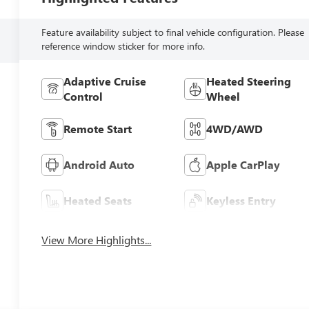
Feature availability subject to final vehicle configuration. Please
reference window sticker for more info.
Adaptive Cruise
Heated Steering
Control
Wheel
Remote Start
4WD/AWD
Android Auto
Apple CarPlay
Heated Seats
Keyless Entry
View More Highlights...